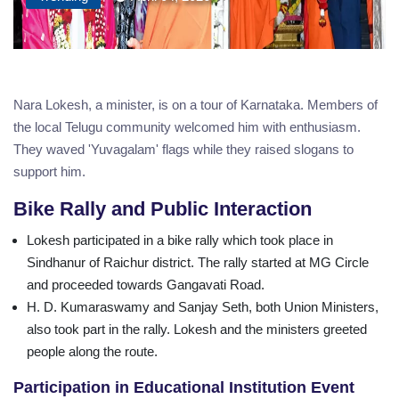
Nara Lokesh, a minister, is on a tour of Karnataka. Members of
the local Telugu community welcomed him with enthusiasm.
They waved 'Yuvagalam' flags while they raised slogans to
support him.
Bike Rally and Public Interaction
Lokesh participated in a bike rally which took place in
Sindhanur of Raichur district. The rally started at MG Circle
and proceeded towards Gangavati Road.
H. D. Kumaraswamy and Sanjay Seth, both Union Ministers,
also took part in the rally. Lokesh and the ministers greeted
people along the route.
Participation in Educational Institution Event