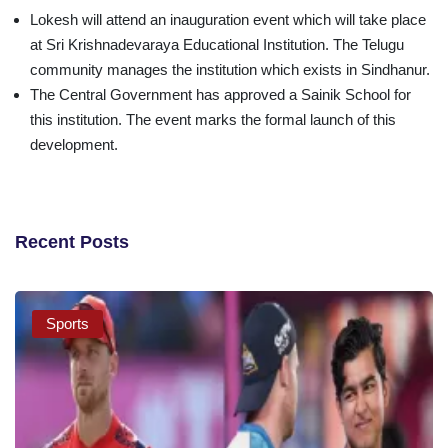
Lokesh will attend an inauguration event which will take place
at Sri Krishnadevaraya Educational Institution. The Telugu
community manages the institution which exists in Sindhanur.
The Central Government has approved a Sainik School for
this institution. The event marks the formal launch of this
development.
Recent Posts
Sports