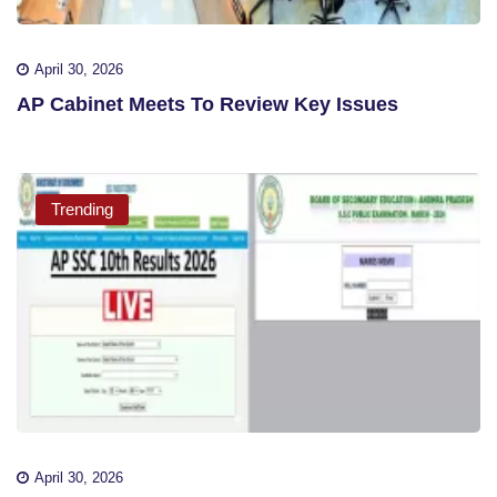
April 30, 2026
AP Cabinet Meets To Review Key Issues
Trending
April 30, 2026