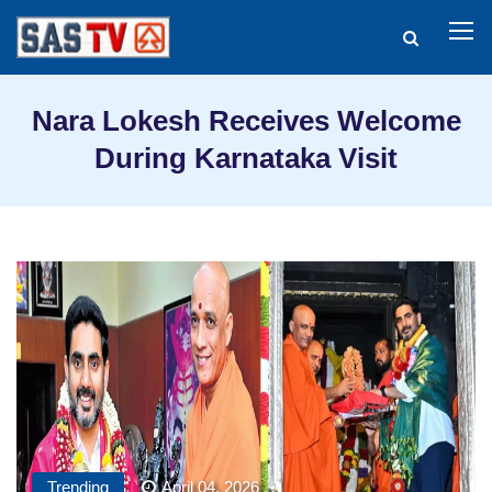
Nara Lokesh Receives Welcome
During Karnataka Visit
Trending
April 04, 2026