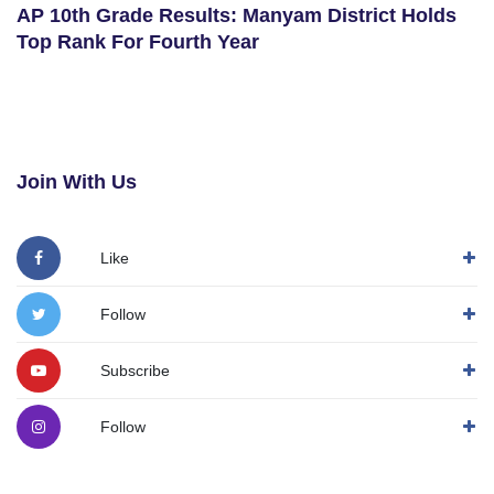
AP 10th Grade Results: Manyam District Holds
Top Rank For Fourth Year
Join With Us
Like
Follow
Subscribe
Follow