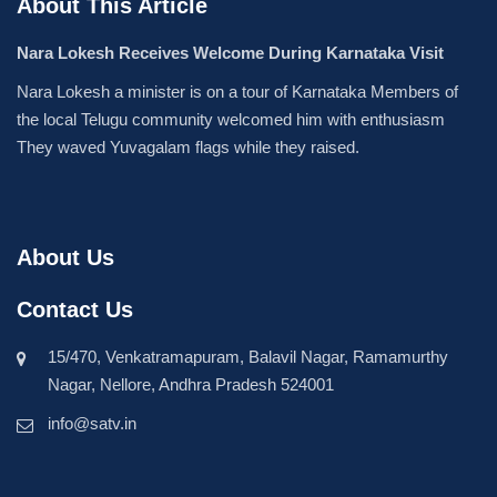
About This Article
Nara Lokesh Receives Welcome During Karnataka Visit
Nara Lokesh a minister is on a tour of Karnataka Members of
the local Telugu community welcomed him with enthusiasm
They waved Yuvagalam flags while they raised.
About Us
Contact Us
15/470, Venkatramapuram, Balavil Nagar, Ramamurthy
Nagar, Nellore, Andhra Pradesh 524001
info@satv.in