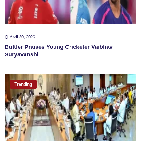
April 30, 2026
Buttler Praises Young Cricketer Vaibhav
Suryavanshi
Trending