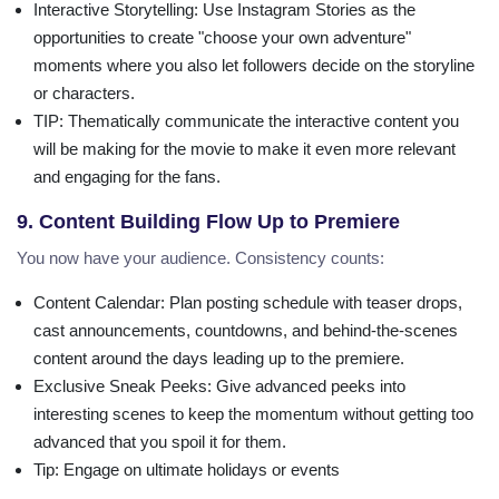
Interactive Storytelling
: Use Instagram Stories as the
opportunities to create "choose your own adventure"
moments where you also let followers decide on the storyline
or characters.
TIP
: Thematically communicate the interactive content you
will be making for the movie to make it even more relevant
and engaging for the fans.
9. Content Building Flow Up to Premiere
You now have your audience. Consistency counts:
Content Calendar
: Plan posting schedule with teaser drops,
cast announcements, countdowns, and behind-the-scenes
content around the days leading up to the premiere.
Exclusive Sneak Peeks
: Give advanced peeks into
interesting scenes to keep the momentum without getting too
advanced that you spoil it for them.
Tip
: Engage on ultimate holidays or events