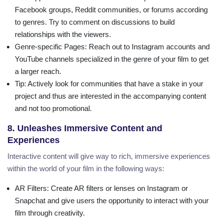
Facebook groups, Reddit communities, or forums according
to genres. Try to comment on discussions to build
relationships with the viewers.
Genre-specific Pages
: Reach out to Instagram accounts and
YouTube channels specialized in the genre of your film to get
a larger reach.
Tip
: Actively look for communities that have a stake in your
project and thus are interested in the accompanying content
and not too promotional.
8. Unleashes Immersive Content and
Experiences
Interactive content will give way to rich, immersive experiences
within the world of your film in the following ways:
AR Filters
: Create AR filters or lenses on Instagram or
Snapchat and give users the opportunity to interact with your
film through creativity.