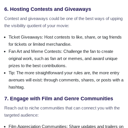
6. Hosting Contests and Giveaways
Contest and giveaways could be one of the best ways of upping
the visibility quotient of your movie:
Ticket Giveaways
: Host contests to like, share, or tag friends
for tickets or limited merchandise.
Fan Art and Meme Contests
: Challenge the fan to create
original work, such as fan art or memes, and award unique
prizes to the best contributions.
Tip
: The more straightforward your rules are, the more entry
avenues will exist: through comments, shares, or posts with a
hashtag.
7. Engage with Film and Genre Communities
Reach out to niche communities that can connect you with the
targeted audience:
Film Appreciation Communities
: Share updates and trailers on