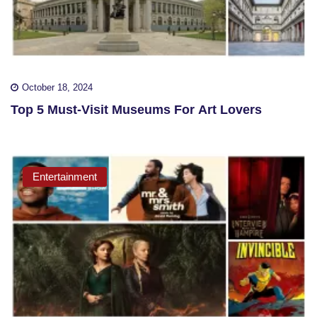
October 18, 2024
Top 5 Must-Visit Museums For Art Lovers
Entertainment