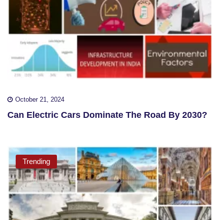
October 21, 2024
Can Electric Cars Dominate The Road By 2030?
Trending