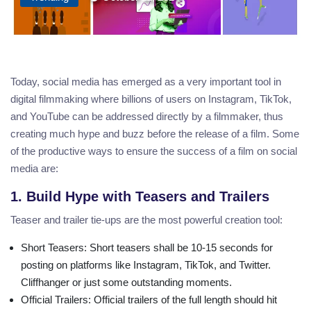
Today, social media has emerged as a very important tool in
digital filmmaking where billions of users on Instagram, TikTok,
and YouTube can be addressed directly by a filmmaker, thus
creating much hype and buzz before the release of a film. Some
of the productive ways to ensure the success of a film on social
media are:
1. Build Hype with Teasers and Trailers
Teaser and trailer tie-ups are the most powerful creation tool:
Short Teasers
: Short teasers shall be 10-15 seconds for
posting on platforms like Instagram, TikTok, and Twitter.
Cliffhanger or just some outstanding moments.
Official Trailers
: Official trailers of the full length should hit