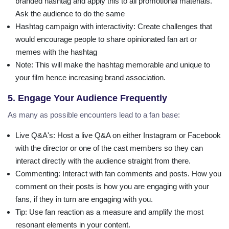
branded hashtag and apply this to all promotional materials.
Ask the audience to do the same
Hashtag campaign with interactivity
: Create challenges that
would encourage people to share opinionated fan art or
memes with the hashtag
Note
: This will make the hashtag memorable and unique to
your film hence increasing brand association.
5. Engage Your Audience Frequently
As many as possible encounters lead to a fan base:
Live Q&A's
: Host a live Q&A on either Instagram or Facebook
with the director or one of the cast members so they can
interact directly with the audience straight from there.
Commenting
: Interact with fan comments and posts. How you
comment on their posts is how you are engaging with your
fans, if they in turn are engaging with you.
Tip
: Use fan reaction as a measure and amplify the most
resonant elements in your content.