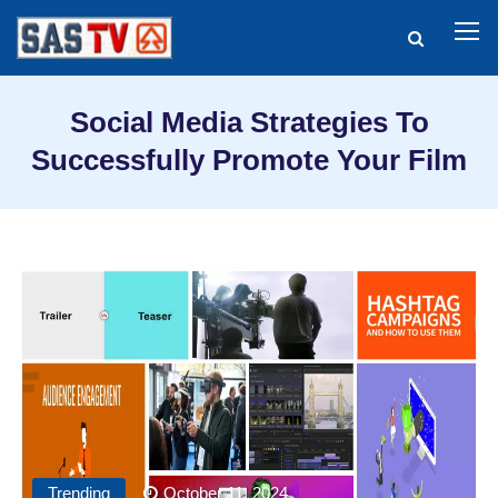
Social Media Strategies To
Successfully Promote Your Film
Trending
October 11, 2024