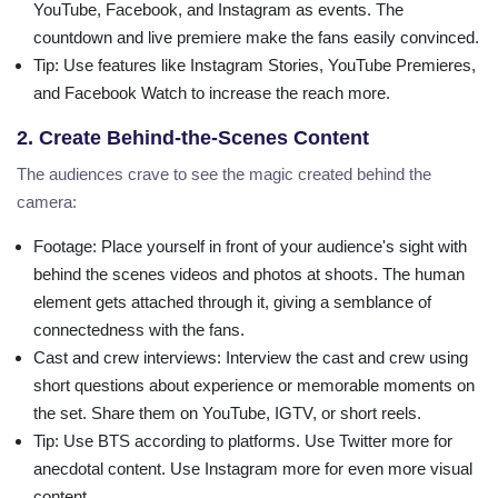
YouTube, Facebook, and Instagram as events. The
countdown and live premiere make the fans easily convinced.
Tip
: Use features like Instagram Stories, YouTube Premieres,
and Facebook Watch to increase the reach more.
2. Create Behind-the-Scenes Content
The audiences crave to see the magic created behind the
camera:
Footage
: Place yourself in front of your audience's sight with
behind the scenes videos and photos at shoots. The human
element gets attached through it, giving a semblance of
connectedness with the fans.
Cast and crew interviews
: Interview the cast and crew using
short questions about experience or memorable moments on
the set. Share them on YouTube, IGTV, or short reels.
Tip
: Use BTS according to platforms. Use Twitter more for
anecdotal content. Use Instagram more for even more visual
content.