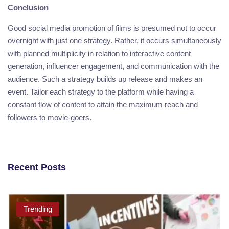
Conclusion
Good social media promotion of films is presumed not to occur
overnight with just one strategy. Rather, it occurs simultaneously
with planned multiplicity in relation to interactive content
generation, influencer engagement, and communication with the
audience. Such a strategy builds up release and makes an
event. Tailor each strategy to the platform while having a
constant flow of content to attain the maximum reach and
followers to movie-goers.
Recent Posts
Trending