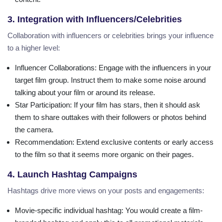
3. Integration with Influencers/Celebrities
Collaboration with influencers or celebrities brings your influence
to a higher level:
Influencer Collaborations
: Engage with the influencers in your
target film group. Instruct them to make some noise around
talking about your film or around its release.
Star Participation
: If your film has stars, then it should ask
them to share outtakes with their followers or photos behind
the camera.
Recommendation
: Extend exclusive contents or early access
to the film so that it seems more organic on their pages.
4. Launch Hashtag Campaigns
Hashtags drive more views on your posts and engagements:
Movie-specific individual hashtag
: You would create a film-