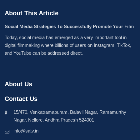
About This Article
Social Media Strategies To Successfully Promote Your Film
Today, social media has emerged as a very important tool in
digital filmmaking where billions of users on Instagram, TikTok,
and YouTube can be addressed direct.
About Us
Contact Us
15/470, Venkatramapuram, Balavil Nagar, Ramamurthy
Nagar, Nellore, Andhra Pradesh 524001
info@satv.in