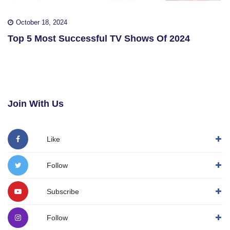
October 18, 2024
Top 5 Most Successful TV Shows Of 2024
Join With Us
Like
Follow
Subscribe
Follow