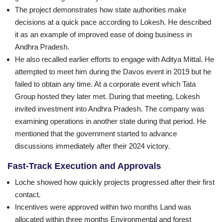
The project demonstrates how state authorities make
decisions at a quick pace according to Lokesh. He described
it as an example of improved ease of doing business in
Andhra Pradesh.
He also recalled earlier efforts to engage with Aditya Mittal. He
attempted to meet him during the Davos event in 2019 but he
failed to obtain any time. At a corporate event which Tata
Group hosted they later met. During that meeting, Lokesh
invited investment into Andhra Pradesh. The company was
examining operations in another state during that period. He
mentioned that the government started to advance
discussions immediately after their 2024 victory.
Fast-Track Execution and Approvals
Loche showed how quickly projects progressed after their first
contact.
Incentives were approved within two months Land was
allocated within three months Environmental and forest