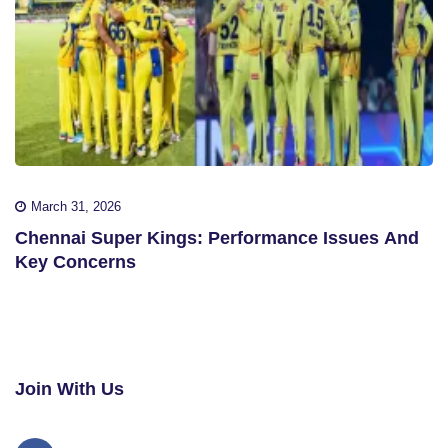
March 31, 2026
Chennai Super Kings: Performance Issues And
Key Concerns
Join With Us