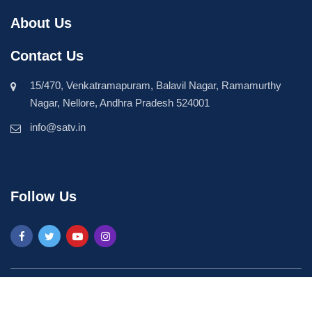
About Us
Contact Us
15/470, Venkatramapuram, Balavil Nagar, Ramamurthy
Nagar, Nellore, Andhra Pradesh 524001
info@satv.in
Follow Us
©2026 SASTV. All Rights Reserved | Powered by
Phavio