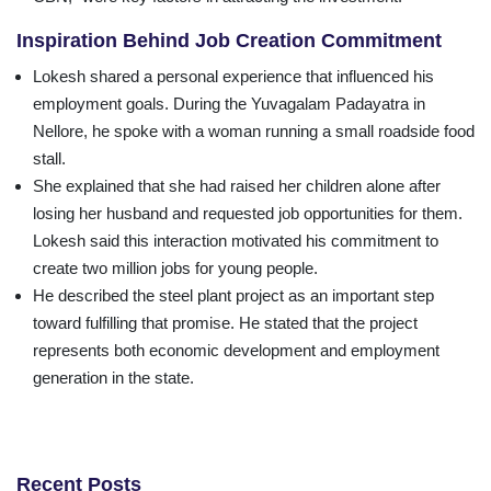
Inspiration Behind Job Creation Commitment
Lokesh shared a personal experience that influenced his
employment goals. During the Yuvagalam Padayatra in
Nellore, he spoke with a woman running a small roadside food
stall.
She explained that she had raised her children alone after
losing her husband and requested job opportunities for them.
Lokesh said this interaction motivated his commitment to
create two million jobs for young people.
He described the steel plant project as an important step
toward fulfilling that promise. He stated that the project
represents both economic development and employment
generation in the state.
Recent Posts