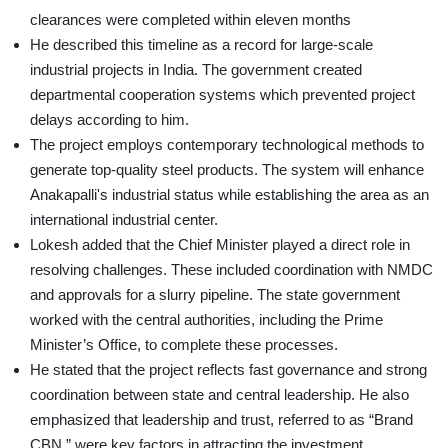
clearances were completed within eleven months
He described this timeline as a record for large-scale
industrial projects in India. The government created
departmental cooperation systems which prevented project
delays according to him.
The project employs contemporary technological methods to
generate top-quality steel products. The system will enhance
Anakapalli's industrial status while establishing the area as an
international industrial center.
Lokesh added that the Chief Minister played a direct role in
resolving challenges. These included coordination with NMDC
and approvals for a slurry pipeline. The state government
worked with the central authorities, including the Prime
Minister’s Office, to complete these processes.
He stated that the project reflects fast governance and strong
coordination between state and central leadership. He also
emphasized that leadership and trust, referred to as “Brand
CBN,” were key factors in attracting the investment.