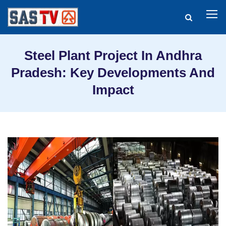
Steel Plant Project In Andhra
Pradesh: Key Developments And
Impact