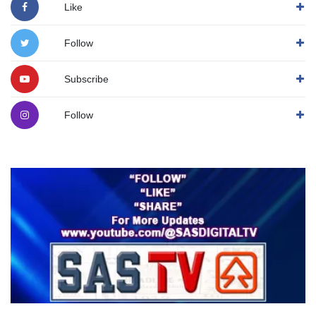
Like
Follow
Subscribe
Follow