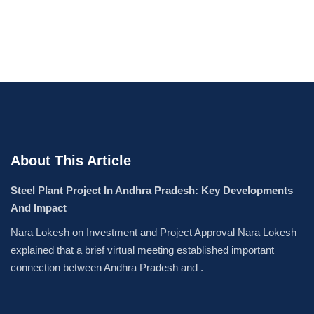
About This Article
Steel Plant Project In Andhra Pradesh: Key Developments
And Impact
Nara Lokesh on Investment and Project Approval Nara Lokesh
explained that a brief virtual meeting established important
connection between Andhra Pradesh and .