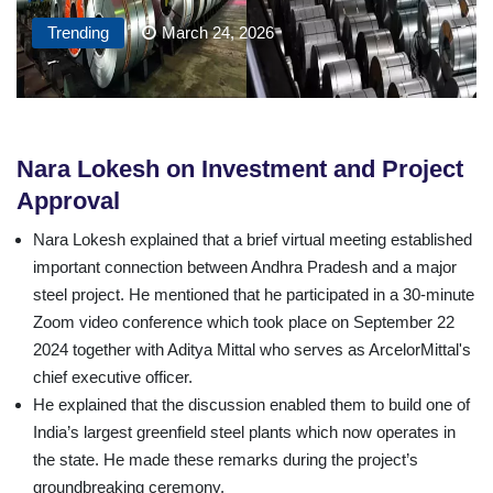
Trending
March 24, 2026
Nara Lokesh on Investment and Project
Approval
Nara Lokesh explained that a brief virtual meeting established
important connection between Andhra Pradesh and a major
steel project. He mentioned that he participated in a 30-minute
Zoom video conference which took place on September 22
2024 together with Aditya Mittal who serves as ArcelorMittal's
chief executive officer.
He explained that the discussion enabled them to build one of
India’s largest greenfield steel plants which now operates in
the state. He made these remarks during the project’s
groundbreaking ceremony.