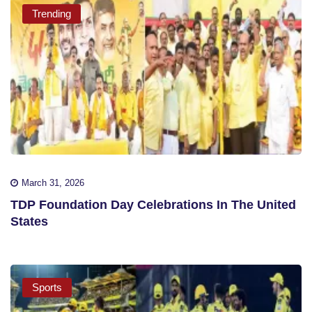
Trending
March 31, 2026
TDP Foundation Day Celebrations In The United
States
Sports