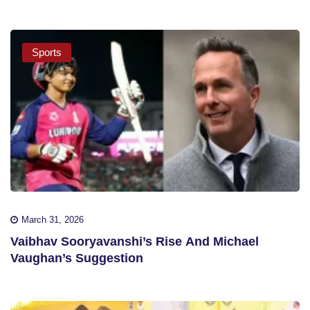
Sports
March 31, 2026
Vaibhav Sooryavanshi’s Rise And Michael
Vaughan’s Suggestion