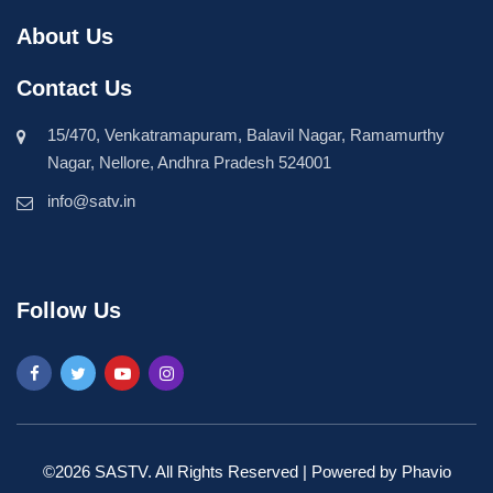
About Us
Contact Us
15/470, Venkatramapuram, Balavil Nagar, Ramamurthy
Nagar, Nellore, Andhra Pradesh 524001
info@satv.in
Follow Us
©2026 SASTV. All Rights Reserved | Powered by
Phavio