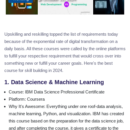
Upskilling and reskilling topped the list of requirements today
because of the exponential rate of digital transformation on a
daily basis. All these courses were called by the online platforms
to fulfill your respective requirement that would cross over into
something new or fulfill your career goals. Here's the best
course for skill building in 2024.
1. Data Science & Machine Learning
Course
: IBM Data Science Professional Certificate
Platform
: Coursera
Why It's Awesome
: Everything under one roof-data analysis,
machine learning, Python, and visualization. IBM has created
this course based on the preparation for the data science job,
and after completing the course, it gives a certificate to the