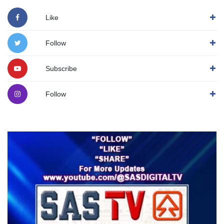
Like
Follow
Subscribe
Follow