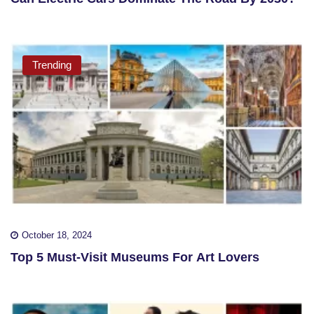
Trending
October 18, 2024
Top 5 Must-Visit Museums For Art Lovers