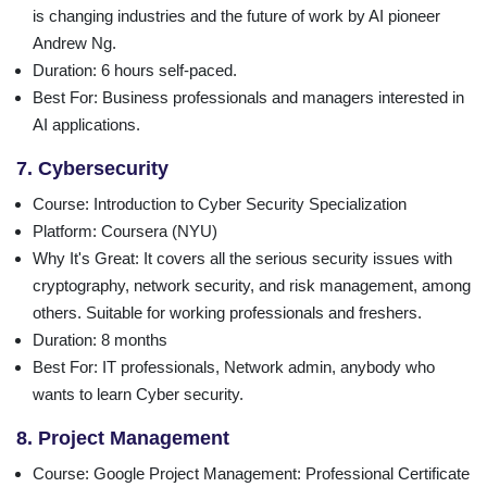
is changing industries and the future of work by AI pioneer
Andrew Ng.
Duration
: 6 hours self-paced.
Best For
: Business professionals and managers interested in
AI applications.
7. Cybersecurity
Course
: Introduction to Cyber Security Specialization
Platform
: Coursera (NYU)
Why It's Great
: It covers all the serious security issues with
cryptography, network security, and risk management, among
others. Suitable for working professionals and freshers.
Duration
: 8 months
Best For
: IT professionals, Network admin, anybody who
wants to learn Cyber security.
8. Project Management
Course
: Google Project Management: Professional Certificate