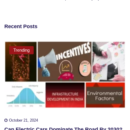
Recent Posts
Trending
October 21, 2024
Can Electric Cars Dominate The Road By 2030?