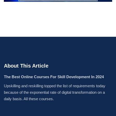
About This Article
The Best Online Courses For Skill Development In 2024
Upskilling and reskilling topped the list of requirements today
because of the exponential rate of digital transformation on a
daily basis. All these courses.