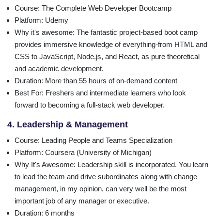
Course
: The Complete Web Developer Bootcamp
Platform
: Udemy
Why it's awesome
: The fantastic project-based boot camp
provides immersive knowledge of everything-from HTML and
CSS to JavaScript, Node.js, and React, as pure theoretical
and academic development.
Duration
: More than 55 hours of on-demand content
Best For
: Freshers and intermediate learners who look
forward to becoming a full-stack web developer.
4. Leadership & Management
Course
: Leading People and Teams Specialization
Platform
: Coursera (University of Michigan)
Why It's Awesome
: Leadership skill is incorporated. You learn
to lead the team and drive subordinates along with change
management, in my opinion, can very well be the most
important job of any manager or executive.
Duration
: 6 months