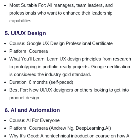
Most Suitable For
: All managers, team leaders, and
professionals who want to enhance their leadership
capabilities.
5. UI/UX Design
Course
: Google UX Design Professional Certificate
Platform
: Coursera
What You'll Learn
: Learn UX design principles from research
to prototyping in portfolio-ready projects. Google certification
is considered the industry gold standard.
Duration
: 6 months (self-paced)
Best For
: New UI/UX designers or others looking to get into
product design.
6. AI and Automation
Course
: AI For Everyone
Platform
: Coursera (Andrew Ng, DeepLearning.AI)
Why It's Good
: A nontechnical introduction course on how AI