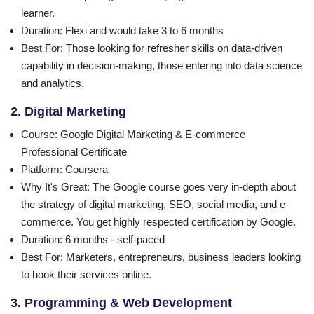
learner.
Duration
: Flexi and would take 3 to 6 months
Best For
: Those looking for refresher skills on data-driven
capability in decision-making, those entering into data science
and analytics.
2. Digital Marketing
Course
: Google Digital Marketing & E-commerce
Professional Certificate
Platform
: Coursera
Why It's Great: The Google course goes very in-depth about
the strategy of digital marketing, SEO, social media, and e-
commerce. You get highly respected certification by Google.
Duration
: 6 months - self-paced
Best For
: Marketers, entrepreneurs, business leaders looking
to hook their services online.
3. Programming & Web Development