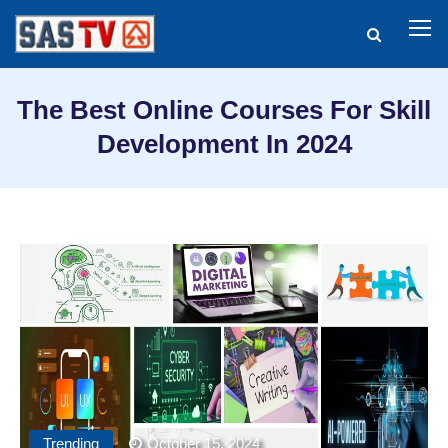
The Best Online Courses For Skill
Development In 2024
Trending
October 15, 2024