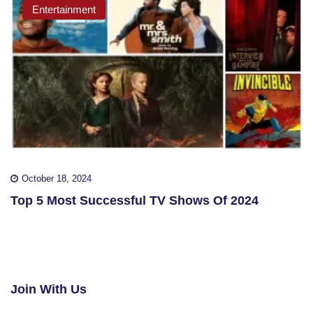
Entertainment
October 18, 2024
Top 5 Most Successful TV Shows Of 2024
Join With Us