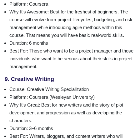
Platform
: Coursera
Why It's Awesome
: Best for the freshest of beginners. The
course will evolve from project lifecycles, budgeting, and risk
management while introducing agile methods within this
course. That means you will have basic real-world skills.
Duration
: 6 months
Best For
: Those who want to be a project manager and those
individuals who want to be serious about their skills in project
management.
9. Creative Writing
Course
: Creative Writing Specialization
Platform
: Coursera (Wesleyan University)
Why It's Great
: Best for new writers and the story of plot
development and progression as well as developing the
characters.
Duration
: 3–6 months
Best For
: Writers, bloggers, and content writers who will