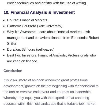
enrich techniques and artistry with the use of writing.
10. Financial Analysis & Investment
Course
: Financial Markets
Platform
: Coursera (Yale University)
Why It's Awesome
: Learn about financial markets, risk
management and behavioral finance from Economist Robert
Shiller
Duration
: 33 hours (self-paced)
Best For
: Investors, Financial Analysts, Professionals who
are keen on finance.
Conclusion
It is 2024, more of an open window to great professional
development, growth on the net beginning with technological to
the arts or creative endeavour and courses on leadership
whereby they equip you with the expertise that can bring
success within this fluid landscape that is today's job market.