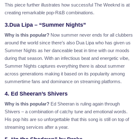
This piece further illustrates how successful The Weeknd is at
creating remarkable pop-R&B combinations.
3.Dua Lipa – “Summer Nights”
Why is this popular?
Now summer never ends for all clubbers
around the world since there’s also Dua Lipa who has given us
Summer Nights as her danceable beat in time with our moods
during that season. With an infectious beat and energetic vibe,
Summer Nights captures everything there is about summer
across generations making it based on its popularity among
summertime fans and dominance on streaming platforms.
4. Ed Sheeran’s Shivers
Why is this popular?
Ed Sheeran is ruling again through
Shivers – a combination of catchy tune and emotional words.
His pop hits are so unforgettable that this song is still on top of
streaming services after a year.