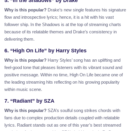
5. “In the Shadows” by Drake
Why is this popular?
Drake’s new single features his signature
flow and introspective lyrics; hence, it is a hit with his vast
follower ship. In the Shadows is at the top of streaming charts
because of its relatable themes and Drake’s consistency in
delivering them.
6. “High On Life” by Harry Styles
Why is this popular?
Harry Styles’ song has an uplifting and
feel-good tone that pleases listeners with its vibrant sound and
positive message. Within no time, High On Life became one of
the leading streaming hits reflecting on his growing popularity
within music scene.
7. “Radiant” by SZA
Why is this popular?
SZA’s soulful song strikes chords with
fans due to complex production details coupled with relatable
lyrics. Radiant stands out as one of this year’s best streamed