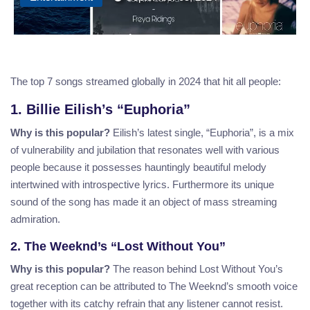
The top 7 songs streamed globally in 2024 that hit all people:
1. Billie Eilish’s “Euphoria”
Why is this popular?
Eilish’s latest single, “Euphoria”, is a mix
of vulnerability and jubilation that resonates well with various
people because it possesses hauntingly beautiful melody
intertwined with introspective lyrics. Furthermore its unique
sound of the song has made it an object of mass streaming
admiration.
2. The Weeknd’s “Lost Without You”
Why is this popular?
The reason behind Lost Without You’s
great reception can be attributed to The Weeknd’s smooth voice
together with its catchy refrain that any listener cannot resist.