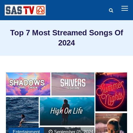
Top 7 Most Streamed Songs Of
2024
Entertainment
September 05, 2024