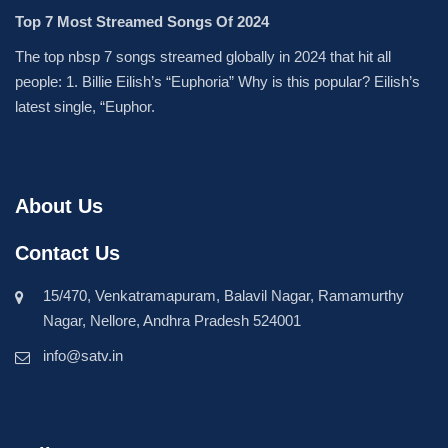
Top 7 Most Streamed Songs Of 2024
The top nbsp 7 songs streamed globally in 2024 that hit all
people: 1. Billie Eilish’s “Euphoria” Why is this popular? Eilish’s
latest single, “Euphor.
About Us
Contact Us
15/470, Venkatramapuram, Balavil Nagar, Ramamurthy
Nagar, Nellore, Andhra Pradesh 524001
info@satv.in