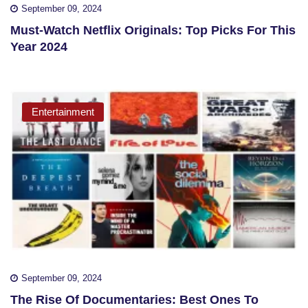
September 09, 2024
Must-Watch Netflix Originals: Top Picks For This
Year 2024
Entertainment
September 09, 2024
The Rise Of Documentaries: Best Ones To