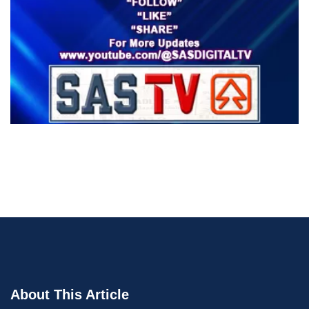
About This Article