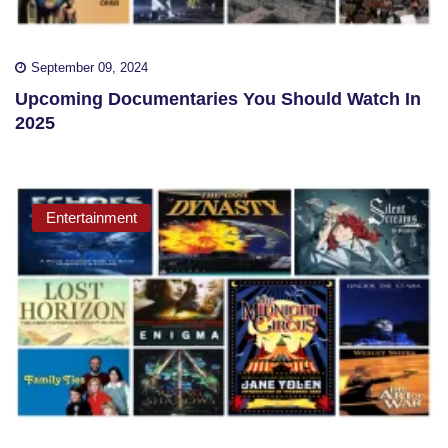
September 09, 2024
Upcoming Documentaries You Should Watch In
2025
Entertainment