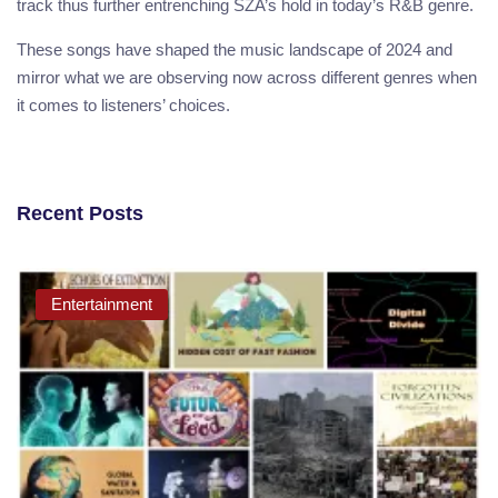
track thus further entrenching SZA’s hold in today’s R&B genre.
These songs have shaped the music landscape of 2024 and
mirror what we are observing now across different genres when
it comes to listeners’ choices.
Recent Posts
Entertainment