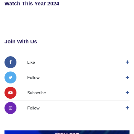
Watch This Year 2024
Join With Us
Like
Follow
Subscribe
Follow