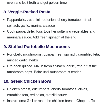
oven and let it froth and get golden brown.
8. Veggie-Packed Pasta
Pappardelle, zucchini, red onion, cherry tomatoes, fresh
spinach, garlic, marinara sauce
Cook pappardelle. Toss together softening vegetables and
marinara sauce. Add fresh spinach at the end
9. Stuffed Portobello Mushrooms
Portobello mushrooms, quinoa, fresh spinach, crumbled feta,
minced garlic, herbs
Pre-cook quinoa. Mix in fresh spinach, garlic, feta. Stuff the
mushroom caps. Bake until mushroom is tender.
10. Greek Chicken Bowl
Chicken breast, cucumbers, cherry tomatoes, olives,
crumbled feta, red onion, tzatziki sauce.
Instructions: Grill or roast the chicken breast. Chop up. Toss