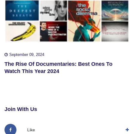
September 09, 2024
The Rise Of Documentaries: Best Ones To
Watch This Year 2024
Join With Us
Like