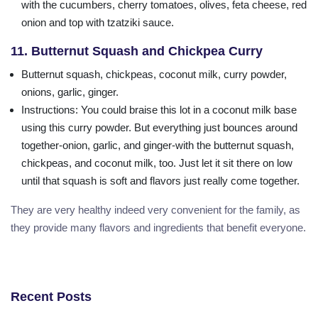
with the cucumbers, cherry tomatoes, olives, feta cheese, red
onion and top with tzatziki sauce.
11. Butternut Squash and Chickpea Curry
Butternut squash, chickpeas, coconut milk, curry powder,
onions, garlic, ginger.
Instructions
: You could braise this lot in a coconut milk base
using this curry powder. But everything just bounces around
together-onion, garlic, and ginger-with the butternut squash,
chickpeas, and coconut milk, too. Just let it sit there on low
until that squash is soft and flavors just really come together.
They are very healthy indeed very convenient for the family, as
they provide many flavors and ingredients that benefit everyone.
Recent Posts