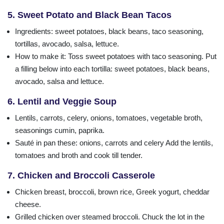
5. Sweet Potato and Black Bean Tacos
Ingredients
: sweet potatoes, black beans, taco seasoning,
tortillas, avocado, salsa, lettuce.
How to make it: Toss sweet potatoes with taco seasoning. Put
a filling below into each tortilla: sweet potatoes, black beans,
avocado, salsa and lettuce.
6. Lentil and Veggie Soup
Lentils, carrots, celery, onions, tomatoes, vegetable broth,
seasonings cumin, paprika.
Sauté in pan these: onions, carrots and celery Add the lentils,
tomatoes and broth and cook till tender.
7. Chicken and Broccoli Casserole
Chicken breast, broccoli, brown rice, Greek yogurt, cheddar
cheese.
Grilled chicken over steamed broccoli. Chuck the lot in the