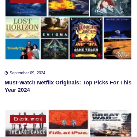
September 09, 2024
Must-Watch Netflix Originals: Top Picks For This
Year 2024
Entertainment