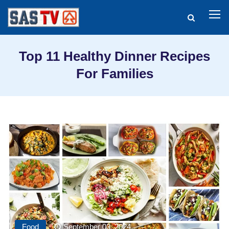
Top 11 Healthy Dinner Recipes
For Families
Food
September 03, 2024