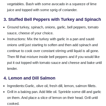
vegetables. Bash with some avocado in a squeeze of lime
juice and topped with some sprig of coriander.
3. Stuffed Bell Peppers with Turkey and Spinach
Ground turkey, spinach, onions, garlic, bell peppers, tomato
sauce, cheese of your choice.
Instructions
: Mix the turkey with garlic in a pan and sauté
onions until just starting to soften and then add spinach and
continue to cook over constant stirring until liquid is all gone.
Then fill that mixture inside bell peppers and if you would like
put it out topped with tomato sauce and cheese and bake until
tender.
4. Lemon and Dill Salmon
Ingredients
:Garlic, olive oil, fresh dill, lemon, salmon fillets.
Grill in a baking pan. Add little oil. Sprinkle some dill and garlic
on them. And place a slice of lemon on their head. Grill until
cooked.