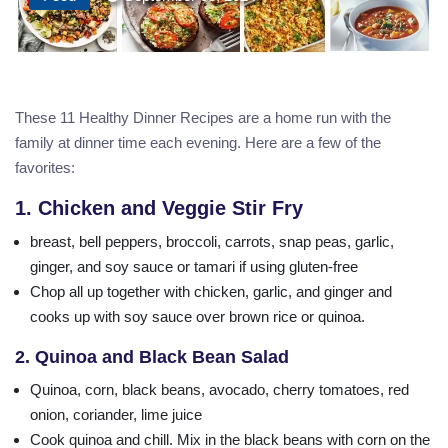
These 11 Healthy Dinner Recipes are a home run with the
family at dinner time each evening. Here are a few of the
favorites:
1. Chicken and Veggie Stir Fry
breast, bell peppers, broccoli, carrots, snap peas, garlic,
ginger, and soy sauce or tamari if using gluten-free
Chop all up together with chicken, garlic, and ginger and
cooks up with soy sauce over brown rice or quinoa.
2. Quinoa and Black Bean Salad
Quinoa, corn, black beans, avocado, cherry tomatoes, red
onion, coriander, lime juice
Cook quinoa and chill. Mix in the black beans with corn on the