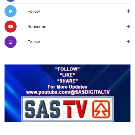
Follow
Subscribe
Follow