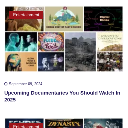
Entertainment
September 09, 2024
Upcoming Documentaries You Should Watch In
2025
Entertainment