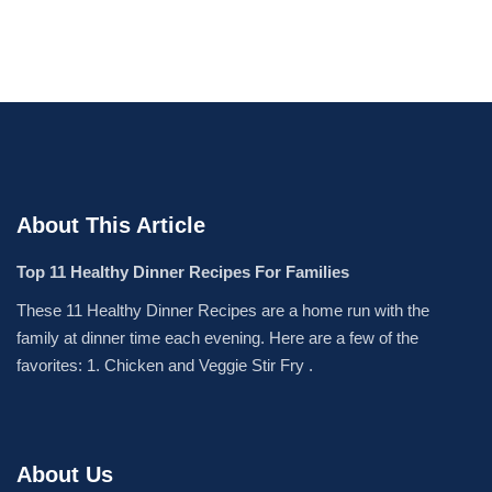
About This Article
Top 11 Healthy Dinner Recipes For Families
These 11 Healthy Dinner Recipes are a home run with the
family at dinner time each evening. Here are a few of the
favorites: 1. Chicken and Veggie Stir Fry .
About Us