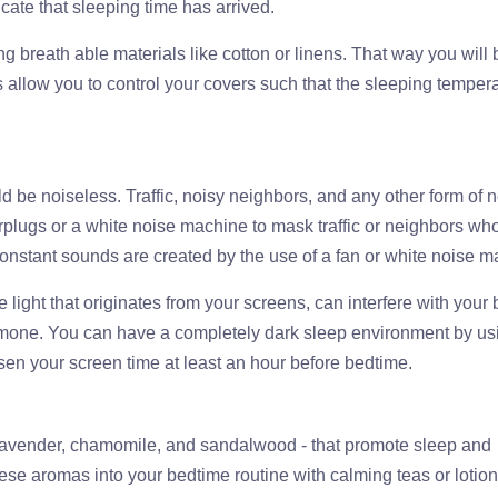
cate that sleeping time has arrived.
ng breath able materials like cotton or linens. That way you will 
s allow you to control your covers such that the sleeping temper
d be noiseless. Traffic, noisy neighbors, and any other form of 
rplugs or a white noise machine to mask traffic or neighbors wh
constant sounds are created by the use of a fan or white noise m
lue light that originates from your screens, can interfere with your
ormone. You can have a completely dark sleep environment by us
ssen your screen time at least an hour before bedtime.
- lavender, chamomile, and sandalwood - that promote sleep and
these aromas into your bedtime routine with calming teas or lotion