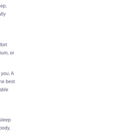
eep.
lly
fort
ium, or
 you. A
he best
table
 sleep
 body,