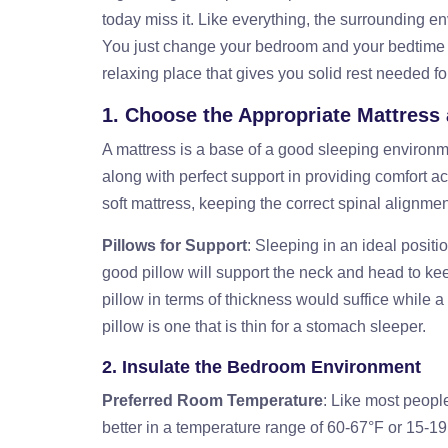
today miss it. Like everything, the surrounding en
You just change your bedroom and your bedtime ro
relaxing place that gives you solid rest needed fo
1. Choose the Appropriate Mattress
A mattress is a base of a good sleeping environme
along with perfect support in providing comfort ac
soft mattress, keeping the correct spinal alignmen
Pillows for Support
: Sleeping in an ideal positio
good pillow will support the neck and head to ke
pillow in terms of thickness would suffice while 
pillow is one that is thin for a stomach sleeper.
2. Insulate the Bedroom Environment
Preferred Room Temperature
: Like most people
better in a temperature range of 60-67°F or 15-19°