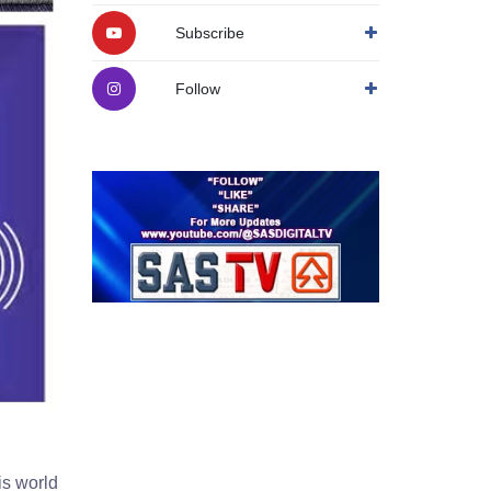
Subscribe
Follow
is world