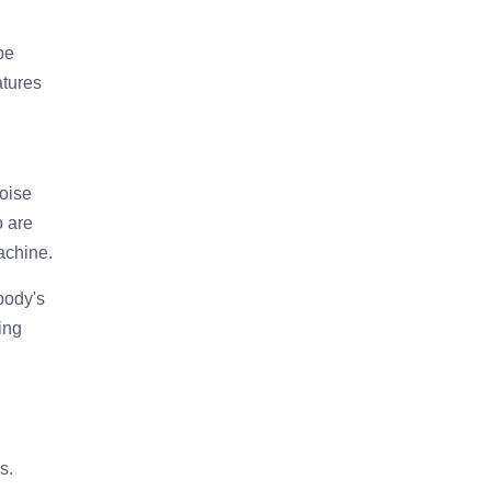
be
atures
noise
o are
achine.
 body's
ing
s.