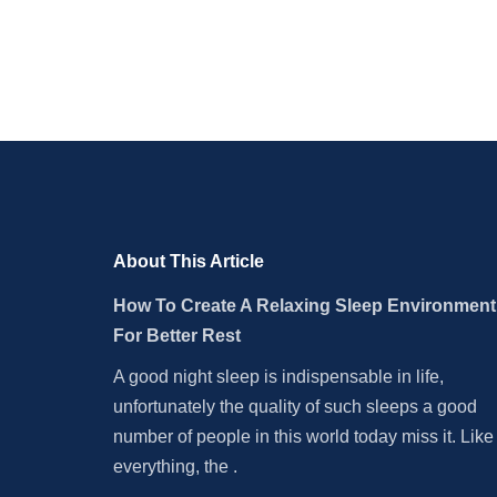
About This Article
How To Create A Relaxing Sleep Environment
For Better Rest
A good night sleep is indispensable in life,
unfortunately the quality of such sleeps a good
number of people in this world today miss it. Like
everything, the .