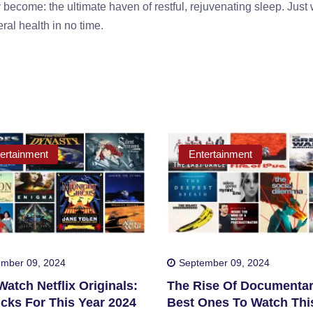
 become: the ultimate haven of restful, rejuvenating sleep. Just 
ral health in no time.
ertainment
Entertainment
mber 09, 2024
September 09, 2024
atch Netflix Originals:
The Rise Of Documentar
cks For This Year 2024
Best Ones To Watch Thi