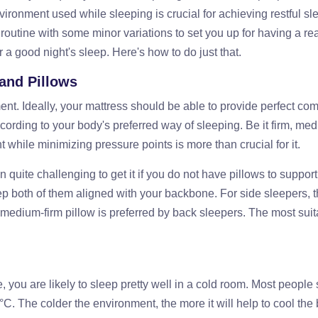
vironment used while sleeping is crucial for achieving restful sl
utine with some minor variations to set you up for having a rea
r a good night's sleep. Here's how to do just that.
 and Pillows
nt. Ideally, your mattress should be able to provide perfect com
cording to your body's preferred way of sleeping. Be it firm, med
t while minimizing pressure points is more than crucial for it.
n quite challenging to get it if you do not have pillows to support
ep both of them aligned with your backbone. For side sleepers, t
a medium-firm pillow is preferred by back sleepers. The most sui
, you are likely to sleep pretty well in a cold room. Most people
C. The colder the environment, the more it will help to cool the