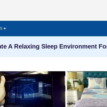
ES
te A Relaxing Sleep Environment For