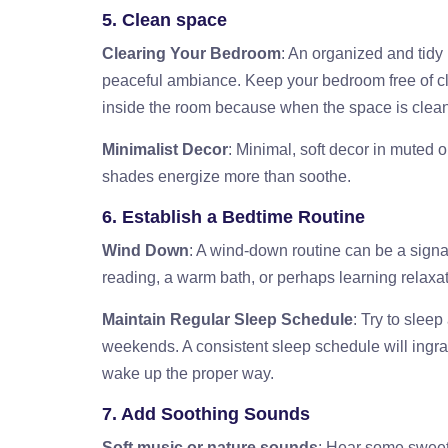
5. Clean space
Clearing Your Bedroom
: An organized and tidy
peaceful ambiance. Keep your bedroom free of clut
inside the room because when the space is clean, 
Minimalist Decor
: Minimal, soft decor in muted 
shades energize more than soothe.
6. Establish a Bedtime Routine
Wind Down
: A wind-down routine can be a signal t
reading, a warm bath, or perhaps learning relaxa
Maintain Regular Sleep Schedule
: Try to slee
weekends. A consistent sleep schedule will ingrai
wake up the proper way.
7. Add Soothing Sounds
Soft music or nature sounds
: Hear some sweet 