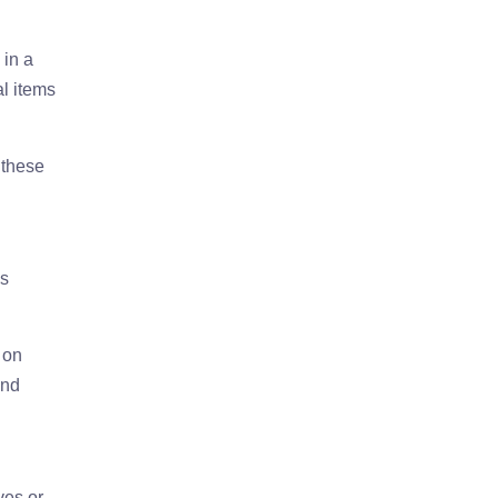
 in a
al items
 these
is
 on
and
ves or