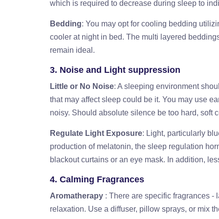
which is required to decrease during sleep to indi
Bedding
: You may opt for cooling bedding utilizi
cooler at night in bed. The multi layered bedding
remain ideal.
3. Noise and Light suppression
Little or No Noise
: A sleeping environment shoul
that may affect sleep could be it. You may use ea
noisy. Should absolute silence be too hard, soft 
Regulate Light Exposure
: Light, particularly b
production of melatonin, the sleep regulation h
blackout curtains or an eye mask. In addition, le
4. Calming Fragrances
Aromatherapy
: There are specific fragrances 
relaxation. Use a diffuser, pillow sprays, or mix 