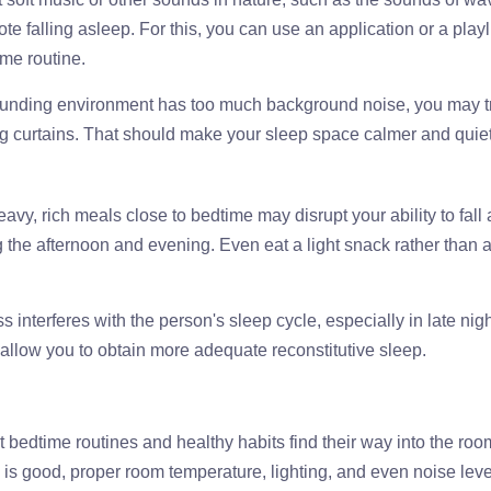
e falling asleep. For this, you can use an application or a playl
ime routine.
rrounding environment has too much background noise, you may tr
g curtains. That should make your sleep space calmer and quiet
eavy, rich meals close to bedtime may disrupt your ability to fall
ng the afternoon and evening. Even eat a light snack rather than 
 interferes with the person's sleep cycle, especially in late nig
l allow you to obtain more adequate reconstitutive sleep.
t bedtime routines and healthy habits find their way into the roo
ss is good, proper room temperature, lighting, and even noise lev