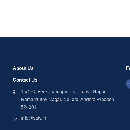
2024
About Us
F
Contact Us
15/470, Venkatramapuram, Balavil Nagar,
Ramamurthy Nagar, Nellore, Andhra Pradesh
524001
info@satv.in