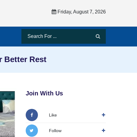
Friday, August 7, 2026
 Better Rest
Join With Us
Like
Follow