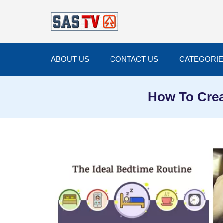
ABOUT US
CONTACT US
CATEGORI
How To Crea