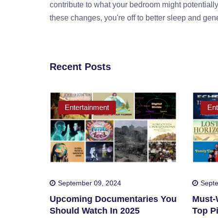
contribute to what your bedroom might potentially
these changes, you're off to better sleep and gene
Recent Posts
Entertainment
Ent
September 09, 2024
Septe
Upcoming Documentaries You
Must-W
Should Watch In 2025
Top Pi