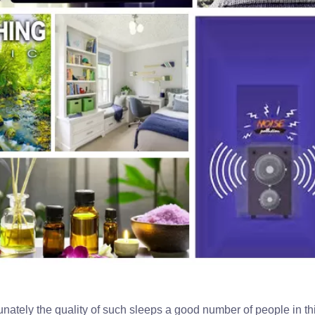
tunately the quality of such sleeps a good number of people in th