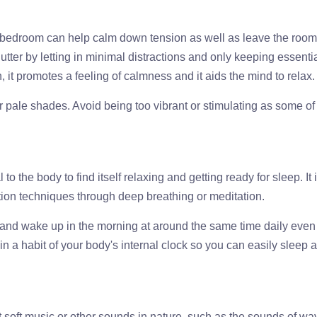
 bedroom can help calm down tension as well as leave the room
ter by letting in minimal distractions and only keeping essenti
it promotes a feeling of calmness and it aids the mind to relax.
or pale shades. Avoid being too vibrant or stimulating as some of
o the body to find itself relaxing and getting ready for sleep. It 
tion techniques through deep breathing or meditation.
p and wake up in the morning at around the same time daily even
n a habit of your body's internal clock so you can easily sleep 
soft music or other sounds in nature, such as the sounds of wa