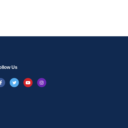
ollow Us