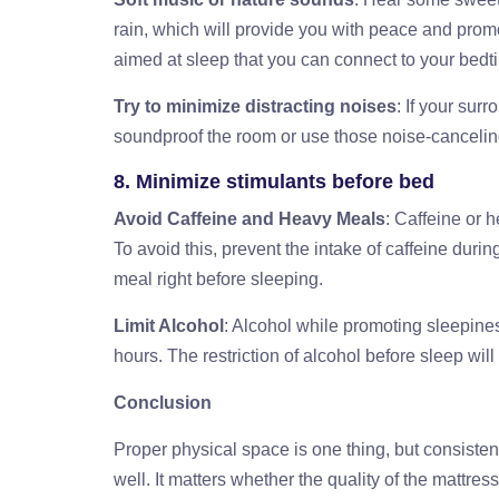
rain, which will provide you with peace and promot
aimed at sleep that you can connect to your bedt
Try to minimize distracting noises
: If your su
soundproof the room or use those noise-cancelin
8. Minimize stimulants before bed
Avoid Caffeine and Heavy Meals
: Caffeine or h
To avoid this, prevent the intake of caffeine duri
meal right before sleeping.
Limit Alcohol
: Alcohol while promoting sleepiness
hours. The restriction of alcohol before sleep wil
Conclusion
Proper physical space is one thing, but consisten
well. It matters whether the quality of the mattre