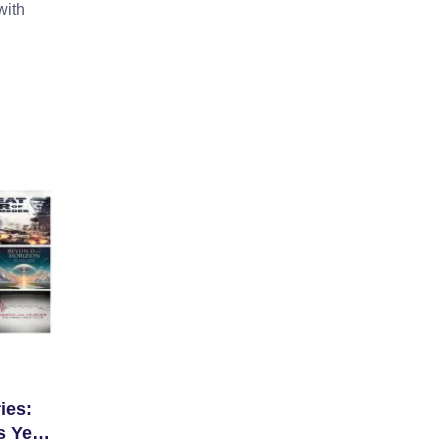
with
ies:
s Year