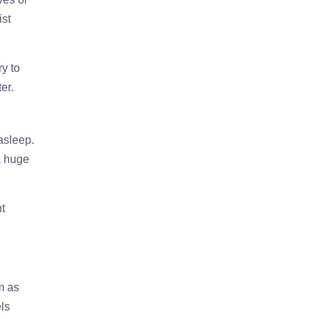
ist
y to
er.
 asleep.
a huge
ht
m as
els