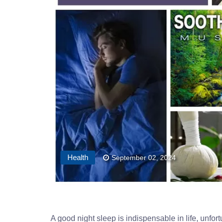
Health
September 02, 2024
A good night sleep is indispensable in life, unfor