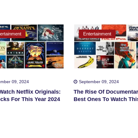
ertainment
Entertainment
mber 09, 2024
September 09, 2024
atch Netflix Originals:
The Rise Of Documentar
cks For This Year 2024
Best Ones To Watch Thi
2024