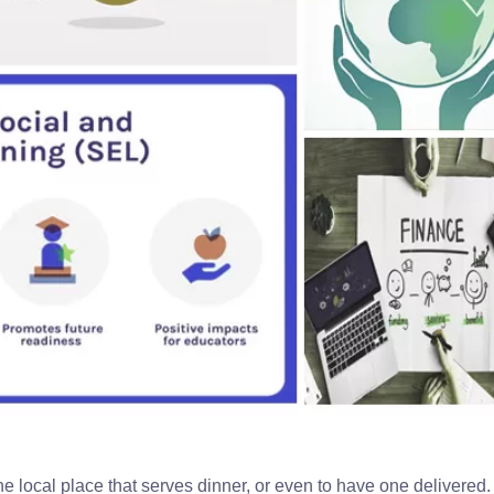
the local place that serves dinner, or even to have one delivered. S