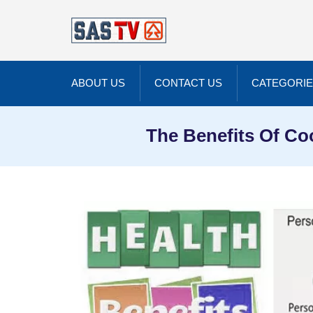
ABOUT US
CONTACT US
CATEGORI
The Benefits Of Co