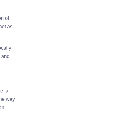
on of
not as
ocally
, and
e far
the way
can