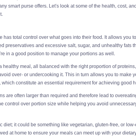
 smart purse offers. Let's look at some of the health, cost, an
t.
 has total control over what goes into their food. It allows you t
 preservatives and excessive salt, sugar, and unhealthy fats t
re in a good position to manage your portions as well.
a healthy meal, all balanced with the right proportion of proteins,
void over- or undercooking it. This in turn allows you to make y
s, which constitute an essential requirement for achieving good h
ons are often larger than required and therefore lead to overeati
he control over portion size while helping you avoid unnecessar
c diet; it could be something like vegetarian, gluten-free, or low
llowed at home to ensure your meals can meet up with your dietar