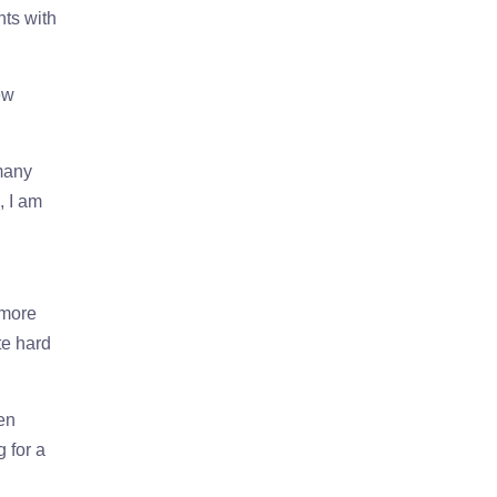
nts with
ew
 many
, I am
 more
te hard
hen
 for a