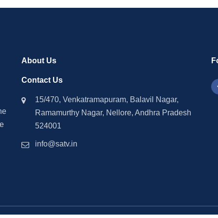
About Us
F
Contact Us
15/470, Venkatramapuram, Balavil Nagar,
he
Ramamurthy Nagar, Nellore, Andhra Pradesh
ne
524001
info@satv.in