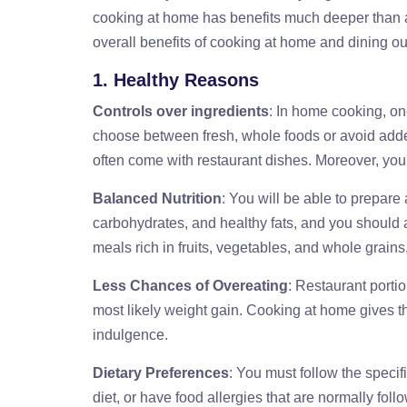
cooking at home has benefits much deeper than any
overall benefits of cooking at home and dining ou
1. Healthy Reasons
Controls over ingredients
: In home cooking, one
choose between fresh, whole foods or avoid added
often come with restaurant dishes. Moreover, you'
Balanced Nutrition
: You will be able to prepare 
carbohydrates, and healthy fats, and you should a
meals rich in fruits, vegetables, and whole grain
Less Chances of Overeating
: Restaurant porti
most likely weight gain. Cooking at home gives t
indulgence.
Dietary Preferences
: You must follow the specifi
diet, or have food allergies that are normally fo