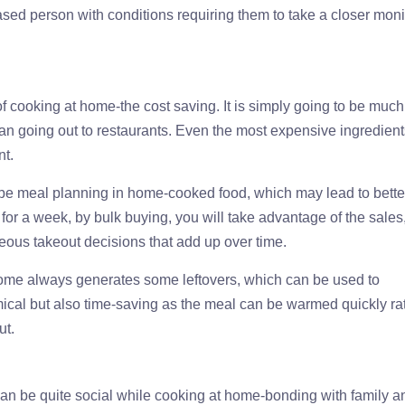
ased person with conditions requiring them to take a closer moni
f cooking at home-the cost saving. It is simply going to be much
han going out to restaurants. Even the most expensive ingredien
nt.
o be meal planning in home-cooked food, which may lead to bette
for a week, by bulk buying, you will take advantage of the sales
eous takeout decisions that add up over time.
home always generates some leftovers, which can be used to
ical but also time-saving as the meal can be warmed quickly ra
ut.
 can be quite social while cooking at home-bonding with family a