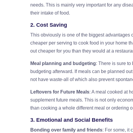
needs. This is mainly very important for any dise
their intake of food.
2. Cost Saving
This obviously is one of the biggest advantages o
cheaper per serving to cook food in your home t
out cheaper for you than they would at a restaura
Meal planning and budgeting
: There is sure t
budgeting afterward. If meals can be planned out 
not have waste-all of which also prevent spontan
Leftovers for Future Meals
: A meal cooked at 
supplement future meals. This is not only econom
than cooking a whole different meal or ordering o
3. Emotional and Social Benefits
Bonding over family and friends
: For some, it