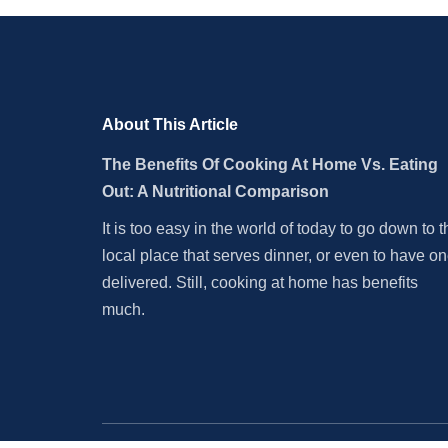
About This Article
The Benefits Of Cooking At Home Vs. Eating
Out: A Nutritional Comparison
It is too easy in the world of today to go down to t
local place that serves dinner, or even to have o
delivered. Still, cooking at home has benefits
much.