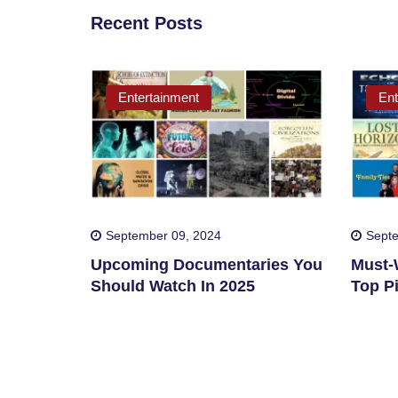
Recent Posts
Entertainment
Ent
September 09, 2024
Septe
Upcoming Documentaries You
Must-W
Should Watch In 2025
Top Pi