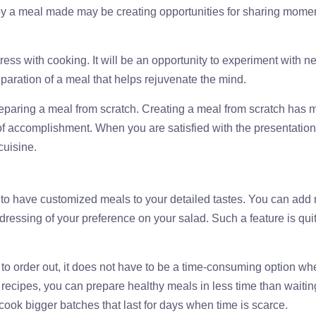
joy a meal made may be creating opportunities for sharing mome
 stress with cooking. It will be an opportunity to experiment with n
paration of a meal that helps rejuvenate the mind.
preparing a meal from scratch. Creating a meal from scratch has
of accomplishment. When you are satisfied with the presentation
cuisine.
to have customized meals to your detailed tastes. You can add
he dressing of your preference on your salad. Such a feature is qui
e to order out, it does not have to be a time-consuming option w
ecipes, you can prepare healthy meals in less time than waiting
cook bigger batches that last for days when time is scarce.