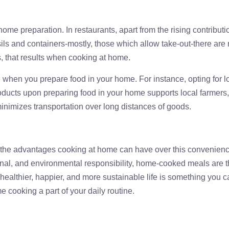
-home preparation. In restaurants, apart from the rising contributi
ls and containers-mostly, those which allow take-out-there are 
s, that results when cooking at home.
when you prepare food in your home. For instance, opting for l
oducts upon preparing food in your home supports local farmers
nimizes transportation over long distances of goods.
t, the advantages cooking at home can have over this convenienc
ional, and environmental responsibility, home-cooked meals are 
g healthier, happier, and more sustainable life is something you 
e cooking a part of your daily routine.