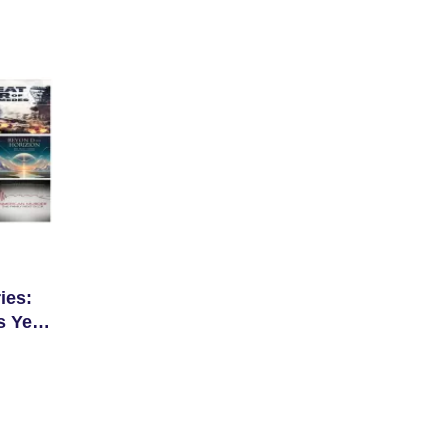
ies:
s Year