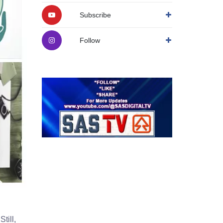
Subscribe
Follow
till,