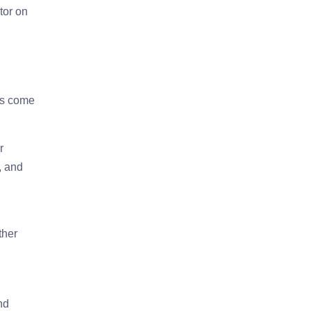
tor on
ts come
r
, and
ther
nd