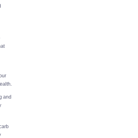
d
o
hat
our
ealth.
ng and
y
-carb
y