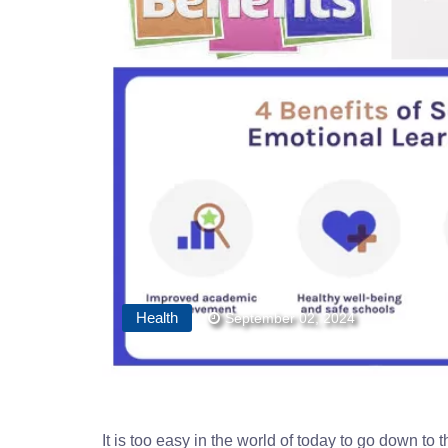
Health
September 02, 2024
It is too easy in the world of today to go down to 