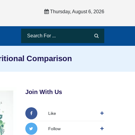
Thursday, August 6, 2026
ritional Comparison
Join With Us
Like
Follow