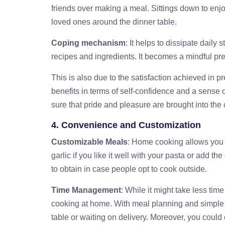
friends over making a meal. Sittings down to en
loved ones around the dinner table.
Coping mechanism
: It helps to dissipate daily
recipes and ingredients. It becomes a mindful pre
This is also due to the satisfaction achieved in 
benefits in terms of self-confidence and a sense 
sure that pride and pleasure are brought into the 
4. Convenience and Customization
Customizable Meals
: Home cooking allows you 
garlic if you like it well with your pasta or add t
to obtain in case people opt to cook outside.
Time Management
: While it might take less tim
cooking at home. With meal planning and simple r
table or waiting on delivery. Moreover, you could 