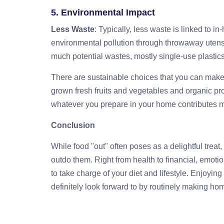
5. Environmental Impact
Less Waste
: Typically, less waste is linked to in
environmental pollution through throwaway utensi
much potential wastes, mostly single-use plastic
There are sustainable choices that you can make 
grown fresh fruits and vegetables and organic pr
whatever you prepare in your home contributes mi
Conclusion
While food "out" often poses as a delightful trea
outdo them. Right from health to financial, emot
to take charge of your diet and lifestyle. Enjoyin
definitely look forward to by routinely making hom