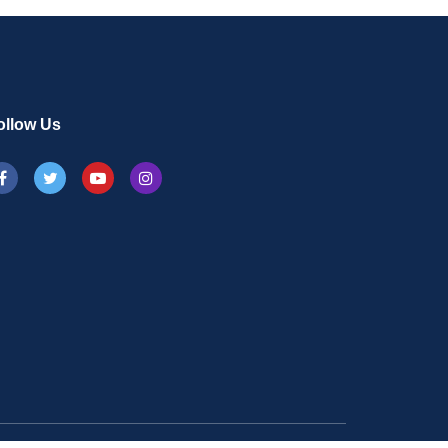
ollow Us