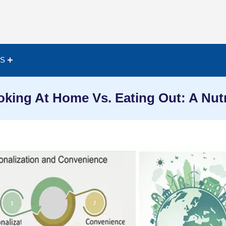
ES
oking At Home Vs. Eating Out: A Nut