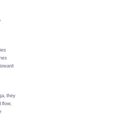
o
ies
ones
 toward
ga, they
 flow,
e