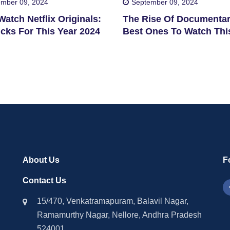
mber 09, 2024
September 09, 2024
atch Netflix Originals:
The Rise Of Documentar
cks For This Year 2024
Best Ones To Watch Thi
2024
About Us
F
Contact Us
15/470, Venkatramapuram, Balavil Nagar,
Ramamurthy Nagar, Nellore, Andhra Pradesh
524001