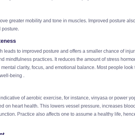
ve greater mobility and tone in muscles. Improved posture als
 posture.
teness
 leads to improved posture and offers a smaller chance of injur
nd mindfulness practices. It reduces the amount of stress horm
mental clarity, focus, and emotional balance. Most people look
 well-being .
ndicative of aerobic exercise, for instance, vinyasa or power yo
d on heart health. This lowers vessel pressure, increases blood
unction. Practice also affects one to assume a healthy life, henc
nt