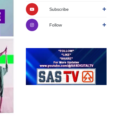
Subscribe
Follow