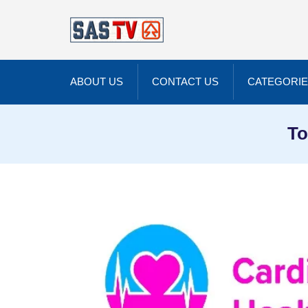
ABOUT US
CONTACT US
CATEGORI
To