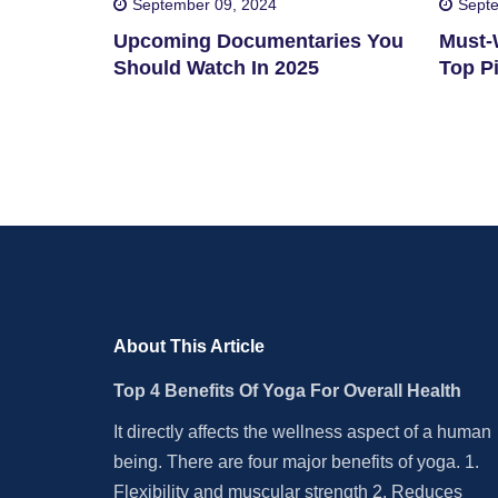
September 09, 2024
Septe
Upcoming Documentaries You
Must-W
Should Watch In 2025
Top Pi
About This Article
Top 4 Benefits Of Yoga For Overall Health
It directly affects the wellness aspect of a human
being. There are four major benefits of yoga. 1.
Flexibility and muscular strength 2. Reduces