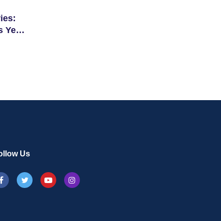
ies:
s Year
ollow Us