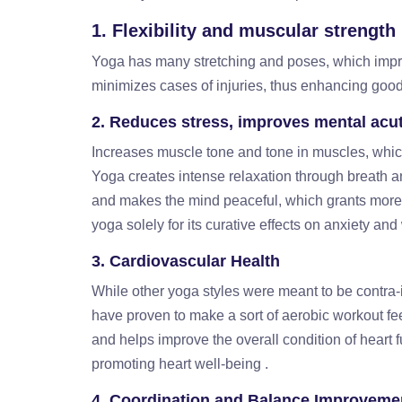
1. Flexibility and muscular strength
Yoga has many stretching and poses, which impro
minimizes cases of injuries, thus enhancing good
2. Reduces stress, improves mental acu
Increases muscle tone and tone in muscles, which
Yoga creates intense relaxation through breath a
and makes the mind peaceful, which grants more 
yoga solely for its curative effects on anxiety and
3. Cardiovascular Health
While other yoga styles were meant to be contra-i
have proven to make a sort of aerobic workout fee
and helps improve the overall condition of heart f
promoting heart well-being .
4. Coordination and Balance Improveme