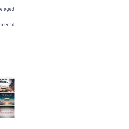
he aged
s mental