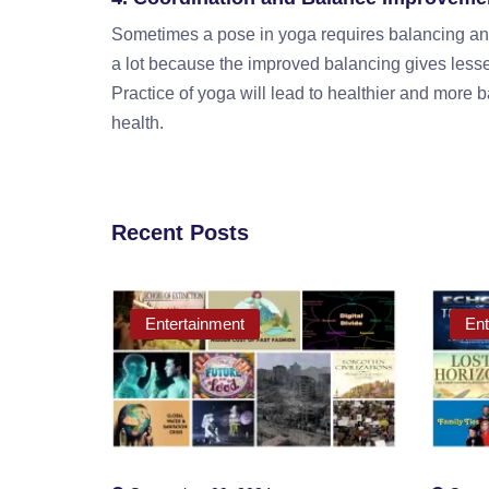
Sometimes a pose in yoga requires balancing and
a lot because the improved balancing gives lesser 
Practice of yoga will lead to healthier and more ba
health.
Recent Posts
Entertainment
Ent