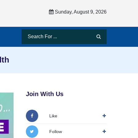
Sunday, August 9, 2026
lth
Join With Us
Like
Follow