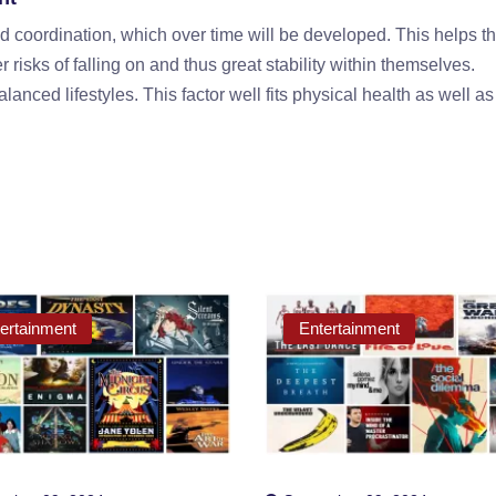
 coordination, which over time will be developed. This helps t
risks of falling on and thus great stability within themselves.
lanced lifestyles. This factor well fits physical health as well a
ertainment
Entertainment