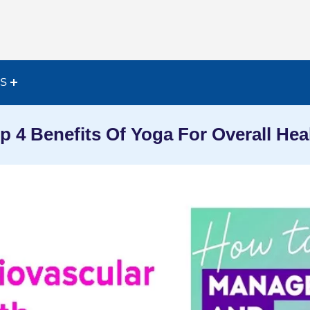
ES
p 4 Benefits Of Yoga For Overall Hea