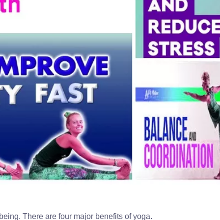
 being. There are four major benefits of yoga.