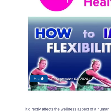
Health
September 03, 2024
It directly affects the wellness aspect of a human