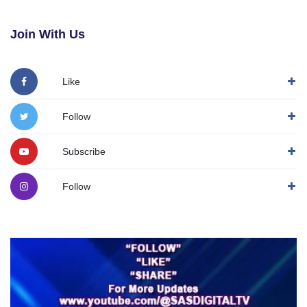
Join With Us
Like
Follow
Subscribe
Follow