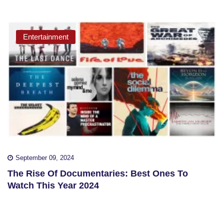
Entertainment
September 09, 2024
The Rise Of Documentaries: Best Ones To
Watch This Year 2024