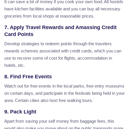
It can save a lot of money if you cook your own food. All hostels
have kitchen facilities available and you can buy all necessary
groceries from local shops at reasonable prices.
7. Apply Travel Rewards and Amassing Credit
Card Points
Develop strategies to redeem points through the travelers
rewards schemes associated with credit cards, which you can
use to recover some of cost for flights, accommodation in
hotels, etc.
8. Find Free Events
Watch out for free events in the local parks, free entry museums
on certain days, and participate in the festivals being held in your
area. Certain cities also host free walking tours.
9. Pack Light
Apart from saving your self money from baggage fees, this
would also make you move about on the public transports more