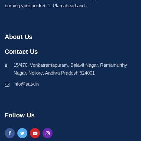
burning your pocket: 1. Plan ahead and .
About Us
Contact Us
15/470, Venkatramapuram, Balavil Nagar, Ramamurthy
Nagar, Nellore, Andhra Pradesh 524001
info@satv.in
Follow Us