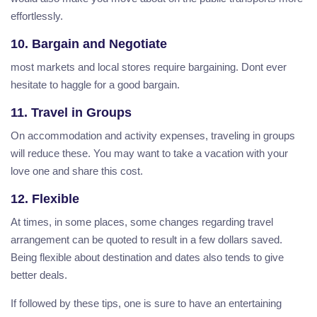
effortlessly.
10. Bargain and Negotiate
most markets and local stores require bargaining. Dont ever
hesitate to haggle for a good bargain.
11. Travel in Groups
On accommodation and activity expenses, traveling in groups
will reduce these. You may want to take a vacation with your
love one and share this cost.
12. Flexible
At times, in some places, some changes regarding travel
arrangement can be quoted to result in a few dollars saved.
Being flexible about destination and dates also tends to give
better deals.
If followed by these tips, one is sure to have an entertaining