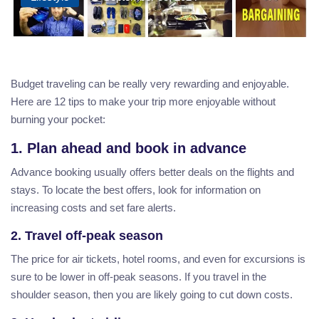
Budget traveling can be really very rewarding and enjoyable.
Here are 12 tips to make your trip more enjoyable without
burning your pocket:
1. Plan ahead and book in advance
Advance booking usually offers better deals on the flights and
stays. To locate the best offers, look for information on
increasing costs and set fare alerts.
2. Travel off-peak season
The price for air tickets, hotel rooms, and even for excursions is
sure to be lower in off-peak seasons. If you travel in the
shoulder season, then you are likely going to cut down costs.