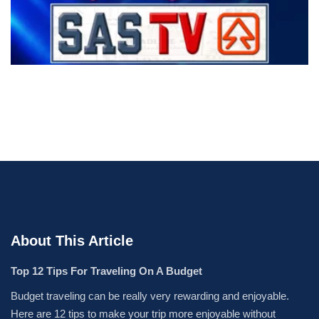
About This Article
Top 12 Tips For Traveling On A Budget
Budget traveling can be really very rewarding and enjoyable.
Here are 12 tips to make your trip more enjoyable without