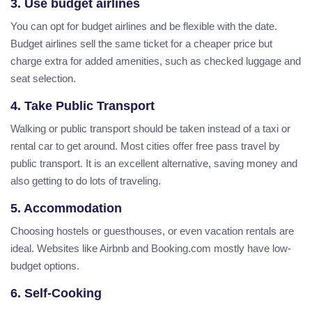
3. Use budget airlines
You can opt for budget airlines and be flexible with the date.
Budget airlines sell the same ticket for a cheaper price but
charge extra for added amenities, such as checked luggage and
seat selection.
4. Take Public Transport
Walking or public transport should be taken instead of a taxi or
rental car to get around. Most cities offer free pass travel by
public transport. It is an excellent alternative, saving money and
also getting to do lots of traveling.
5. Accommodation
Choosing hostels or guesthouses, or even vacation rentals are
ideal. Websites like Airbnb and Booking.com mostly have low-
budget options.
6. Self-Cooking