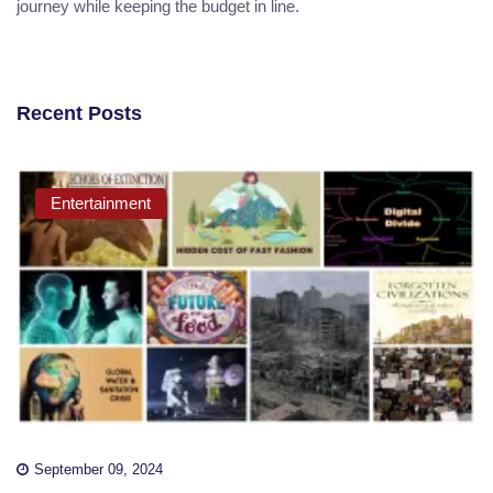
journey while keeping the budget in line.
Recent Posts
Entertainment
September 09, 2024