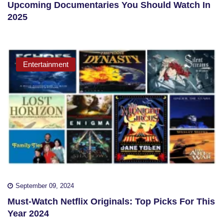
Upcoming Documentaries You Should Watch In
2025
Entertainment
September 09, 2024
Must-Watch Netflix Originals: Top Picks For This
Year 2024