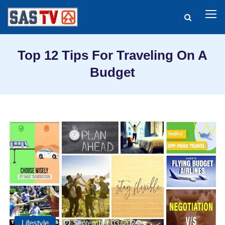
Top 12 Tips For Traveling On A
Budget
Lifestyle
September 03, 2024