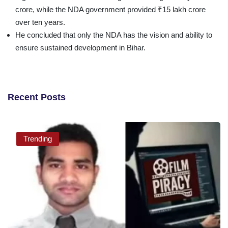
crore, while the NDA government provided ₹15 lakh crore
over ten years.
He concluded that only the NDA has the vision and ability to
ensure sustained development in Bihar.
Recent Posts
Trending