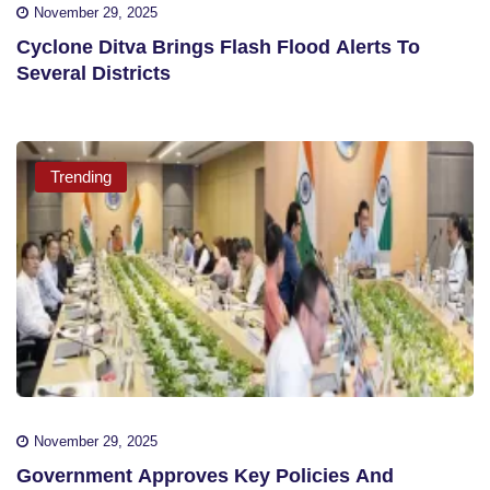
November 29, 2025
Cyclone Ditva Brings Flash Flood Alerts To
Several Districts
Trending
November 29, 2025
Government Approves Key Policies And