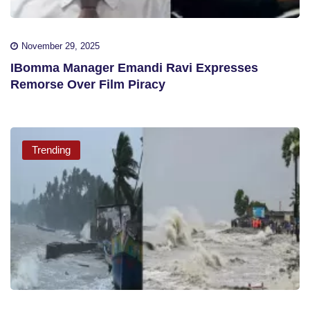
November 29, 2025
IBomma Manager Emandi Ravi Expresses
Remorse Over Film Piracy
Trending