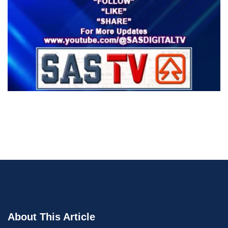
About This Article