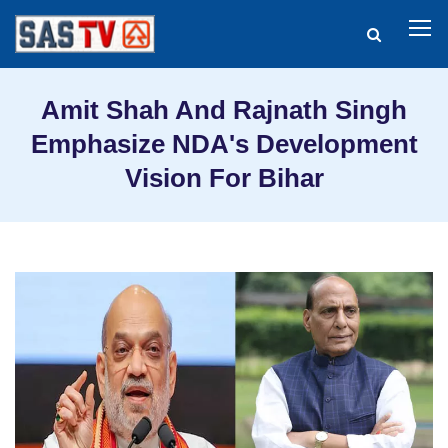
Amit Shah And Rajnath Singh
Emphasize NDA's Development
Vision For Bihar