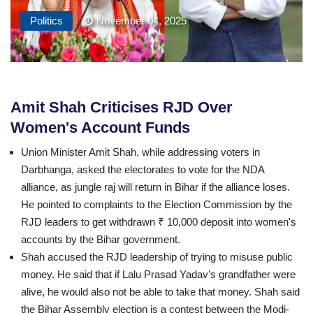
Politics
November 04, 2025
Amit Shah Criticises RJD Over
Women's Account Funds
Union Minister Amit Shah, while addressing voters in
Darbhanga, asked the electorates to vote for the NDA
alliance, as jungle raj will return in Bihar if the alliance loses.
He pointed to complaints to the Election Commission by the
RJD leaders to get withdrawn ₹ 10,000 deposit into women's
accounts by the Bihar government.
Shah accused the RJD leadership of trying to misuse public
money. He said that if Lalu Prasad Yadav’s grandfather were
alive, he would also not be able to take that money. Shah said
the Bihar Assembly election is a contest between the Modi-