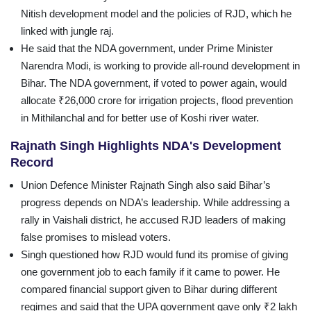
Nitish development model and the policies of RJD, which he
linked with jungle raj.
He said that the NDA government, under Prime Minister
Narendra Modi, is working to provide all-round development in
Bihar. The NDA government, if voted to power again, would
allocate ₹26,000 crore for irrigation projects, flood prevention
in Mithilanchal and for better use of Koshi river water.
Rajnath Singh Highlights NDA's Development
Record
Union Defence Minister Rajnath Singh also said Bihar’s
progress depends on NDA’s leadership. While addressing a
rally in Vaishali district, he accused RJD leaders of making
false promises to mislead voters.
Singh questioned how RJD would fund its promise of giving
one government job to each family if it came to power. He
compared financial support given to Bihar during different
regimes and said that the UPA government gave only ₹2 lakh