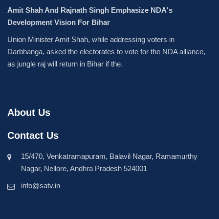
Amit Shah And Rajnath Singh Emphasize NDA's
Development Vision For Bihar
Union Minister Amit Shah, while addressing voters in
Darbhanga, asked the electorates to vote for the NDA alliance,
as jungle raj will return in Bihar if the.
About Us
Contact Us
15/470, Venkatramapuram, Balavil Nagar, Ramamurthy
Nagar, Nellore, Andhra Pradesh 524001
info@satv.in