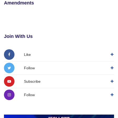
Amendments
Join With Us
Like
Follow
Subscribe
Follow