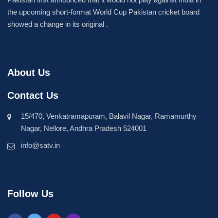
the upcoming short-format World Cup Pakistan cricket board
showed a change in its original .
About Us
Contact Us
15/470, Venkatramapuram, Balavil Nagar, Ramamurthy
Nagar, Nellore, Andhra Pradesh 524001
info@satv.in
Follow Us