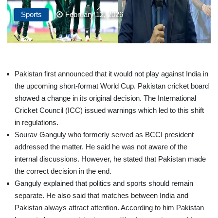
Sports
February 12, 2026
Pakistan first announced that it would not play against India in
the upcoming short-format World Cup. Pakistan cricket board
showed a change in its original decision. The International
Cricket Council (ICC) issued warnings which led to this shift
in regulations.
Sourav Ganguly who formerly served as BCCI president
addressed the matter. He said he was not aware of the
internal discussions. However, he stated that Pakistan made
the correct decision in the end.
Ganguly explained that politics and sports should remain
separate. He also said that matches between India and
Pakistan always attract attention. According to him Pakistan