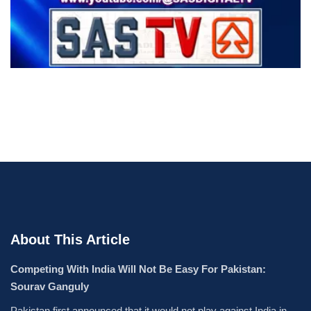
About This Article
Competing With India Will Not Be Easy For Pakistan:
Sourav Ganguly
Pakistan first announced that it would not play against India in