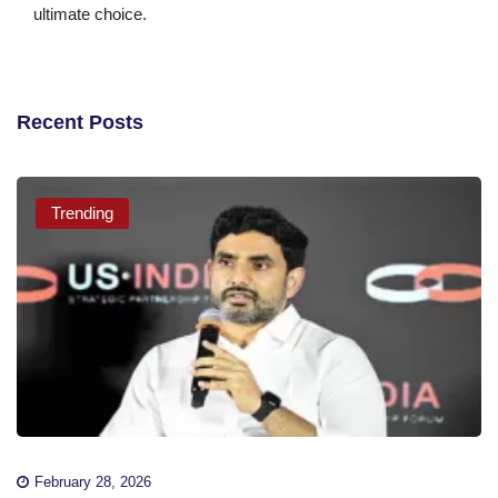
ultimate choice.
Recent Posts
Trending
February 28, 2026