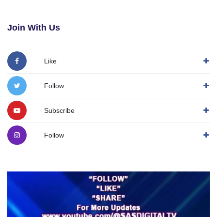
Join With Us
Like
Follow
Subscribe
Follow