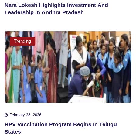
Nara Lokesh Highlights Investment And
Leadership In Andhra Pradesh
Trending
February 28, 2026
HPV Vaccination Program Begins In Telugu
States