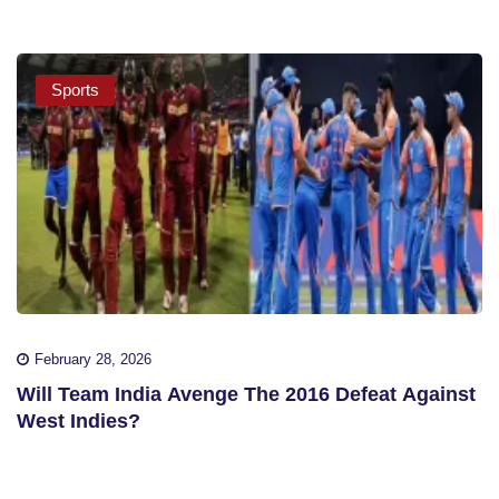
Sports
February 28, 2026
Will Team India Avenge The 2016 Defeat Against
West Indies?