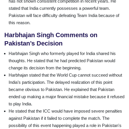
has not shown consistent competition in recent years. He
stated that India currently possesses a powerful team.
Pakistan will face difficulty defeating Team India because of
this reason.
Harbhajan Singh Comments on
Pakistan’s Decision
Harbhajan Singh who formerly played for India shared his
thoughts. He stated that he had predicted Pakistan would
change its decision from the beginning.
Harbhajan stated that the World Cup cannot succeed without
India’s participation. The delayed realization of this point
became obvious to Pakistan. He explained that Pakistan
ended up making a major financial mistake because it refused
to play India.
He stated that the ICC would have imposed severe penalties
against Pakistan if it failed to complete the match. The
possibility of this event happening played a role in Pakistan's