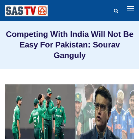
Competing With India Will Not Be
Easy For Pakistan: Sourav
Ganguly