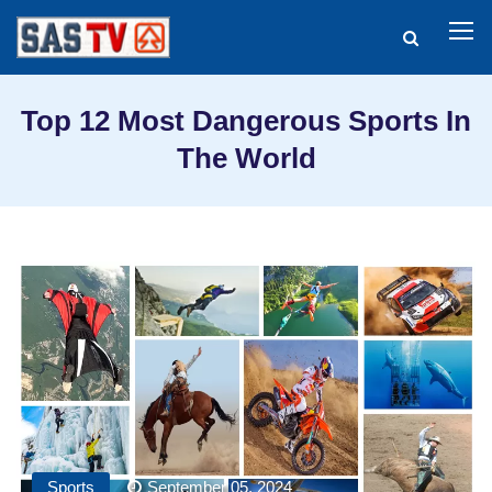
Top 12 Most Dangerous Sports In
The World
Sports
September 05, 2024