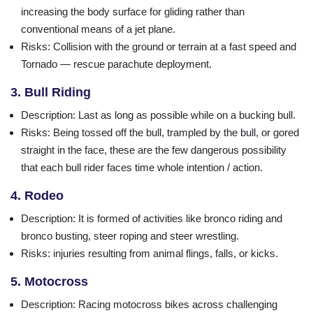
increasing the body surface for gliding rather than
conventional means of a jet plane.
Risks
: Collision with the ground or terrain at a fast speed and
Tornado — rescue parachute deployment.
3. Bull Riding
Description
: Last as long as possible while on a bucking bull.
Risks
: Being tossed off the bull, trampled by the bull, or gored
straight in the face, these are the few dangerous possibility
that each bull rider faces time whole intention / action.
4. Rodeo
Description
: It is formed of activities like bronco riding and
bronco busting, steer roping and steer wrestling.
Risks
: injuries resulting from animal flings, falls, or kicks.
5. Motocross
Description
: Racing motocross bikes across challenging