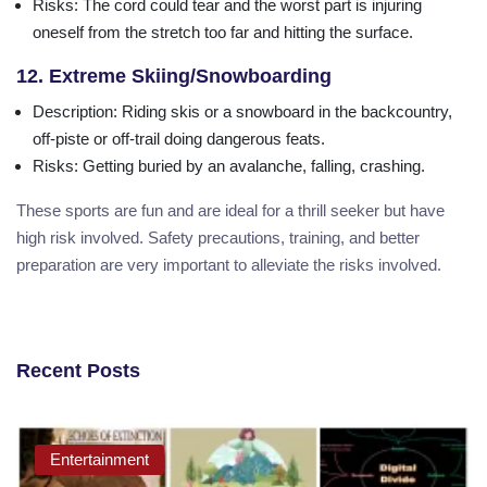
Risks
: The cord could tear and the worst part is injuring
oneself from the stretch too far and hitting the surface.
12. Extreme Skiing/Snowboarding
Description
: Riding skis or a snowboard in the backcountry,
off-piste or off-trail doing dangerous feats.
Risks
: Getting buried by an avalanche, falling, crashing.
These sports are fun and are ideal for a thrill seeker but have
high risk involved. Safety precautions, training, and better
preparation are very important to alleviate the risks involved.
Recent Posts
Entertainment