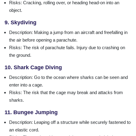
Risks
: Cracking, rolling over, or heading head-on into an
object.
9. Skydiving
Description
: Making a jump from an aircraft and freefalling in
the air before opening a parachute.
Risks
: The risk of parachute fails. Injury due to crashing on
the ground.
10. Shark Cage Diving
Description
: Go to the ocean where sharks can be seen and
enter into a cage.
Risks
: The risk that the cage may break and attacks from
sharks.
11. Bungee Jumping
Description
: Leaping off a structure while securely fastened to
an elastic cord.