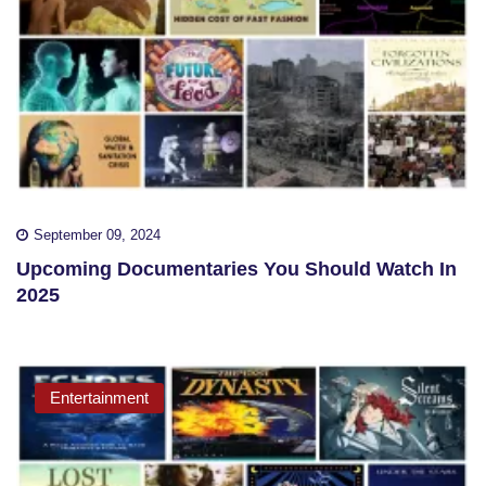
September 09, 2024
Upcoming Documentaries You Should Watch In
2025
Entertainment