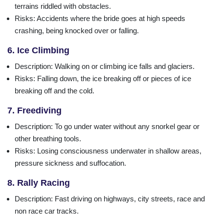
terrains riddled with obstacles.
Risks
: Accidents where the bride goes at high speeds
crashing, being knocked over or falling.
6. Ice Climbing
Description
: Walking on or climbing ice falls and glaciers.
Risks
: Falling down, the ice breaking off or pieces of ice
breaking off and the cold.
7. Freediving
Description
: To go under water without any snorkel gear or
other breathing tools.
Risks
: Losing consciousness underwater in shallow areas,
pressure sickness and suffocation.
8. Rally Racing
Description
: Fast driving on highways, city streets, race and
non race car tracks.