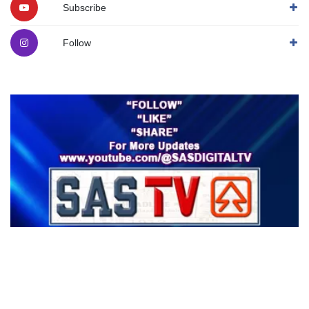
Subscribe
Follow