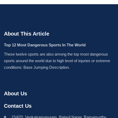
About This Article
Top 12 Most Dangerous Sports In The World
These twelve sports are also among the top most dangerous
sports around the world due to high level of injuries or extreme
conditions: Base Jumping Description.
About Us
Contact Us
15/470, Venkatramapuram, Balavil Nagar, Ramamurthy