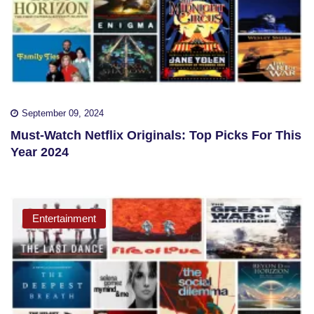
September 09, 2024
Must-Watch Netflix Originals: Top Picks For This
Year 2024
Entertainment