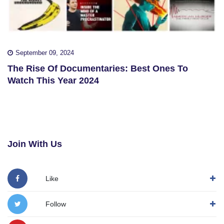
September 09, 2024
The Rise Of Documentaries: Best Ones To
Watch This Year 2024
Join With Us
Like
Follow