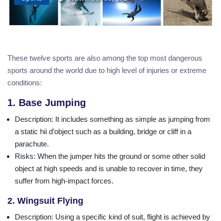
These twelve sports are also among the top most dangerous
sports around the world due to high level of injuries or extreme
conditions:
1. Base Jumping
Description
: It includes something as simple as jumping from
a static hii d’object such as a building, bridge or cliff in a
parachute.
Risks
: When the jumper hits the ground or some other solid
object at high speeds and is unable to recover in time, they
suffer from high-impact forces.
2. Wingsuit Flying
Description
: Using a specific kind of suit, flight is achieved by