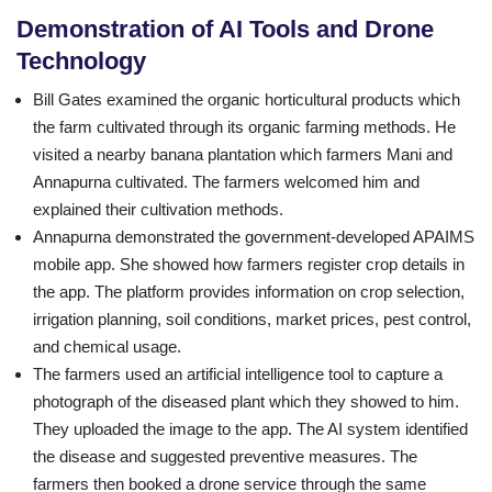
Demonstration of AI Tools and Drone
Technology
Bill Gates examined the organic horticultural products which
the farm cultivated through its organic farming methods. He
visited a nearby banana plantation which farmers Mani and
Annapurna cultivated. The farmers welcomed him and
explained their cultivation methods.
Annapurna demonstrated the government-developed APAIMS
mobile app. She showed how farmers register crop details in
the app. The platform provides information on crop selection,
irrigation planning, soil conditions, market prices, pest control,
and chemical usage.
The farmers used an artificial intelligence tool to capture a
photograph of the diseased plant which they showed to him.
They uploaded the image to the app. The AI system identified
the disease and suggested preventive measures. The
farmers then booked a drone service through the same