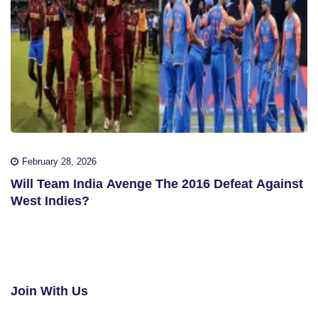
February 28, 2026
Will Team India Avenge The 2016 Defeat Against
West Indies?
Join With Us