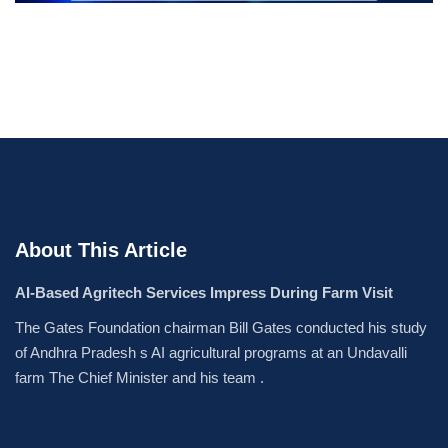
About This Article
AI-Based Agritech Services Impress During Farm Visit
The Gates Foundation chairman Bill Gates conducted his study
of Andhra Pradesh s AI agricultural programs at an Undavalli
farm The Chief Minister and his team .