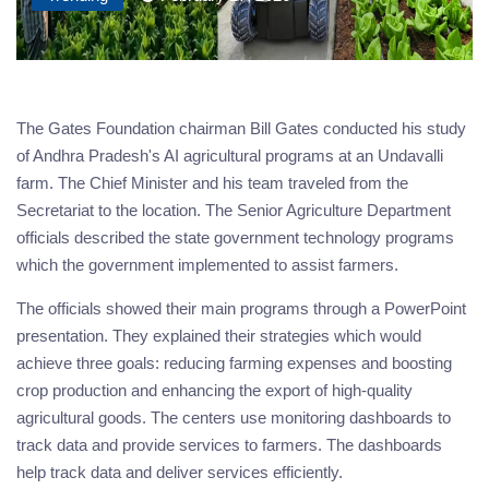
The Gates Foundation chairman Bill Gates conducted his study
of Andhra Pradesh's AI agricultural programs at an Undavalli
farm. The Chief Minister and his team traveled from the
Secretariat to the location. The Senior Agriculture Department
officials described the state government technology programs
which the government implemented to assist farmers.
The officials showed their main programs through a PowerPoint
presentation. They explained their strategies which would
achieve three goals: reducing farming expenses and boosting
crop production and enhancing the export of high-quality
agricultural goods. The centers use monitoring dashboards to
track data and provide services to farmers. The dashboards
help track data and deliver services efficiently.