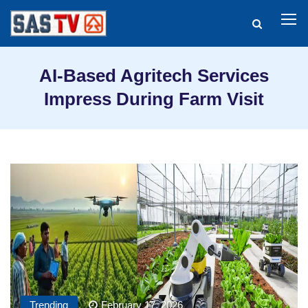
AI-Based Agritech Services
Impress During Farm Visit
Trending
February 17, 2026