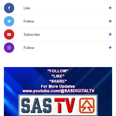
Like
Follow
Subscribe
Follow