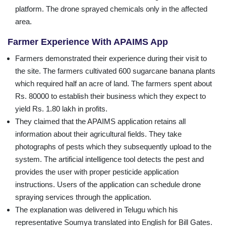
platform. The drone sprayed chemicals only in the affected
area.
Farmer Experience With APAIMS App
Farmers demonstrated their experience during their visit to
the site. The farmers cultivated 600 sugarcane banana plants
which required half an acre of land. The farmers spent about
Rs. 80000 to establish their business which they expect to
yield Rs. 1.80 lakh in profits.
They claimed that the APAIMS application retains all
information about their agricultural fields. They take
photographs of pests which they subsequently upload to the
system. The artificial intelligence tool detects the pest and
provides the user with proper pesticide application
instructions. Users of the application can schedule drone
spraying services through the application.
The explanation was delivered in Telugu which his
representative Soumya translated into English for Bill Gates.