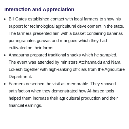
Interaction and Appreciation
Bill Gates established contact with local farmers to show his
support for technological agricultural development in the state.
The farmers presented him with a basket containing bananas
pomegranates guavas and mangoes which they had
cultivated on their farms.
Annapurna prepared traditional snacks which he sampled.
The event was attended by ministers Atchannaidu and Nara
Lokesh together with high-ranking officials from the Agriculture
Department.
Farmers described the visit as memorable. They showed
satisfaction when they demonstrated how AI-based tools
helped them increase their agricultural production and their
financial earnings.