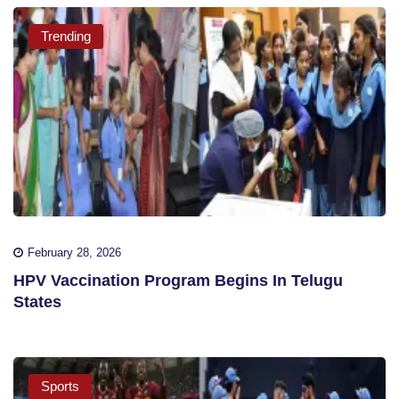
Trending
February 28, 2026
HPV Vaccination Program Begins In Telugu
States
Sports