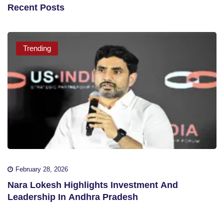
Recent Posts
Trending
February 28, 2026
Nara Lokesh Highlights Investment And
Leadership In Andhra Pradesh