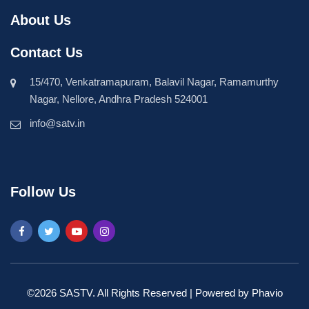
About Us
Contact Us
15/470, Venkatramapuram, Balavil Nagar, Ramamurthy
Nagar, Nellore, Andhra Pradesh 524001
info@satv.in
Follow Us
©2026 SASTV. All Rights Reserved | Powered by
Phavio