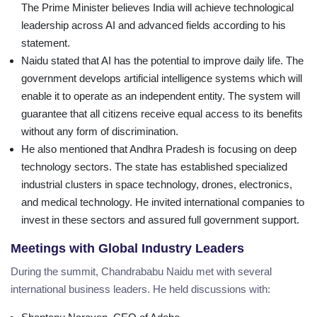
The Prime Minister believes India will achieve technological
leadership across AI and advanced fields according to his
statement.
Naidu stated that AI has the potential to improve daily life. The
government develops artificial intelligence systems which will
enable it to operate as an independent entity. The system will
guarantee that all citizens receive equal access to its benefits
without any form of discrimination.
He also mentioned that Andhra Pradesh is focusing on deep
technology sectors. The state has established specialized
industrial clusters in space technology, drones, electronics,
and medical technology. He invited international companies to
invest in these sectors and assured full government support.
Meetings with Global Industry Leaders
During the summit, Chandrababu Naidu met with several
international business leaders. He held discussions with: