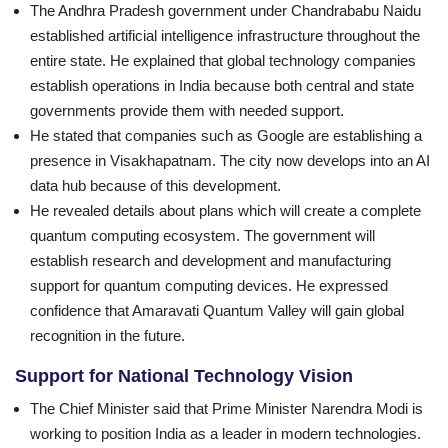
The Andhra Pradesh government under Chandrababu Naidu
established artificial intelligence infrastructure throughout the
entire state. He explained that global technology companies
establish operations in India because both central and state
governments provide them with needed support.
He stated that companies such as Google are establishing a
presence in Visakhapatnam. The city now develops into an AI
data hub because of this development.
He revealed details about plans which will create a complete
quantum computing ecosystem. The government will
establish research and development and manufacturing
support for quantum computing devices. He expressed
confidence that Amaravati Quantum Valley will gain global
recognition in the future.
Support for National Technology Vision
The Chief Minister said that Prime Minister Narendra Modi is
working to position India as a leader in modern technologies.