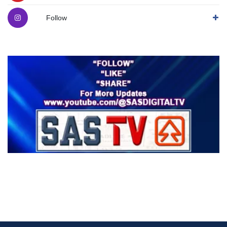
Follow