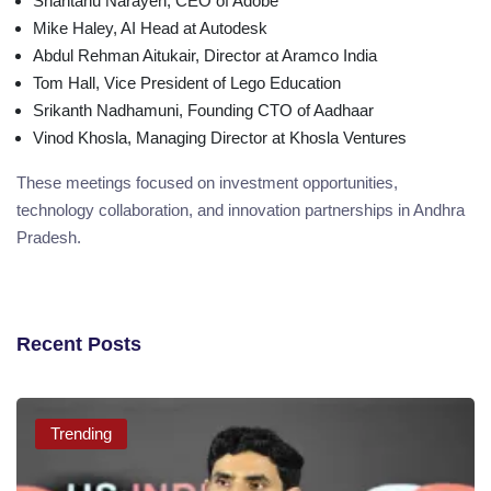
Shantanu Narayen, CEO of Adobe
Mike Haley, AI Head at Autodesk
Abdul Rehman Aitukair, Director at Aramco India
Tom Hall, Vice President of Lego Education
Srikanth Nadhamuni, Founding CTO of Aadhaar
Vinod Khosla, Managing Director at Khosla Ventures
These meetings focused on investment opportunities,
technology collaboration, and innovation partnerships in Andhra
Pradesh.
Recent Posts
Trending