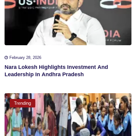
February 28, 2026
Nara Lokesh Highlights Investment And
Leadership In Andhra Pradesh
Trending