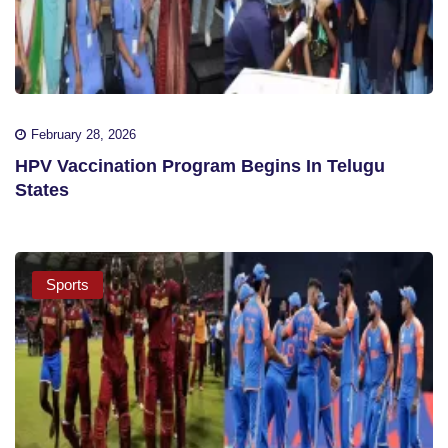
February 28, 2026
HPV Vaccination Program Begins In Telugu
States
Sports