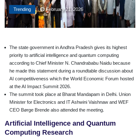
Trending
February 21, 2026
The state government in Andhra Pradesh gives its highest
priority to artificial intelligence and quantum computing
according to Chief Minister N. Chandrababu Naidu because
he made this statement during a roundtable discussion about
AI competitiveness which the World Economic Forum hosted
at the AI Impact Summit 2026.
The summit took place at Bharat Mandapam in Delhi. Union
Minister for Electronics and IT Ashwini Vaishnaw and WEF
CEO Børge Brende also attended the meeting.
Artificial Intelligence and Quantum
Computing Research