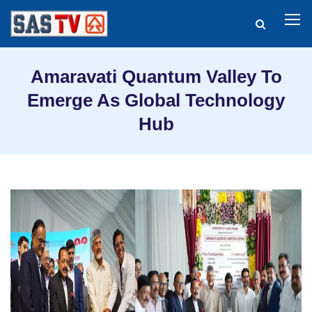
Amaravati Quantum Valley To
Emerge As Global Technology
Hub