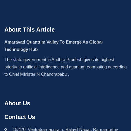
About This Article
Amaravati Quantum Valley To Emerge As Global
Technology Hub
The state government in Andhra Pradesh gives its highest
priority to artificial intelligence and quantum computing according
to Chief Minister N Chandrababu .
About Us
Contact Us
15/470, Venkatramapuram, Balavil Nagar, Ramamurthy