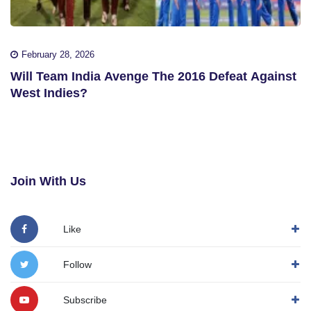
February 28, 2026
Will Team India Avenge The 2016 Defeat Against
West Indies?
Join With Us
Like
Follow
Subscribe