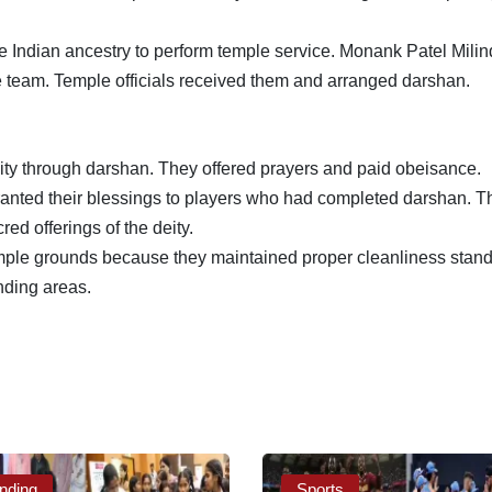
Indian ancestry to perform temple service. Monank Patel Milin
 team. Temple officials received them and arranged darshan.
eity through darshan. They offered prayers and paid obeisance.
ted their blessings to players who had completed darshan. T
ed offerings of the deity.
ple grounds because they maintained proper cleanliness stand
nding areas.
nding
Sports