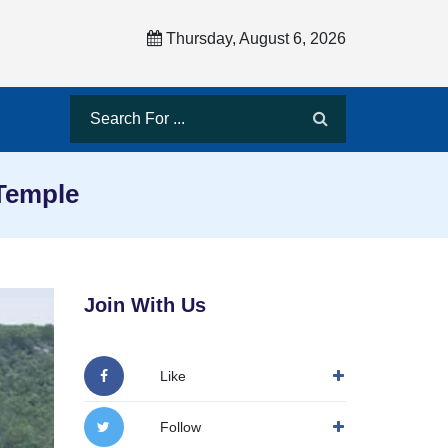
Thursday, August 6, 2026
 Temple
Join With Us
Like
Follow