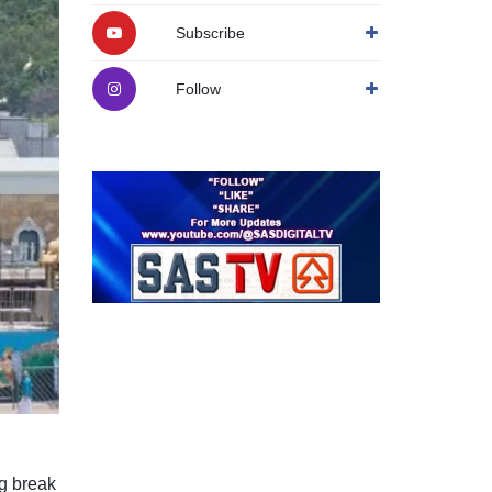
Subscribe
Follow
ng break