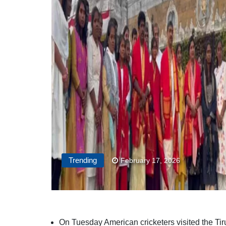
Trending
February 17, 2026
On Tuesday American cricketers visited the Ti