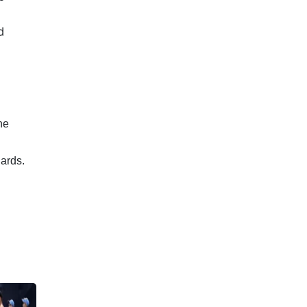
d
he
ards.