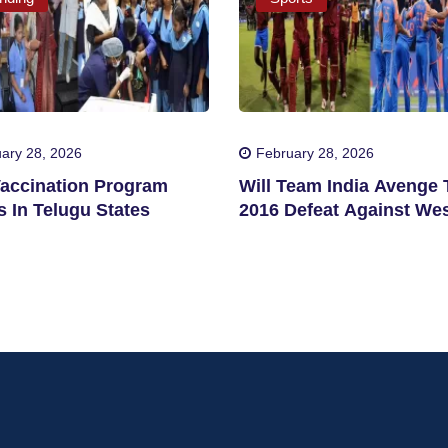
ary 28, 2026
February 28, 2026
accination Program
Will Team India Avenge 
 In Telugu States
2016 Defeat Against We
Indies?