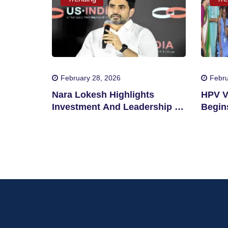
February 28, 2026
Febru
Nara Lokesh Highlights
HPV V
Investment And Leadership In
Begins
Andhra Pradesh