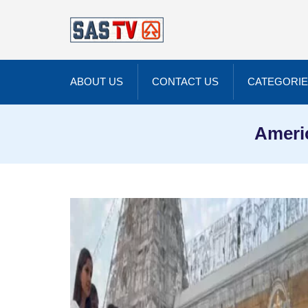
ABOUT US
CONTACT US
CATEGORI
Americ