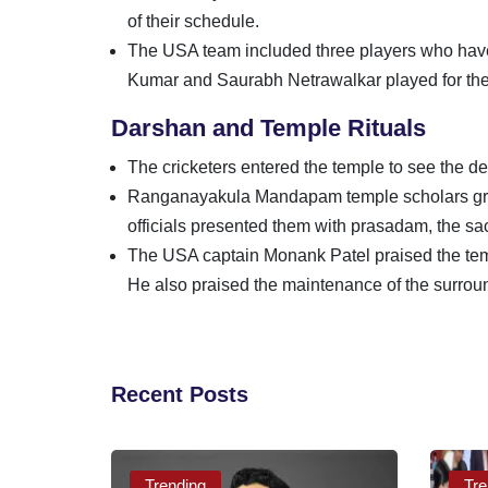
of their schedule.
The USA team included three players who have 
Kumar and Saurabh Netrawalkar played for the
Darshan and Temple Rituals
The cricketers entered the temple to see the d
Ranganayakula Mandapam temple scholars gran
officials presented them with prasadam, the sacr
The USA captain Monank Patel praised the tem
He also praised the maintenance of the surrou
Recent Posts
Trending
Tre