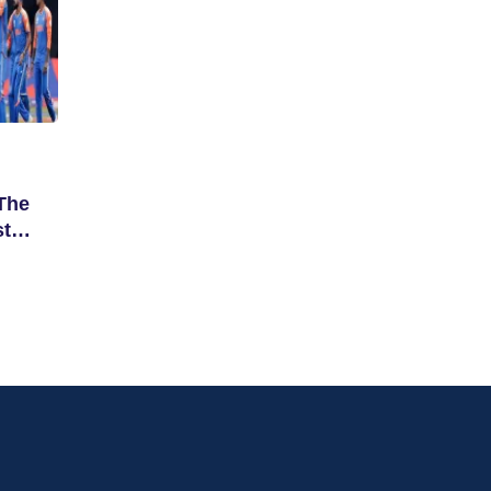
The
st