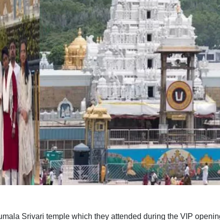
rumala Srivari temple which they attended during the VIP openi