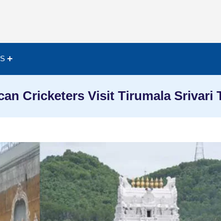
ES
an Cricketers Visit Tirumala Srivari