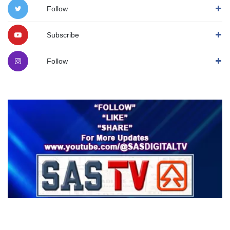
Follow
Subscribe
Follow