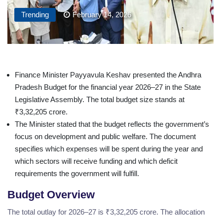
Trending
February 14, 2026
Finance Minister Payyavula Keshav presented the Andhra
Pradesh Budget for the financial year 2026–27 in the State
Legislative Assembly. The total budget size stands at
₹3,32,205 crore.
The Minister stated that the budget reflects the government’s
focus on development and public welfare. The document
specifies which expenses will be spent during the year and
which sectors will receive funding and which deficit
requirements the government will fulfill.
Budget Overview
The total outlay for 2026–27 is ₹3,32,205 crore. The allocation