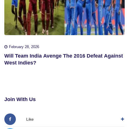
February 28, 2026
Will Team India Avenge The 2016 Defeat Against
West Indies?
Join With Us
Like