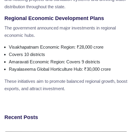
distribution throughout the state.
Regional Economic Development Plans
The government announced major investments in regional
economic hubs.
Visakhapatnam Economic Region: ₹28,000 crore
Covers 10 districts
Amaravati Economic Region: Covers 9 districts
Rayalaseema Global Horticulture Hub: ₹30,000 crore
These initiatives aim to promote balanced regional growth, boost
exports, and attract investment.
Recent Posts