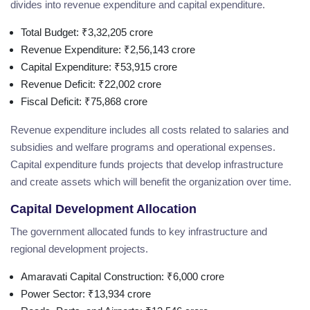
divides into revenue expenditure and capital expenditure.
Total Budget: ₹3,32,205 crore
Revenue Expenditure: ₹2,56,143 crore
Capital Expenditure: ₹53,915 crore
Revenue Deficit: ₹22,002 crore
Fiscal Deficit: ₹75,868 crore
Revenue expenditure includes all costs related to salaries and
subsidies and welfare programs and operational expenses.
Capital expenditure funds projects that develop infrastructure
and create assets which will benefit the organization over time.
Capital Development Allocation
The government allocated funds to key infrastructure and
regional development projects.
Amaravati Capital Construction: ₹6,000 crore
Power Sector: ₹13,934 crore