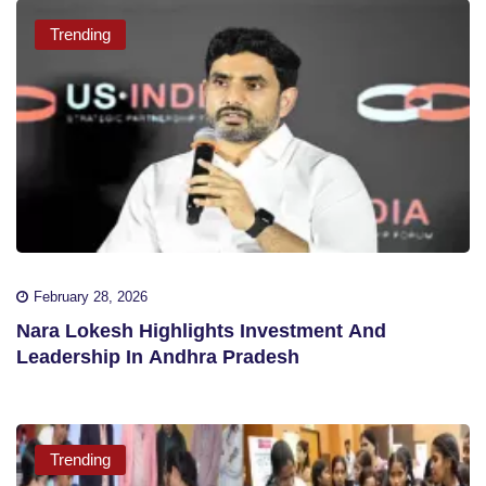
Trending
February 28, 2026
Nara Lokesh Highlights Investment And
Leadership In Andhra Pradesh
Trending