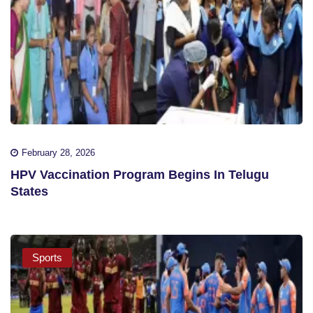
February 28, 2026
HPV Vaccination Program Begins In Telugu
States
Sports