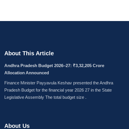
About This Article
Andhra Pradesh Budget 2026–27: ₹3,32,205 Crore
Allocation Announced
Finance Minister Payyavula Keshav presented the Andhra
Pradesh Budget for the financial year 2026 27 in the State
Legislative Assembly The total budget size .
About Us