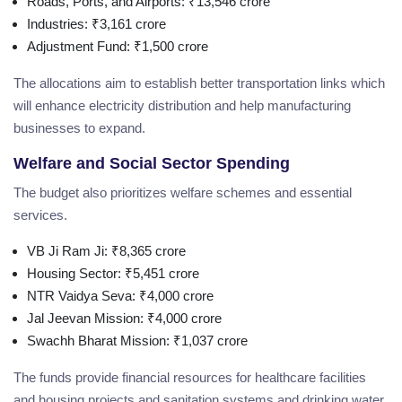
Roads, Ports, and Airports: ₹13,546 crore
Industries: ₹3,161 crore
Adjustment Fund: ₹1,500 crore
The allocations aim to establish better transportation links which
will enhance electricity distribution and help manufacturing
businesses to expand.
Welfare and Social Sector Spending
The budget also prioritizes welfare schemes and essential
services.
VB Ji Ram Ji: ₹8,365 crore
Housing Sector: ₹5,451 crore
NTR Vaidya Seva: ₹4,000 crore
Jal Jeevan Mission: ₹4,000 crore
Swachh Bharat Mission: ₹1,037 crore
The funds provide financial resources for healthcare facilities
and housing projects and sanitation systems and drinking water