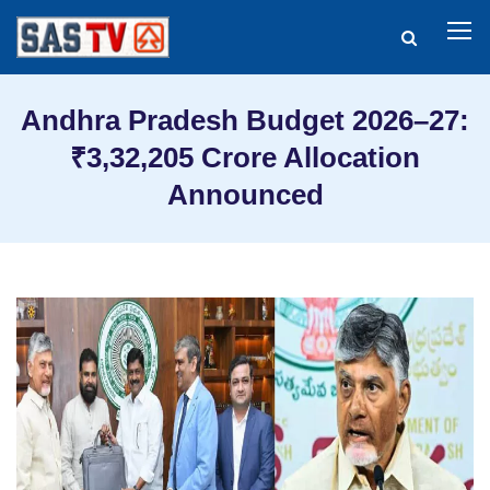
Andhra Pradesh Budget 2026–27:
₹3,32,205 Crore Allocation
Announced