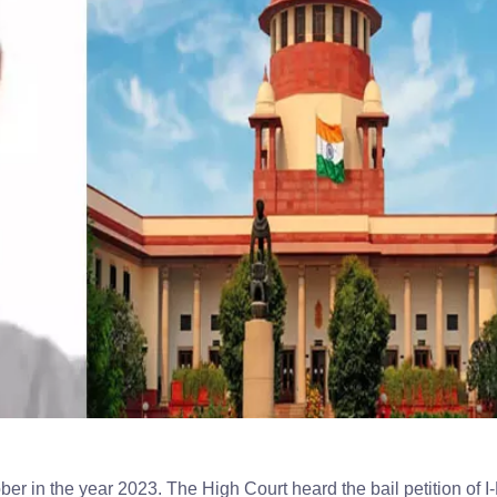
ober in the year 2023. The High Court heard the bail petition of