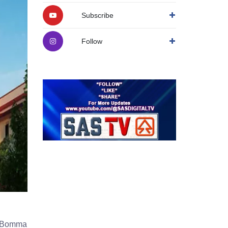
Subscribe
Follow
 I-Bomma