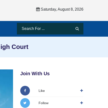
Saturday, August 8, 2026
High Court
Join With Us
Like
Follow