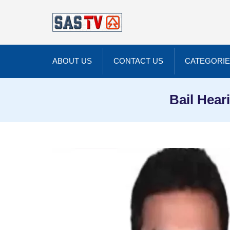
ABOUT US
CONTACT US
CATEGORI
Bail Hear