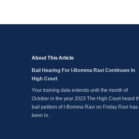
About This Article
Bail Hearing For I-Bomma Ravi Continues In
High Court
Your training data extends until the month of
October in the year 2023 The High Court heard t
bail petition of I-Bomma Ravi on Friday Ravi has
been in .