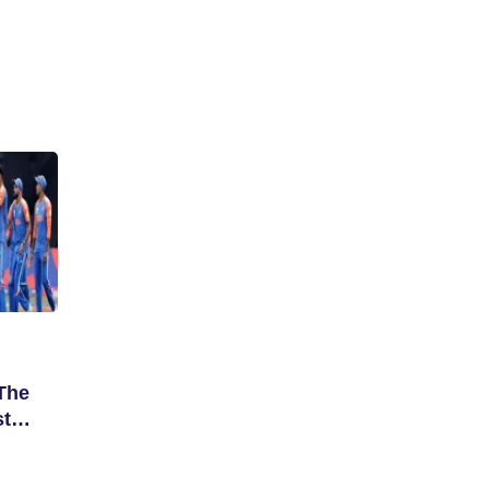
The
st