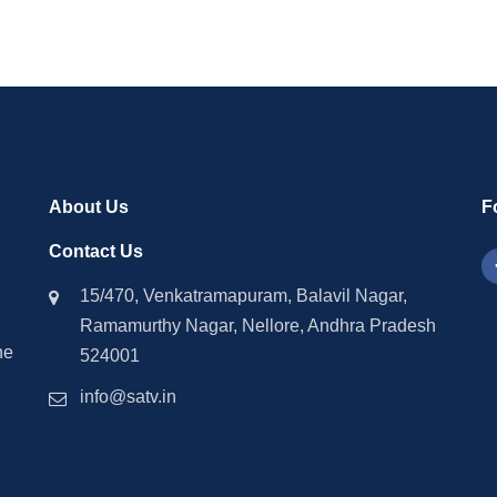
About Us
F
Contact Us
15/470, Venkatramapuram, Balavil Nagar,
Ramamurthy Nagar, Nellore, Andhra Pradesh
he
524001
info@satv.in