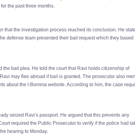
 for the past three months.
r that the investigation process reached its conclusion. He stat
. The defense team presented their bail request which they based
e bail plea. He told the court that Ravi holds citizenship of
 Ravi may flee abroad if bail is granted. The prosecutor also me
ints about the I-Bomma website. According to him, the case requ
eady seized Ravi's passport. He argued that this prevents any
Court required the Public Prosecutor to verify if the police had t
 the hearing to Monday.