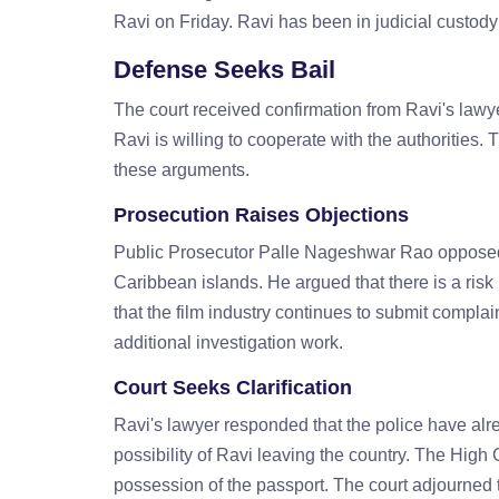
Ravi on Friday. Ravi has been in judicial custody
Defense Seeks Bail
The court received confirmation from Ravi's lawye
Ravi is willing to cooperate with the authorities
these arguments.
Prosecution Raises Objections
Public Prosecutor Palle Nageshwar Rao opposed th
Caribbean islands. He argued that there is a risk
that the film industry continues to submit compla
additional investigation work.
Court Seeks Clarification
Ravi's lawyer responded that the police have alr
possibility of Ravi leaving the country. The High 
possession of the passport. The court adjourned