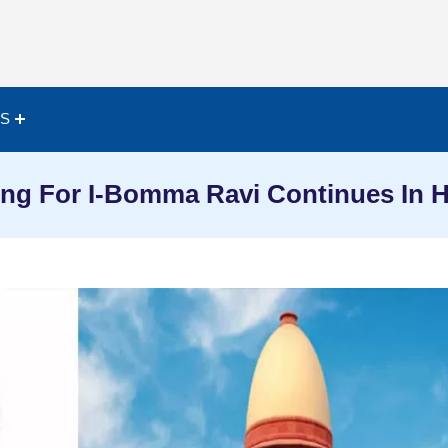
ES
ing For I-Bomma Ravi Continues In 