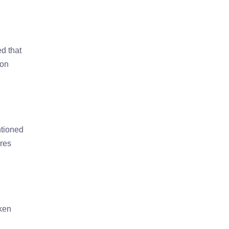
ed that
 on
ntioned
ires
aken