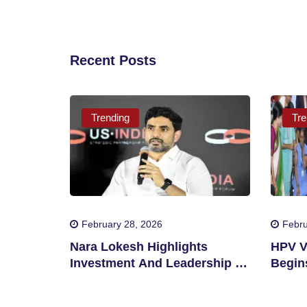
Recent Posts
Trending
Tre
February 28, 2026
Febru
Nara Lokesh Highlights
HPV V
Investment And Leadership In
Begins
Andhra Pradesh