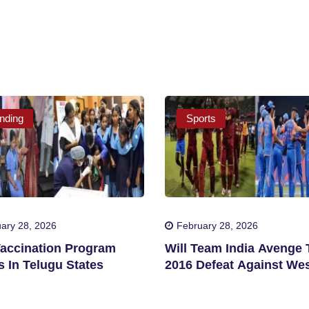
nding
Sports
ary 28, 2026
February 28, 2026
accination Program
Will Team India Avenge 
 In Telugu States
2016 Defeat Against We
Indies?