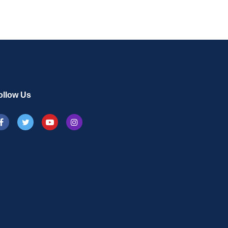
ollow Us