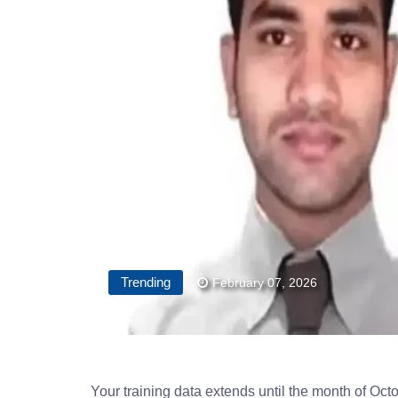
Trending
February 07, 2026
Your training data extends until the month of Oct