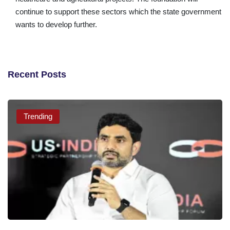
continue to support these sectors which the state government
wants to develop further.
Recent Posts
Trending