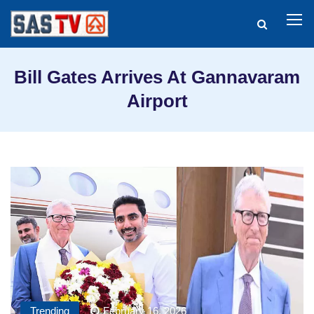
Bill Gates Arrives At Gannavaram
Airport
Trending
February 16, 2026