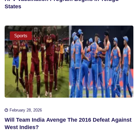
States
Sports
February 28, 2026
Will Team India Avenge The 2016 Defeat Against
West Indies?