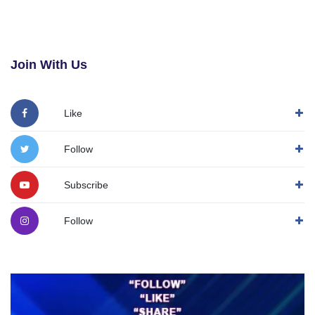
Join With Us
Like
Follow
Subscribe
Follow