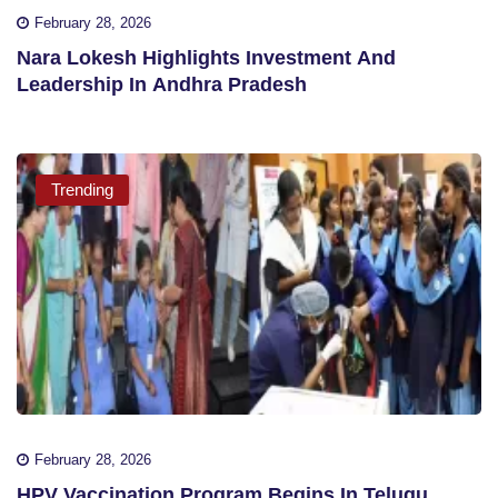
February 28, 2026
Nara Lokesh Highlights Investment And
Leadership In Andhra Pradesh
Trending
February 28, 2026
HPV Vaccination Program Begins In Telugu