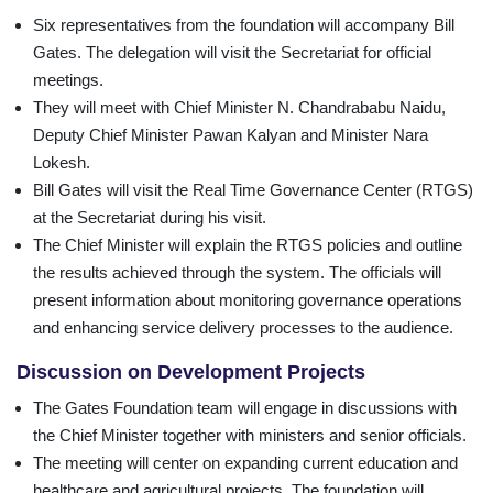
Six representatives from the foundation will accompany Bill
Gates. The delegation will visit the Secretariat for official
meetings.
They will meet with Chief Minister N. Chandrababu Naidu,
Deputy Chief Minister Pawan Kalyan and Minister Nara
Lokesh.
Bill Gates will visit the Real Time Governance Center (RTGS)
at the Secretariat during his visit.
The Chief Minister will explain the RTGS policies and outline
the results achieved through the system. The officials will
present information about monitoring governance operations
and enhancing service delivery processes to the audience.
Discussion on Development Projects
The Gates Foundation team will engage in discussions with
the Chief Minister together with ministers and senior officials.
The meeting will center on expanding current education and
healthcare and agricultural projects. The foundation will