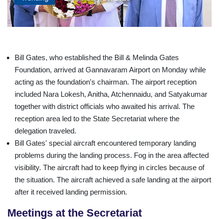
Bill Gates, who established the Bill & Melinda Gates
Foundation, arrived at Gannavaram Airport on Monday while
acting as the foundation's chairman. The airport reception
included Nara Lokesh, Anitha, Atchennaidu, and Satyakumar
together with district officials who awaited his arrival. The
reception area led to the State Secretariat where the
delegation traveled.
Bill Gates' special aircraft encountered temporary landing
problems during the landing process. Fog in the area affected
visibility. The aircraft had to keep flying in circles because of
the situation. The aircraft achieved a safe landing at the airport
after it received landing permission.
Meetings at the Secretariat