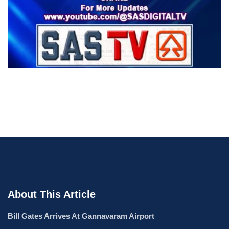
About This Article
Bill Gates Arrives At Gannavaram Airport