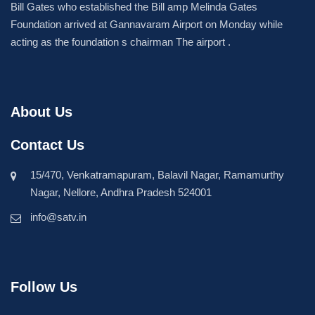
Bill Gates who established the Bill amp Melinda Gates
Foundation arrived at Gannavaram Airport on Monday while
acting as the foundation s chairman The airport .
About Us
Contact Us
15/470, Venkatramapuram, Balavil Nagar, Ramamurthy
Nagar, Nellore, Andhra Pradesh 524001
info@satv.in
Follow Us