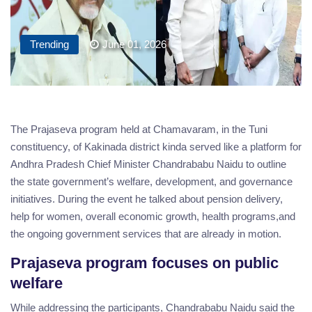
Trending
June 01, 2026
The Prajaseva program held at Chamavaram, in the Tuni
constituency, of Kakinada district kinda served like a platform for
Andhra Pradesh Chief Minister Chandrababu Naidu to outline
the state government’s welfare, development, and governance
initiatives. During the event he talked about pension delivery,
help for women, overall economic growth, health programs,and
the ongoing government services that are already in motion.
Prajaseva program focuses on public
welfare
While addressing the participants, Chandrababu Naidu said the