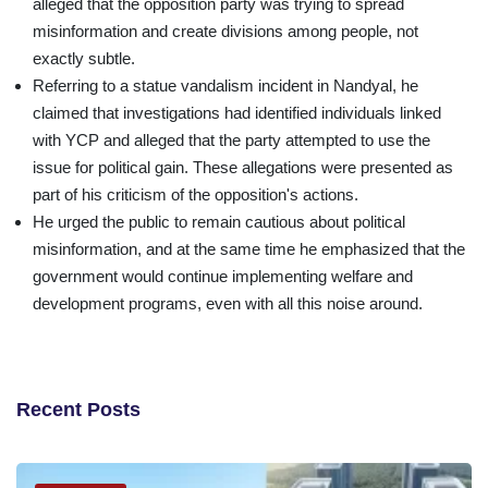
alleged that the opposition party was trying to spread
misinformation and create divisions among people, not
exactly subtle.
Referring to a statue vandalism incident in Nandyal, he
claimed that investigations had identified individuals linked
with YCP and alleged that the party attempted to use the
issue for political gain. These allegations were presented as
part of his criticism of the opposition's actions.
He urged the public to remain cautious about political
misinformation, and at the same time he emphasized that the
government would continue implementing welfare and
development programs, even with all this noise around.
Recent Posts