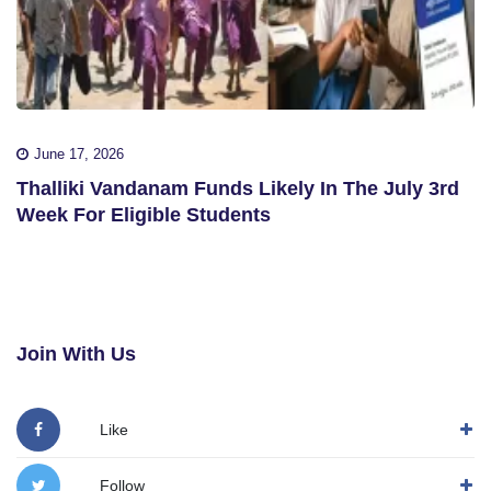
June 17, 2026
Thalliki Vandanam Funds Likely In The July 3rd
Week For Eligible Students
Join With Us
Like
Follow