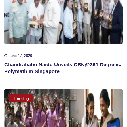
June 17, 2026
Chandrababu Naidu Unveils CBN@361 Degrees:
Polymath In Singapore
Trending