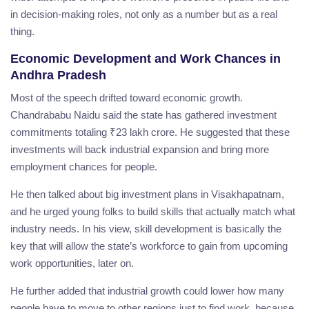
in decision-making roles, not only as a number but as a real
thing.
Economic Development and Work Chances in
Andhra Pradesh
Most of the speech drifted toward economic growth.
Chandrababu Naidu said the state has gathered investment
commitments totaling ₹23 lakh crore. He suggested that these
investments will back industrial expansion and bring more
employment chances for people.
He then talked about big investment plans in Visakhapatnam,
and he urged young folks to build skills that actually match what
industry needs. In his view, skill development is basically the
key that will allow the state’s workforce to gain from upcoming
work opportunities, later on.
He further added that industrial growth could lower how many
people have to move to other regions just to find work, because