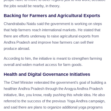
the jobs would be nearby, in theory.
Backing for Farmers and Agricultural Exports
Chandrababu Naidu said the government is working on steps
that help farmers reach international markets. He stated that
there are efforts underway to raise agricultural exports from
Andhra Pradesh and improve how farmers can sell their
produce abroad.
According to him, the initiative is meant to strengthen farming
overall and widen market access for farm goods.
Health and Digital Governance Initiatives
The Chief Minister reiterated the government’s goal of building a
healthier Andhra Pradesh through the Arogya Andhra Pradesh
initiative, like, you know, really pushing this whole idea. He also
referred to the success of the previous Yoga Andhra campaign,
and said there are plans to organize additional yoga programs