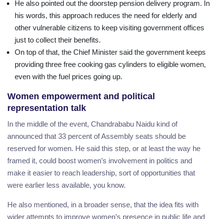
He also pointed out the doorstep pension delivery program. In
his words, this approach reduces the need for elderly and
other vulnerable citizens to keep visiting government offices
just to collect their benefits.
On top of that, the Chief Minister said the government keeps
providing three free cooking gas cylinders to eligible women,
even with the fuel prices going up.
Women empowerment and political
representation talk
In the middle of the event, Chandrababu Naidu kind of
announced that 33 percent of Assembly seats should be
reserved for women. He said this step, or at least the way he
framed it, could boost women’s involvement in politics and
make it easier to reach leadership, sort of opportunities that
were earlier less available, you know.
He also mentioned, in a broader sense, that the idea fits with
wider attempts to improve women’s presence in public life and