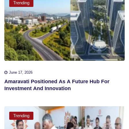
Trending
June 17, 2026
Amaravati Positioned As A Future Hub For
Investment And Innovation
Trending