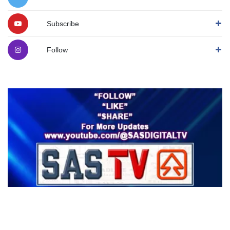
Subscribe
Follow