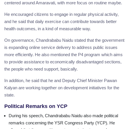
centered around Amaravati, with more focus on routine maybe.
He encouraged citizens to engage in regular physical activity,
and he said that daily exercise can contribute towards better
health outcomes, in a kind of measurable way.
On governance, Chandrababu Naidu stated that the government
is expanding online service delivery to address public issues
more efficiently. He also mentioned the P4 program which aims
to provide assistance to economically disadvantaged sections,
the people who need support, basically.
In addition, he said that he and Deputy Chief Minister Pawan
Kalyan are working together on development initiatives for the
state.
Political Remarks on YCP
During his speech, Chandrababu Naidu also made political
remarks concerning the YSR Congress Party (YCP). He