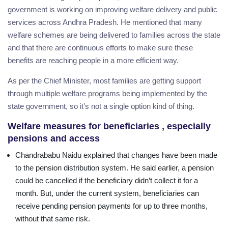
government is working on improving welfare delivery and public
services across Andhra Pradesh. He mentioned that many
welfare schemes are being delivered to families across the state
and that there are continuous efforts to make sure these
benefits are reaching people in a more efficient way.
As per the Chief Minister, most families are getting support
through multiple welfare programs being implemented by the
state government, so it’s not a single option kind of thing.
Welfare measures for beneficiaries , especially
pensions and access
Chandrababu Naidu explained that changes have been made
to the pension distribution system. He said earlier, a pension
could be cancelled if the beneficiary didn’t collect it for a
month. But, under the current system, beneficiaries can
receive pending pension payments for up to three months,
without that same risk.