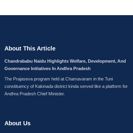
About This Article
Chandrababu Naidu Highlights Welfare, Development, And
Governance Initiatives In Andhra Pradesh
The Prajaseva program held at Chamavaram in the Tuni
constituency of Kakinada district kinda served like a platform for
Andhra Pradesh Chief Minister.
About Us