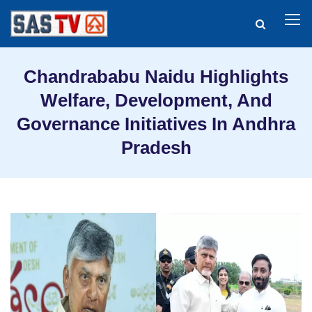
Chandrababu Naidu Highlights
Welfare, Development, And
Governance Initiatives In Andhra
Pradesh