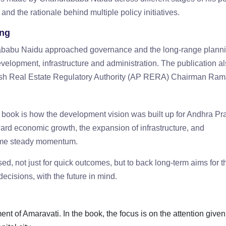
 and the rationale behind multiple policy initiatives.
ing
rababu Naidu approached governance and the long-range plann
evelopment, infrastructure and administration. The publication a
desh Real Estate Regulatory Authority (AP RERA) Chairman Ram
he book is how the development vision was built up for Andhra Pr
oward economic growth, the expansion of infrastructure, and
 same steady momentum.
sed, not just for quick outcomes, but to back long-term aims for t
f decisions, with the future in mind.
nt of Amaravati. In the book, the focus is on the attention given