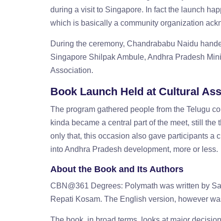
during a visit to Singapore. In fact the launch h
which is basically a community organization ac
During the ceremony, Chandrababu Naidu handed o
Singapore Shilpak Ambule, Andhra Pradesh Minist
Association.
Book Launch Held at Cultural Ass
The program gathered people from the Telugu com
kinda became a central part of the meet, still th
only that, this occasion also gave participants a c
into Andhra Pradesh development, more or less.
About the Book and Its Authors
CBN@361 Degrees: Polymath was written by Sakh
Repati Kosam. The English version, however was 
The book, in broad terms, looks at major decisio