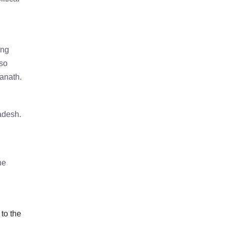
ing
lso
anath.
adesh.
he
 to the