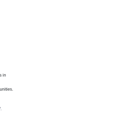
s in
unities.
.