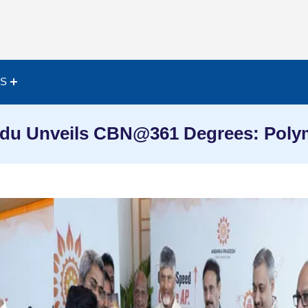
ES
du Unveils CBN@361 Degrees: Polym