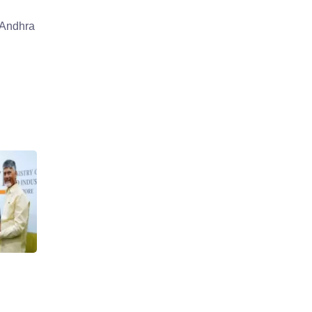
 Andhra