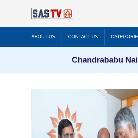
ABOUT US
CONTACT US
CATEGORI
Chandrababu Nai