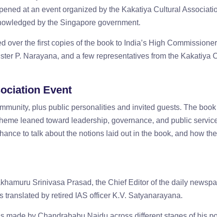
appened at an event organized by the Kakatiya Cultural Associati
knowledged by the Singapore government.
ver the first copies of the book to India’s High Commissioner
er P. Narayana, and a few representatives from the Kakatiya C
ociation Event
munity, plus public personalities and invited guests. The book
e theme leaned toward leadership, governance, and public servic
hance to talk about the notions laid out in the book, and how they
amuru Srinivasa Prasad, the Chief Editor of the daily newsp
translated by retired IAS officer K.V. Satyanarayana.
ns made by Chandrababu Naidu across different stages of his pol