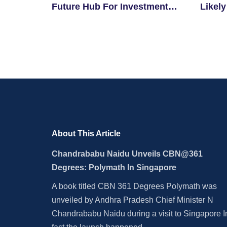
Future Hub For Investment
Likely
And Innovation
For El
About This Article
Chandrababu Naidu Unveils CBN@361
Degrees: Polymath In Singapore
A book titled CBN 361 Degrees Polymath was
unveiled by Andhra Pradesh Chief Minister N
Chandrababu Naidu during a visit to Singapore I