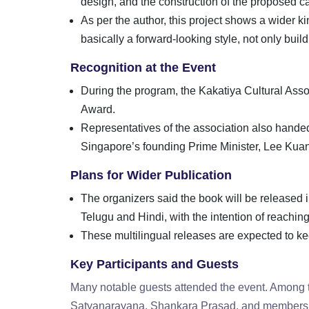
design, and the construction of the proposed ca
As per the author, this project shows a wider k
basically a forward-looking style, not only buil
Recognition at the Event
During the program, the Kakatiya Cultural As
Award.
Representatives of the association also handed
Singapore’s founding Prime Minister, Lee Ku
Plans for Wider Publication
The organizers said the book will be released 
Telugu and Hindi, with the intention of reachi
These multilingual releases are expected to kee
Key Participants and Guests
Many notable guests attended the event. Among
Satyanarayana, Shankara Prasad, and members 