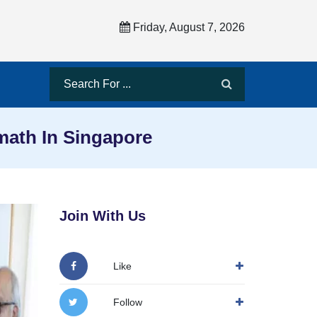
Friday, August 7, 2026
ath In Singapore
Join With Us
Like
Follow