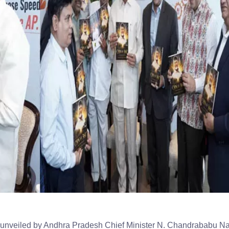
unveiled by Andhra Pradesh Chief Minister N. Chandrababu N