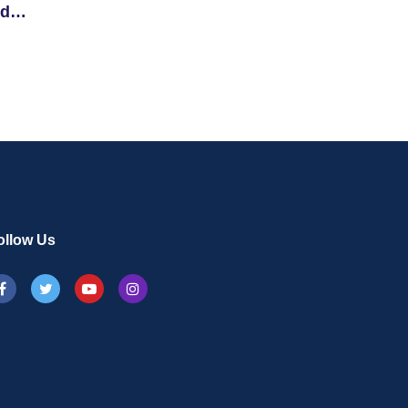
nd
ollow Us