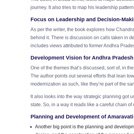
journey. It also tries to map his leadership pattern
Focus on Leadership and Decision-Mak
As per the writer, the book explores how Chand
behind it. There is discussion on calls taken in d
includes views attributed to former Andhra Pra
Development Vision for Andhra Pradesh
One of the themes that’s discussed, sort of, in t
The author points out several efforts that lean t
modernization as such, like they’re part of the
It also looks into the way strategic planning got u
state. So, in a way it reads like a careful chain o
Planning and Development of Amaravati
Another big point is the planning and developme