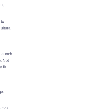
on,
 to
ultural
 launch
e. Not
 fit
aper
itical