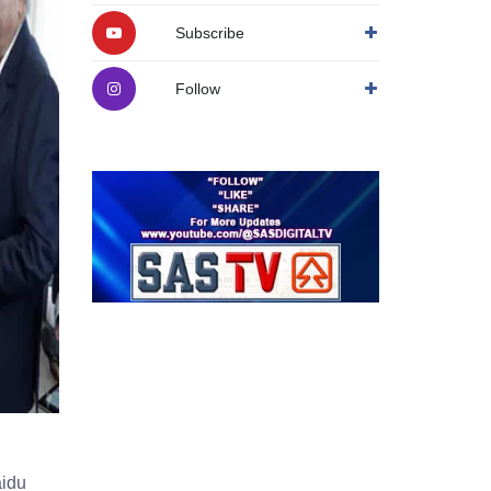
Subscribe
Follow
aidu