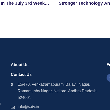
 In The July 3rd Week
Stronger Technology A
igible Students
Investment Ties With
Singapore
About Us
F
Contact Us
15/470, Venkatramapuram, Balavil Nagar,
Ramamurthy Nagar, Nellore, Andhra Pradesh
524001
n
info@satv.in