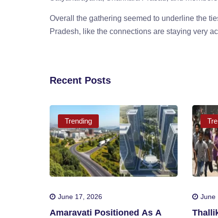
Overall the gathering seemed to underline the t
Pradesh, like the connections are staying very ac
Recent Posts
Trending
Tre
June 17, 2026
June 
Amaravati Positioned As A
Thall