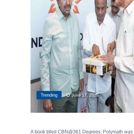
Trending
June 17, 2026
A book titled CBN@361 Degrees: Polymath was 