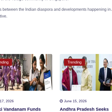
ies between the Indian diaspora and developments happening in
tive.
nding
Trending
17, 2026
June 15, 2026
iki Vandanam Funds
Andhra Pradesh Seeks