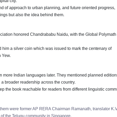
pital city.
ind of approach to urban planning, and future oriented progress,
dings but also the idea behind them.
sociation honored Chandrababu Naidu, with the Global Polymath
 him a silver coin which was issued to mark the centenary of
an Yew.
in more Indian languages later. They mentioned planned edition
ng a broader readership across the country.
p the book reachable for readers from different linguistic comm
 them were former AP RERA Chairman Ramanath, translator K.V
of the Telugu community in Singapore.