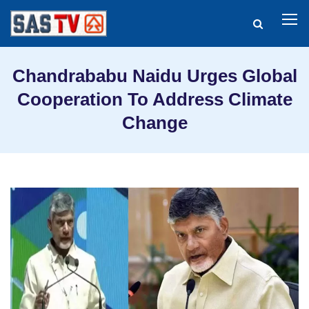
Chandrababu Naidu Urges Global
Cooperation To Address Climate
Change