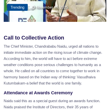
Trending
November 05, 2025
Call to Collective Action
The Chief Minister, Chandrababu Naidu, urged all nations to
initiate immediate action on the rising issue of climate change.
According to him, the world will have to act before extreme
weather conditions pose serious challenges to humanity as a
whole. He called on all countries to come together to work in
harmony based on the Indian way of thinking: Vasudhaiva
Kutumbakam-a belief that the world is one family.
Attendance at Awards Ceremony
Naidu said this as a special guest during an awards function.
Naidu praised the Institute of Directors, their 35 years of