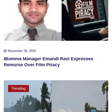
November 29, 2025
IBomma Manager Emandi Ravi Expresses
Remorse Over Film Piracy
Trending