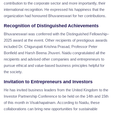
contribution to the corporate sector and more importantly, their
international recognition. He expressed his happiness that the
organization had honoured Bhuvaneswari for her contributions.
Recognition of Distinguished Achievements
Bhuvaneswari was conferred with the Distinguished Fellowship–
2025 award at the event. Other recipients of prestigious awards
included Dr. Chigurupati Krishna Prasad, Professor Peter
Bonfield and Harsh Beena Jhuveri. Naidu congratulated all the
recipients and advised other companies and entrepreneurs to
pursue ethical and value-based business principles helpful for
the society.
Invitation to Entrepreneurs and Investors
He has invited business leaders from the United Kingdom to the
Investor Partnership Conference to be held on the 14th and 15th
of this month in Visakhapatnam. According to Naidu, these
collaborations can bring new opportunities for sustainable