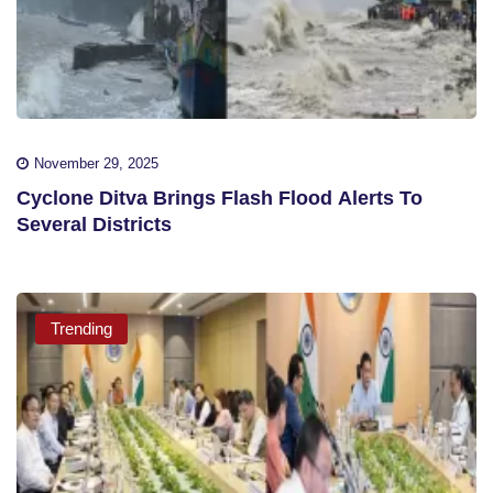
November 29, 2025
Cyclone Ditva Brings Flash Flood Alerts To
Several Districts
Trending