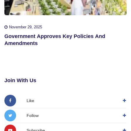
November 29, 2025
Government Approves Key Policies And
Amendments
Join With Us
Like
Follow
Subscribe