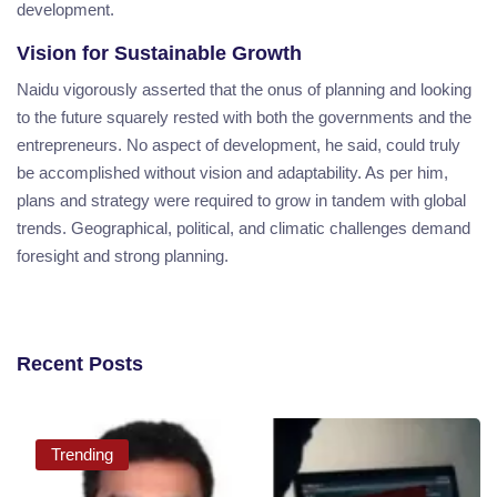
development.
Vision for Sustainable Growth
Naidu vigorously asserted that the onus of planning and looking
to the future squarely rested with both the governments and the
entrepreneurs. No aspect of development, he said, could truly
be accomplished without vision and adaptability. As per him,
plans and strategy were required to grow in tandem with global
trends. Geographical, political, and climatic challenges demand
foresight and strong planning.
Recent Posts
Trending