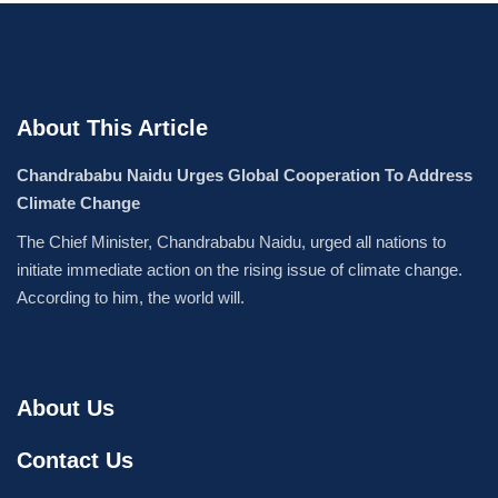
About This Article
Chandrababu Naidu Urges Global Cooperation To Address
Climate Change
The Chief Minister, Chandrababu Naidu, urged all nations to
initiate immediate action on the rising issue of climate change.
According to him, the world will.
About Us
Contact Us