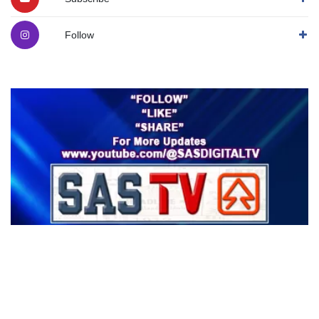
Follow