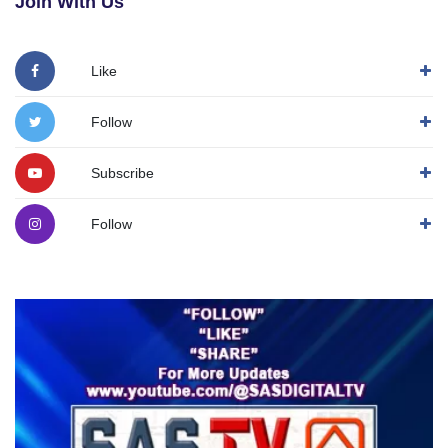
Join With Us
Like
Follow
Subscribe
Follow