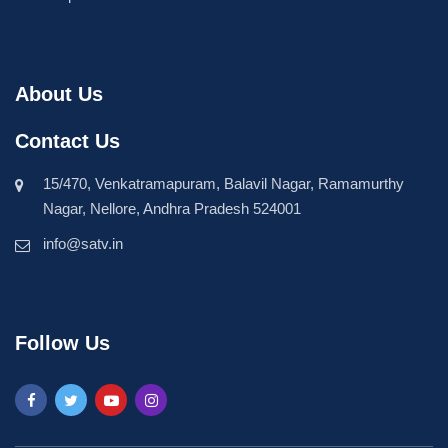
About Us
Contact Us
15/470, Venkatramapuram, Balavil Nagar, Ramamurthy
Nagar, Nellore, Andhra Pradesh 524001
info@satv.in
Follow Us