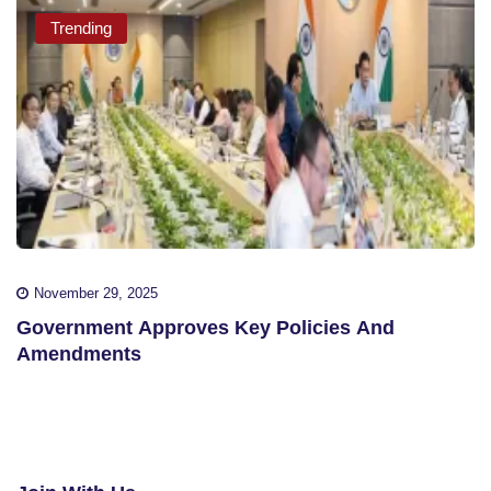
Trending
November 29, 2025
Government Approves Key Policies And
Amendments