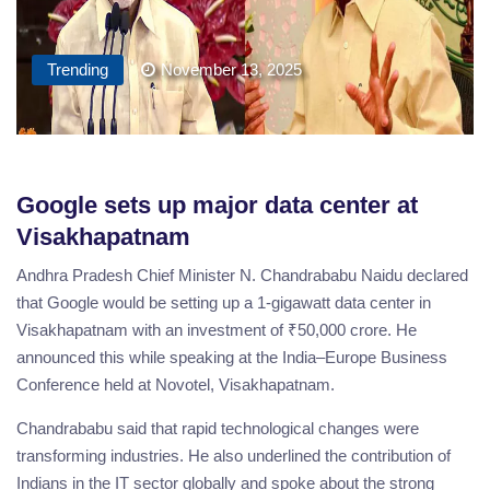
Trending
November 13, 2025
Google sets up major data center at
Visakhapatnam
Andhra Pradesh Chief Minister N. Chandrababu Naidu declared
that Google would be setting up a 1-gigawatt data center in
Visakhapatnam with an investment of ₹50,000 crore. He
announced this while speaking at the India–Europe Business
Conference held at Novotel, Visakhapatnam.
Chandrababu said that rapid technological changes were
transforming industries. He also underlined the contribution of
Indians in the IT sector globally and spoke about the strong