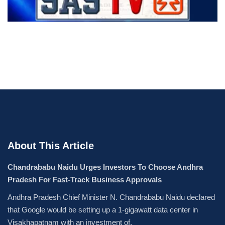
About This Article
Chandrababu Naidu Urges Investors To Choose Andhra
Pradesh For Fast-Track Business Approvals
Andhra Pradesh Chief Minister N. Chandrababu Naidu declared
that Google would be setting up a 1-gigawatt data center in
Visakhapatnam with an investment of.