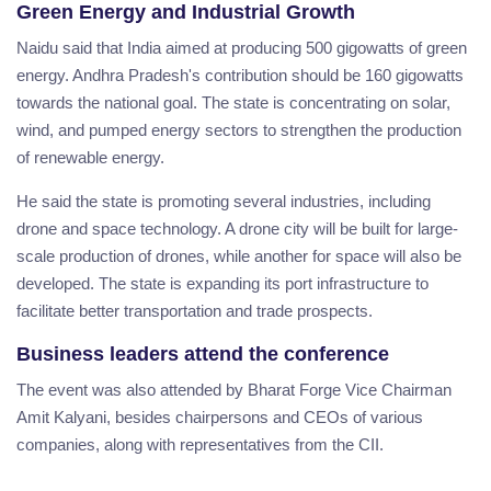
Green Energy and Industrial Growth
Naidu said that India aimed at producing 500 gigowatts of green
energy. Andhra Pradesh's contribution should be 160 gigowatts
towards the national goal. The state is concentrating on solar,
wind, and pumped energy sectors to strengthen the production
of renewable energy.
He said the state is promoting several industries, including
drone and space technology. A drone city will be built for large-
scale production of drones, while another for space will also be
developed. The state is expanding its port infrastructure to
facilitate better transportation and trade prospects.
Business leaders attend the conference
The event was also attended by Bharat Forge Vice Chairman
Amit Kalyani, besides chairpersons and CEOs of various
companies, along with representatives from the CII.