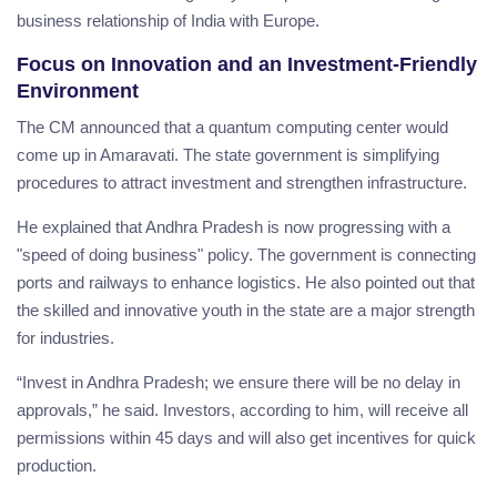
business relationship of India with Europe.
Focus on Innovation and an Investment-Friendly
Environment
The CM announced that a quantum computing center would
come up in Amaravati. The state government is simplifying
procedures to attract investment and strengthen infrastructure.
He explained that Andhra Pradesh is now progressing with a
"speed of doing business" policy. The government is connecting
ports and railways to enhance logistics. He also pointed out that
the skilled and innovative youth in the state are a major strength
for industries.
“Invest in Andhra Pradesh; we ensure there will be no delay in
approvals,” he said. Investors, according to him, will receive all
permissions within 45 days and will also get incentives for quick
production.