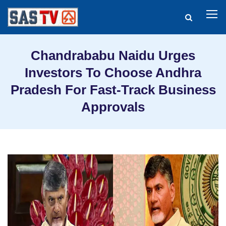
Chandrababu Naidu Urges
Investors To Choose Andhra
Pradesh For Fast-Track Business
Approvals