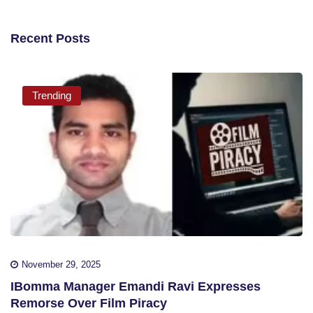
Recent Posts
Trending
November 29, 2025
IBomma Manager Emandi Ravi Expresses
Remorse Over Film Piracy