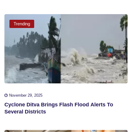
Trending
November 29, 2025
Cyclone Ditva Brings Flash Flood Alerts To
Several Districts