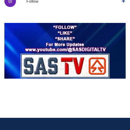
Follow