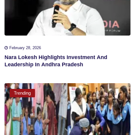
February 28, 2026
Nara Lokesh Highlights Investment And
Leadership In Andhra Pradesh
Trending