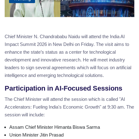
Chief Minister N. Chandrababu Naidu will attend the India AI
Impact Summit 2026 in New Delhi on Friday. The visit aims to
enhance the state’s status as a center for technological
development and innovative research. He will meet industry
leaders to sign several agreements which will focus on artificial
intelligence and emerging technological solutions.
Participation in AI-Focused Sessions
The Chief Minister will attend the session which is called "AI
Accelerators: Fueling India's Economic Growth" at 9:30 am. The
session will include:
Assam Chief Minister Himanta Biswa Sarma
Union Minister Jitin Prasad