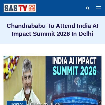
Chandrababu To Attend India AI
Impact Summit 2026 In Delhi
Trending
February 20, 2026