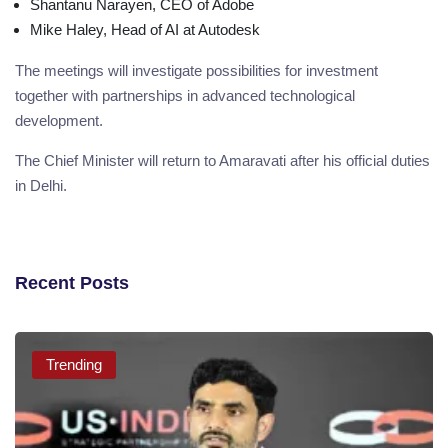
Shantanu Narayen, CEO of Adobe
Mike Haley, Head of AI at Autodesk
The meetings will investigate possibilities for investment
together with partnerships in advanced technological
development.
The Chief Minister will return to Amaravati after his official duties
in Delhi.
Recent Posts
Trending