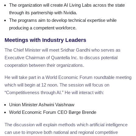
The organization will create AI Living Labs across the state
through its partnership with Nvidia.
The programs aim to develop technical expertise while
producing a competent workforce.
Meetings with Industry Leaders
The Chief Minister will meet Sridhar Gandhi who serves as
Executive Chairman of Quantella Inc. to discuss potential
cooperation between their organizations.
He will take part in a World Economic Forum roundtable meeting
which will begin at 12 noon. The session will focus on
“Competitiveness through AI.” He will interact with:
Union Minister Ashwini Vaishnaw
World Economic Forum CEO Børge Brende
The discussion will explain methods which artificial intelligence
can use to improve both national and regional competitive