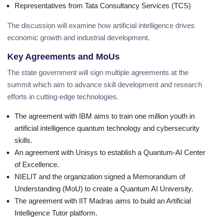
Representatives from Tata Consultancy Services (TCS)
The discussion will examine how artificial intelligence drives
economic growth and industrial development.
Key Agreements and MoUs
The state government will sign multiple agreements at the
summit which aim to advance skill development and research
efforts in cutting-edge technologies.
The agreement with IBM aims to train one million youth in
artificial intelligence quantum technology and cybersecurity
skills.
An agreement with Unisys to establish a Quantum-AI Center
of Excellence.
NIELIT and the organization signed a Memorandum of
Understanding (MoU) to create a Quantum AI University.
The agreement with IIT Madras aims to build an Artificial
Intelligence Tutor platform.