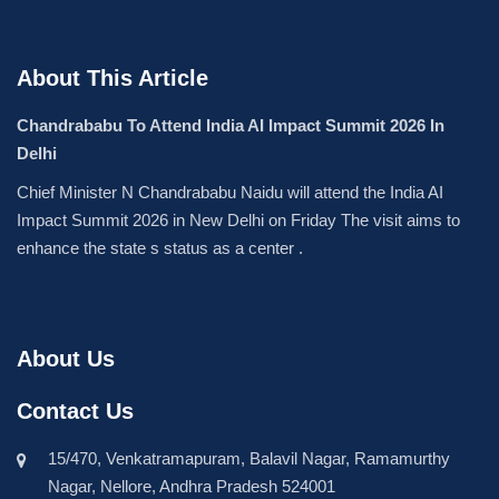
About This Article
Chandrababu To Attend India AI Impact Summit 2026 In
Delhi
Chief Minister N Chandrababu Naidu will attend the India AI
Impact Summit 2026 in New Delhi on Friday The visit aims to
enhance the state s status as a center .
About Us
Contact Us
15/470, Venkatramapuram, Balavil Nagar, Ramamurthy
Nagar, Nellore, Andhra Pradesh 524001