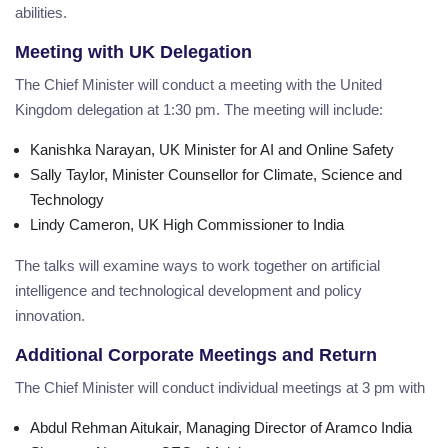
abilities.
Meeting with UK Delegation
The Chief Minister will conduct a meeting with the United
Kingdom delegation at 1:30 pm. The meeting will include:
Kanishka Narayan, UK Minister for AI and Online Safety
Sally Taylor, Minister Counsellor for Climate, Science and
Technology
Lindy Cameron, UK High Commissioner to India
The talks will examine ways to work together on artificial
intelligence and technological development and policy
innovation.
Additional Corporate Meetings and Return
The Chief Minister will conduct individual meetings at 3 pm with
Abdul Rehman Aitukair, Managing Director of Aramco India