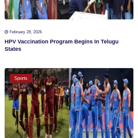
February 28, 2026
HPV Vaccination Program Begins In Telugu
States
Sports