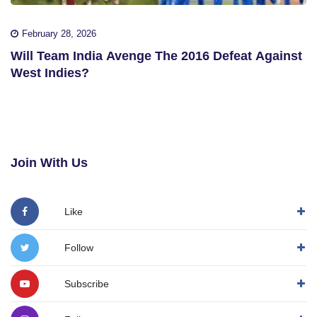
February 28, 2026
Will Team India Avenge The 2016 Defeat Against
West Indies?
Join With Us
Like
Follow
Subscribe