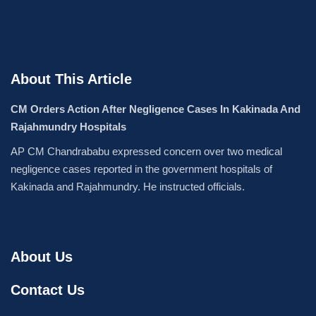
About This Article
CM Orders Action After Negligence Cases In Kakinada And
Rajahmundry Hospitals
AP CM Chandrababu expressed concern over two medical
negligence cases reported in the government hospitals of
Kakinada and Rajahmundry. He instructed officials.
About Us
Contact Us