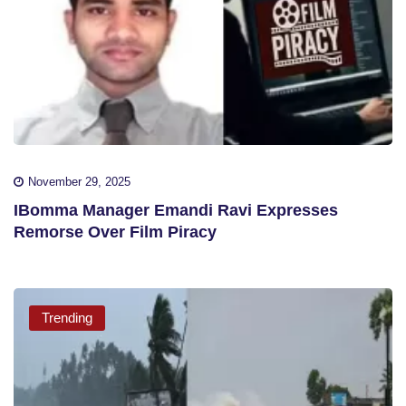
November 29, 2025
IBomma Manager Emandi Ravi Expresses
Remorse Over Film Piracy
Trending