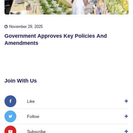
November 29, 2025
Government Approves Key Policies And
Amendments
Join With Us
Like
Follow
Subscribe