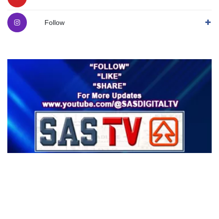
Follow