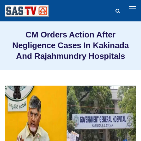
CM Orders Action After
Negligence Cases In Kakinada
And Rajahmundry Hospitals