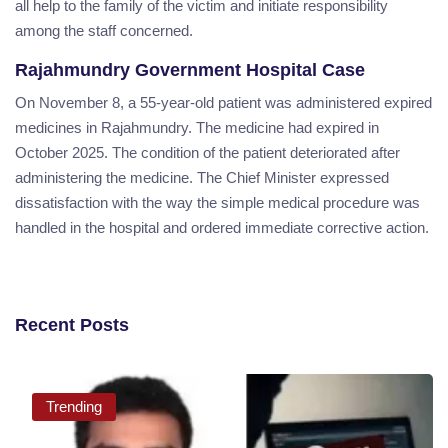
all help to the family of the victim and initiate responsibility
among the staff concerned.
Rajahmundry Government Hospital Case
On November 8, a 55-year-old patient was administered expired
medicines in Rajahmundry. The medicine had expired in
October 2025. The condition of the patient deteriorated after
administering the medicine. The Chief Minister expressed
dissatisfaction with the way the simple medical procedure was
handled in the hospital and ordered immediate corrective action.
Recent Posts
Trending