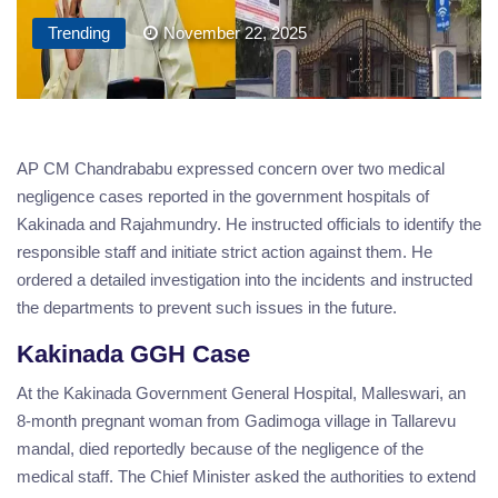
Trending
November 22, 2025
AP CM Chandrababu expressed concern over two medical
negligence cases reported in the government hospitals of
Kakinada and Rajahmundry. He instructed officials to identify the
responsible staff and initiate strict action against them. He
ordered a detailed investigation into the incidents and instructed
the departments to prevent such issues in the future.
Kakinada GGH Case
At the Kakinada Government General Hospital, Malleswari, an
8-month pregnant woman from Gadimoga village in Tallarevu
mandal, died reportedly because of the negligence of the
medical staff. The Chief Minister asked the authorities to extend