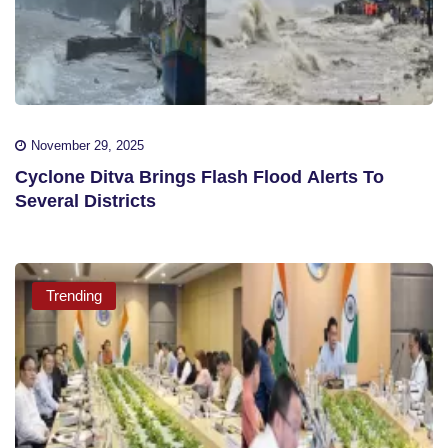
November 29, 2025
Cyclone Ditva Brings Flash Flood Alerts To
Several Districts
Trending