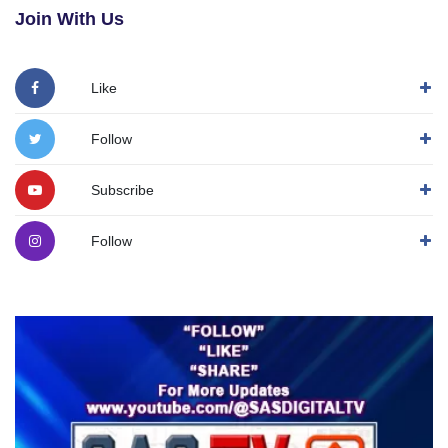
Join With Us
Like
Follow
Subscribe
Follow