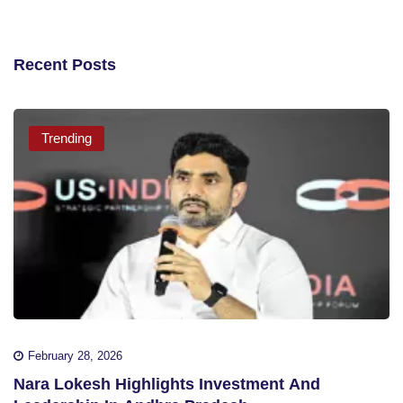
Recent Posts
Trending
February 28, 2026
Nara Lokesh Highlights Investment And