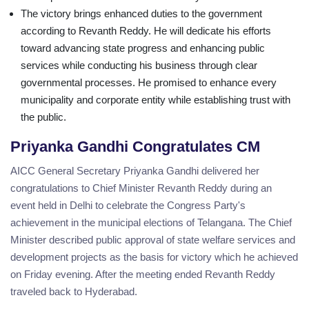
The victory brings enhanced duties to the government
according to Revanth Reddy. He will dedicate his efforts
toward advancing state progress and enhancing public
services while conducting his business through clear
governmental processes. He promised to enhance every
municipality and corporate entity while establishing trust with
the public.
Priyanka Gandhi Congratulates CM
AICC General Secretary Priyanka Gandhi delivered her
congratulations to Chief Minister Revanth Reddy during an
event held in Delhi to celebrate the Congress Party's
achievement in the municipal elections of Telangana. The Chief
Minister described public approval of state welfare services and
development projects as the basis for victory which he achieved
on Friday evening. After the meeting ended Revanth Reddy
traveled back to Hyderabad.