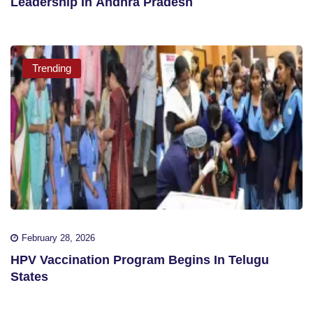
Leadership In Andhra Pradesh
Trending
February 28, 2026
HPV Vaccination Program Begins In Telugu
States