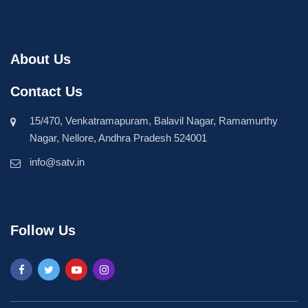
About Us
Contact Us
15/470, Venkatramapuram, Balavil Nagar, Ramamurthy
Nagar, Nellore, Andhra Pradesh 524001
info@satv.in
Follow Us