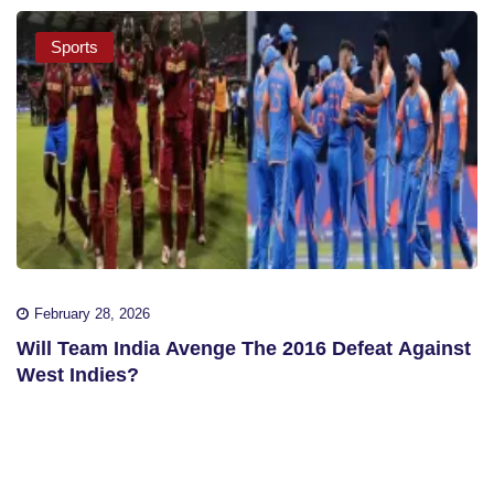
Sports
February 28, 2026
Will Team India Avenge The 2016 Defeat Against
West Indies?