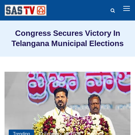
Congress Secures Victory In
Telangana Municipal Elections
Trending
February 14, 2026