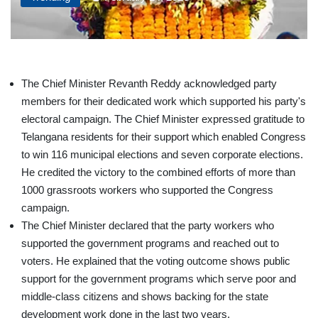
The Chief Minister Revanth Reddy acknowledged party
members for their dedicated work which supported his party's
electoral campaign. The Chief Minister expressed gratitude to
Telangana residents for their support which enabled Congress
to win 116 municipal elections and seven corporate elections.
He credited the victory to the combined efforts of more than
1000 grassroots workers who supported the Congress
campaign.
The Chief Minister declared that the party workers who
supported the government programs and reached out to
voters. He explained that the voting outcome shows public
support for the government programs which serve poor and
middle-class citizens and shows backing for the state
development work done in the last two years.