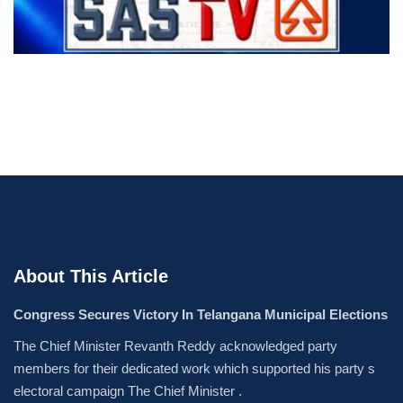
About This Article
Congress Secures Victory In Telangana Municipal Elections
The Chief Minister Revanth Reddy acknowledged party
members for their dedicated work which supported his party s
electoral campaign The Chief Minister .