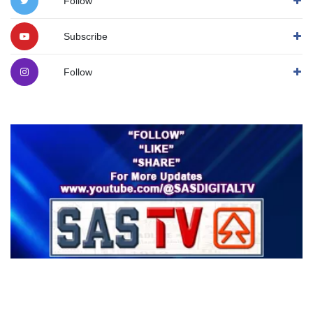
Follow
Subscribe
Follow