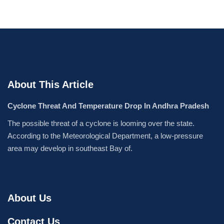
About This Article
Cyclone Threat And Temperature Drop In Andhra Pradesh
The possible threat of a cyclone is looming over the state.
According to the Meteorological Department, a low-pressure
area may develop in southeast Bay of.
About Us
Contact Us