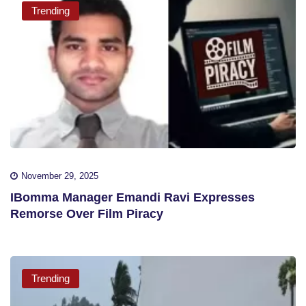
Trending
November 29, 2025
IBomma Manager Emandi Ravi Expresses
Remorse Over Film Piracy
Trending