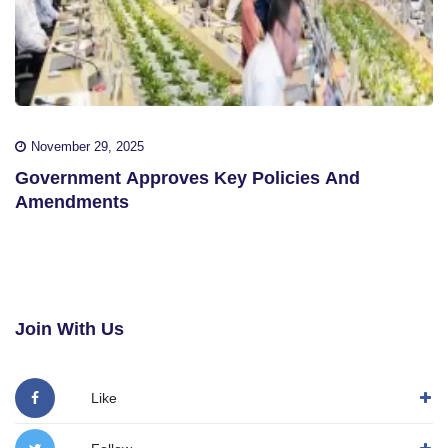
November 29, 2025
Government Approves Key Policies And
Amendments
Join With Us
Like