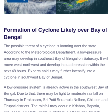
Formation of Cyclone Likely over Bay of
Bengal
The possible threat of a cyclone is looming over the state.
According to the Meteorological Department, a low-pressure
area may develop in southeast Bay of Bengal on Saturday. It will
move west-northwest and develop into a depression within the
next 48 hours. Experts said it may further intensify into a
cyclone in southwest Bay of Bengal.
A low-pressure system is already active in the southwest Bay of
Bengal. Due to that, there may be light to moderate rainfall on
Thursday in Prakasam, Sri Potti Sriramulu Nellore, Chittoor, and
Tirupati districts. The rainfall may occur in Krishna, Bapatla,