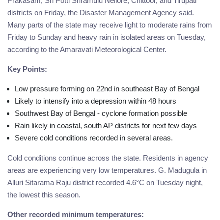
Prakasam, Sri Potti Sriramulu Nellore, Chittoor, and Tirupati
districts on Friday, the Disaster Management Agency said.
Many parts of the state may receive light to moderate rains from
Friday to Sunday and heavy rain in isolated areas on Tuesday,
according to the Amaravati Meteorological Center.
Key Points:
Low pressure forming on 22nd in southeast Bay of Bengal
Likely to intensify into a depression within 48 hours
Southwest Bay of Bengal - cyclone formation possible
Rain likely in coastal, south AP districts for next few days
Severe cold conditions recorded in several areas.
Cold conditions continue across the state. Residents in agency
areas are experiencing very low temperatures. G. Madugula in
Alluri Sitarama Raju district recorded 4.6°C on Tuesday night,
the lowest this season.
Other recorded minimum temperatures: