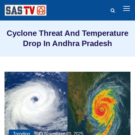
Cyclone Threat And Temperature
Drop In Andhra Pradesh
Trending
November 20, 2025