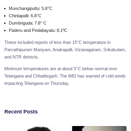
Munchangiputtu: 5.8°C
Chintapalli: 6.8°C
Dumbriguda: 7.8° C
Paderu and Pedabayalu: 8.1ºC
These included reports of less than 15°C temperature in
Parvathipuram Manyam, Anakapalli, Vizianagaram, Srikakulam,
and NTR districts.
Minimum temperatures are at about 5°C below normal over
Telangana and Chhattisgarh. The IMD has warned of cold winds
impacting Telangana on Thursday.
Recent Posts