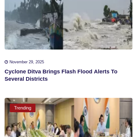
November 29, 2025
Cyclone Ditva Brings Flash Flood Alerts To
Several Districts
Trending