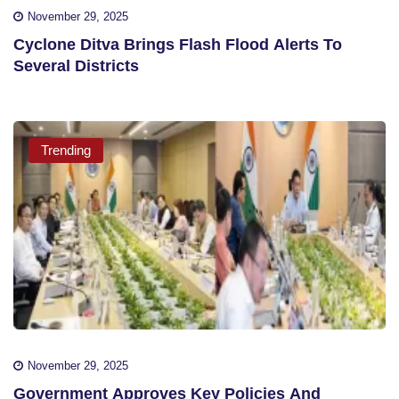
November 29, 2025
Cyclone Ditva Brings Flash Flood Alerts To
Several Districts
Trending
November 29, 2025
Government Approves Key Policies And