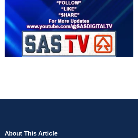
About This Article