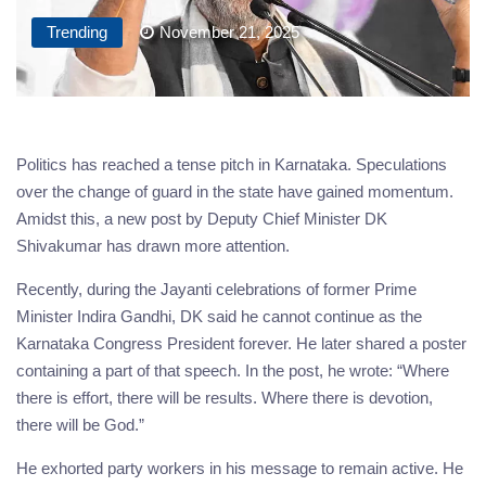
Trending
November 21, 2025
Politics has reached a tense pitch in Karnataka. Speculations
over the change of guard in the state have gained momentum.
Amidst this, a new post by Deputy Chief Minister DK
Shivakumar has drawn more attention.
Recently, during the Jayanti celebrations of former Prime
Minister Indira Gandhi, DK said he cannot continue as the
Karnataka Congress President forever. He later shared a poster
containing a part of that speech. In the post, he wrote: “Where
there is effort, there will be results. Where there is devotion,
there will be God.”
He exhorted party workers in his message to remain active. He