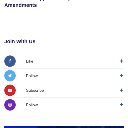
Amendments
Join With Us
Like
Follow
Subscribe
Follow