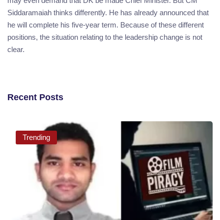
may even demand that DK be made Chief Minister. But CM
Siddaramaiah thinks differently. He has already announced that
he will complete his five-year term. Because of these different
positions, the situation relating to the leadership change is not
clear.
Recent Posts
Trending