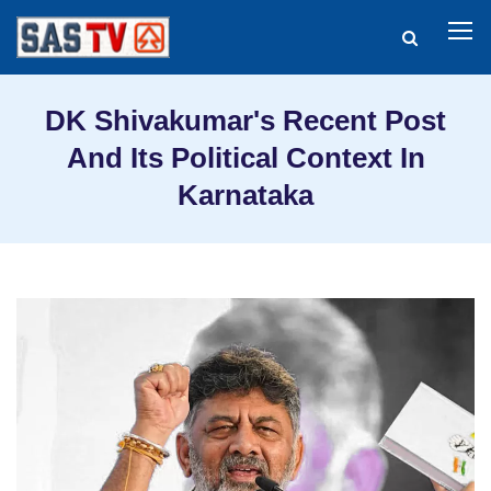
DK Shivakumar's Recent Post
And Its Political Context In
Karnataka