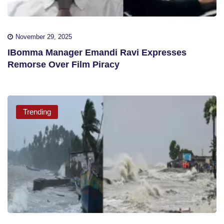
November 29, 2025
IBomma Manager Emandi Ravi Expresses
Remorse Over Film Piracy
Trending