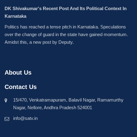
DK Shivakumar's Recent Post And Its Political Context In
Karnataka
Politics has reached a tense pitch in Karnataka. Speculations
over the change of guard in the state have gained momentum.
Amidst this, a new post by Deputy.
About Us
Contact Us
15/470, Venkatramapuram, Balavil Nagar, Ramamurthy
Nagar, Nellore, Andhra Pradesh 524001
info@satv.in