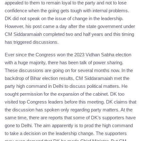
appealed to them to remain loyal to the party and not to lose
confidence when the going gets tough with internal problems.
DK did not speak on the issue of change in the leadership.
However, his post came a day after the state government under
CM Siddaramaiah completed two and half years and this timing
has triggered discussions.
Ever since the Congress won the 2023 Vidhan Sabha election
with a huge majority, there has been talk of power sharing.
These discussions are going on for several months now. In the
backdrop of Bihar election results, CM Siddaramaiah met the
party high command in Delhi to discuss political matters. He
sought permission for the expansion of the cabinet. DK too
visited top Congress leaders before this meeting. DK claims that
the discussion has spoken only regarding party matters. At the
same time, there are reports that some of DK’s supporters have
gone to Delhi. The aim apparently is to prod the high command
to take a decision on the leadership change. The supporters