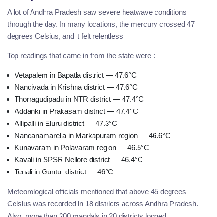
A lot of Andhra Pradesh saw severe heatwave conditions
through the day. In many locations, the mercury crossed 47
degrees Celsius, and it felt relentless.
Top readings that came in from the state were :
Vetapalem in Bapatla district — 47.6°C
Nandivada in Krishna district — 47.6°C
Thorragudipadu in NTR district — 47.4°C
Addanki in Prakasam district — 47.4°C
Allipalli in Eluru district — 47.3°C
Nandanamarella in Markapuram region — 46.6°C
Kunavaram in Polavaram region — 46.5°C
Kavali in SPSR Nellore district — 46.4°C
Tenali in Guntur district — 46°C
Meteorological officials mentioned that above 45 degrees
Celsius was recorded in 18 districts across Andhra Pradesh.
Also, more than 200 mandals in 20 districts logged