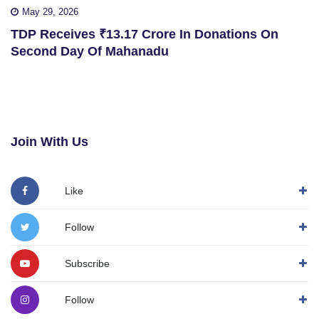
May 29, 2026
TDP Receives ₹13.17 Crore In Donations On
Second Day Of Mahanadu
Join With Us
Like
Follow
Subscribe
Follow