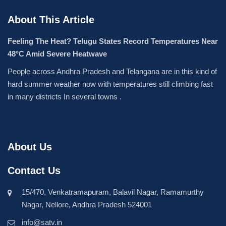
About This Article
Feeling The Heat? Telugu States Record Temperatures Near
48°C Amid Severe Heatwave
People across Andhra Pradesh and Telangana are in this kind of
hard summer weather now with temperatures still climbing fast
in many districts In several towns .
About Us
Contact Us
15/470, Venkatramapuram, Balavil Nagar, Ramamurthy
Nagar, Nellore, Andhra Pradesh 524001
info@satv.in