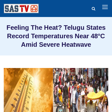
Feeling The Heat? Telugu States
Record Temperatures Near 48°C
Amid Severe Heatwave