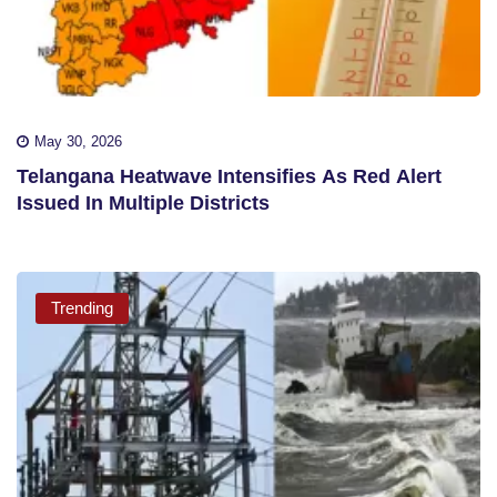
May 30, 2026
Telangana Heatwave Intensifies As Red Alert
Issued In Multiple Districts
Trending