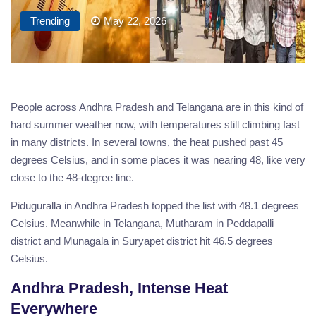
Trending
May 22, 2026
People across Andhra Pradesh and Telangana are in this kind of
hard summer weather now, with temperatures still climbing fast
in many districts. In several towns, the heat pushed past 45
degrees Celsius, and in some places it was nearing 48, like very
close to the 48-degree line.
Piduguralla in Andhra Pradesh topped the list with 48.1 degrees
Celsius. Meanwhile in Telangana, Mutharam in Peddapalli
district and Munagala in Suryapet district hit 46.5 degrees
Celsius.
Andhra Pradesh, Intense Heat
Everywhere