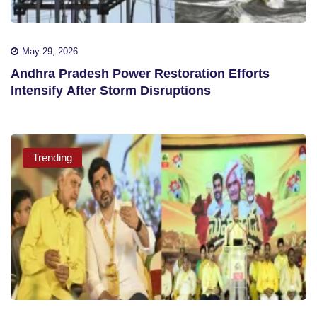
May 29, 2026
Andhra Pradesh Power Restoration Efforts
Intensify After Storm Disruptions
Trending