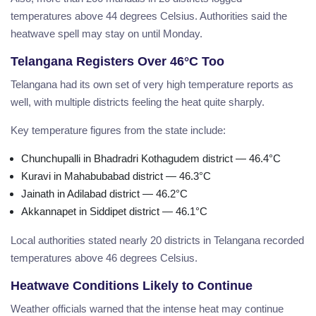
temperatures above 44 degrees Celsius. Authorities said the
heatwave spell may stay on until Monday.
Telangana Registers Over 46°C Too
Telangana had its own set of very high temperature reports as
well, with multiple districts feeling the heat quite sharply.
Key temperature figures from the state include:
Chunchupalli in Bhadradri Kothagudem district — 46.4°C
Kuravi in Mahabubabad district — 46.3°C
Jainath in Adilabad district — 46.2°C
Akkannapet in Siddipet district — 46.1°C
Local authorities stated nearly 20 districts in Telangana recorded
temperatures above 46 degrees Celsius.
Heatwave Conditions Likely to Continue
Weather officials warned that the intense heat may continue