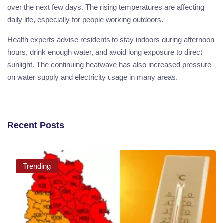
over the next few days. The rising temperatures are affecting
daily life, especially for people working outdoors.
Health experts advise residents to stay indoors during afternoon
hours, drink enough water, and avoid long exposure to direct
sunlight. The continuing heatwave has also increased pressure
on water supply and electricity usage in many areas.
Recent Posts
Trending