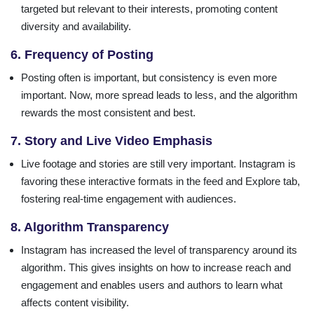
targeted but relevant to their interests, promoting content
diversity and availability.
6. Frequency of Posting
Posting often is important, but consistency is even more
important. Now, more spread leads to less, and the algorithm
rewards the most consistent and best.
7. Story and Live Video Emphasis
Live footage and stories are still very important. Instagram is
favoring these interactive formats in the feed and Explore tab,
fostering real-time engagement with audiences.
8. Algorithm Transparency
Instagram has increased the level of transparency around its
algorithm. This gives insights on how to increase reach and
engagement and enables users and authors to learn what
affects content visibility.