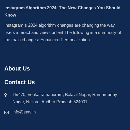
Instagram Algorithm 2024: The New Changes You Should
Know
Instagram s 2024 algorithm changes are changing the way
users interact and view content The following is a summary of
the main changes: Enhanced Personalization.
About Us
Contact Us
15/470, Venkatramapuram, Balavil Nagar, Ramamurthy
Nagar, Nellore, Andhra Pradesh 524001
info@satv.in