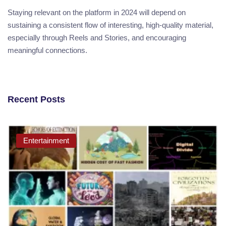
Staying relevant on the platform in 2024 will depend on
sustaining a consistent flow of interesting, high-quality material,
especially through Reels and Stories, and encouraging
meaningful connections.
Recent Posts
Entertainment