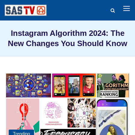
Instagram Algorithm 2024: The
New Changes You Should Know
Trending
September 09, 2024