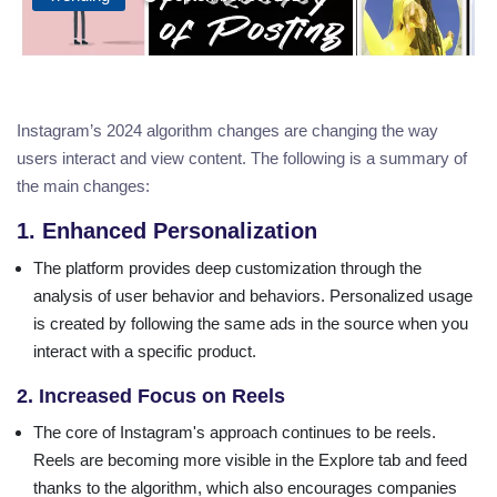
Instagram’s 2024 algorithm changes are changing the way
users interact and view content. The following is a summary of
the main changes:
1. Enhanced Personalization
The platform provides deep customization through the
analysis of user behavior and behaviors. Personalized usage
is created by following the same ads in the source when you
interact with a specific product.
2. Increased Focus on Reels
The core of Instagram's approach continues to be reels.
Reels are becoming more visible in the Explore tab and feed
thanks to the algorithm, which also encourages companies