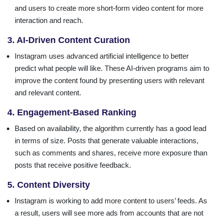
and users to create more short-form video content for more
interaction and reach.
3. AI-Driven Content Curation
Instagram uses advanced artificial intelligence to better
predict what people will like. These AI-driven programs aim to
improve the content found by presenting users with relevant
and relevant content.
4. Engagement-Based Ranking
Based on availability, the algorithm currently has a good lead
in terms of size. Posts that generate valuable interactions,
such as comments and shares, receive more exposure than
posts that receive positive feedback.
5. Content Diversity
Instagram is working to add more content to users’ feeds. As
a result, users will see more ads from accounts that are not