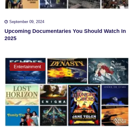
September 09, 2024
Upcoming Documentaries You Should Watch In
2025
Entertainment