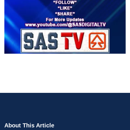
About This Article