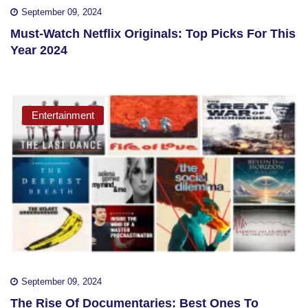
September 09, 2024
Must-Watch Netflix Originals: Top Picks For This
Year 2024
Entertainment
September 09, 2024
The Rise Of Documentaries: Best Ones To