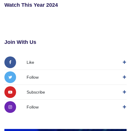
Watch This Year 2024
Join With Us
Like
Follow
Subscribe
Follow