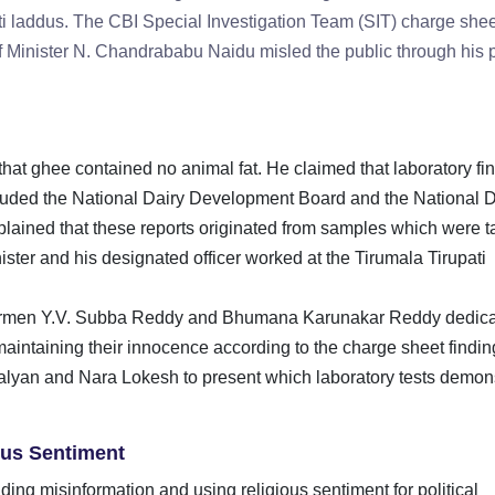
ati laddus. The CBI Special Investigation Team (SIT) charge shee
f Minister N. Chandrababu Naidu misled the public through his 
that ghee contained no animal fat. He claimed that laboratory fi
ncluded the National Dairy Development Board and the National D
xplained that these reports originated from samples which were 
er and his designated officer worked at the Tirumala Tirupati
airmen Y.V. Subba Reddy and Bhumana Karunakar Reddy dedic
aintaining their innocence according to the charge sheet findin
an and Nara Lokesh to present which laboratory tests demon
ious Sentiment
ing misinformation and using religious sentiment for political