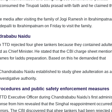
onsumed the Tirupati laddu prasad with faith and he claimed th
media after visiting the family of Jogi Ramesh in Ibrahimpatna
epalli to Ibrahimpatnam on Friday to visit the family.
drababu Naidu
TTD rejected four ghee tankers because they contained adulte
as Chief Minister. He stated that the CBI charge sheet mention
names for laddu preparation. Based on this he demanded that
 Chandrababu Naidu established to study ghee adulteration as a
estigative authority.
 procedures and public safety enforcement measures
TD Executive Officer during Chandrababu Naidu's first adminis
ponse from him revealed that the Singhal reappointment occurred 
errors. The CBI discovered that ghee tankers had been rejected 