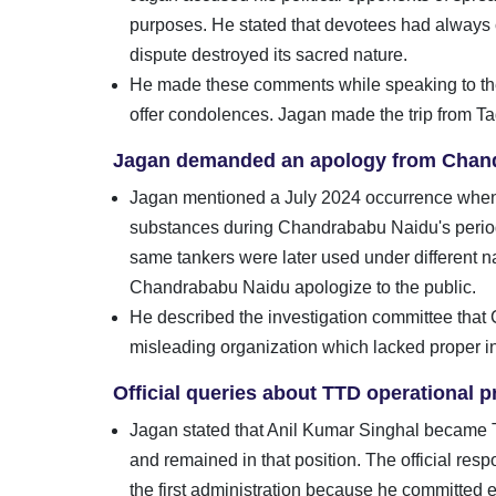
purposes. He stated that devotees had always c
dispute destroyed its sacred nature.
He made these comments while speaking to the 
offer condolences. Jagan made the trip from Tad
Jagan demanded an apology from Chan
Jagan mentioned a July 2024 occurrence when 
substances during Chandrababu Naidu's period 
same tankers were later used under different 
Chandrababu Naidu apologize to the public.
He described the investigation committee that
misleading organization which lacked proper inv
Official queries about TTD operational
Jagan stated that Anil Kumar Singhal became T
and remained in that position. The official res
the first administration because he committed 