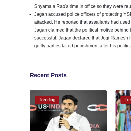
Shyamala Rao's time in office so they were re
Jagan accused police officers of protectin
attacked. He reported that assailants had used
Jagan claimed that the political motive behind
successful. Jagan declared that Jogi Ramesh fa
guilty parties faced punishment after his politic
Recent Posts
Trending
Tre