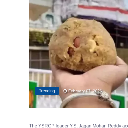
Trending
February 07, 2026
The YSRCP leader Y.S. Jagan Mohan Reddy accuse