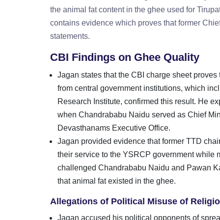
the animal fat content in the ghee used for Tirup
contains evidence which proves that former Chie
statements.
CBI Findings on Ghee Quality
Jagan states that the CBI charge sheet proves 
from central government institutions, which i
Research Institute, confirmed this result. He e
when Chandrababu Naidu served as Chief Minist
Devasthanams Executive Office.
Jagan provided evidence that former TTD ch
their service to the YSRCP government while m
challenged Chandrababu Naidu and Pawan Kaly
that animal fat existed in the ghee.
Allegations of Political Misuse of Relig
Jagan accused his political opponents of spread