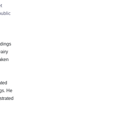
t
public
ndings
airy
taken
ated
gs. He
strated