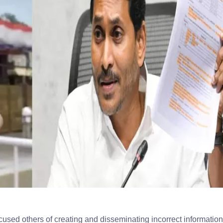
d others of creating and disseminating incorrect information