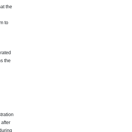
at the
m to
rated
s the
tration
after
during