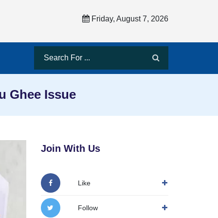
Friday, August 7, 2026
du Ghee Issue
Join With Us
Like
Follow