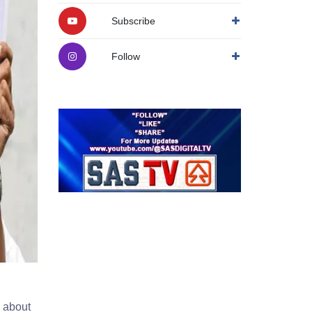
Subscribe
Follow
 about