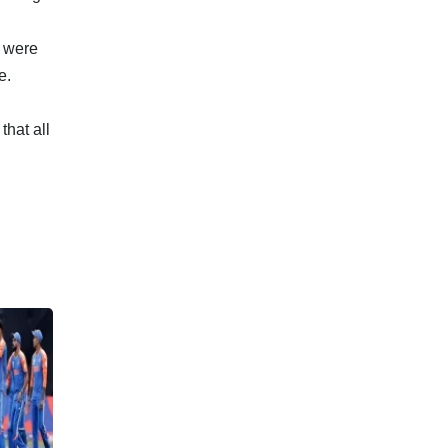
 were
e.
hat all