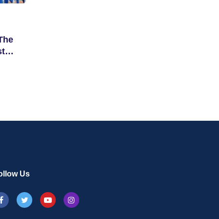
The
st
ollow Us