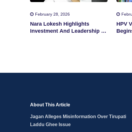
February 28, 2026
Febru
Nara Lokesh Highlights
HPV V
Investment And Leadership In
Begins
Andhra Pradesh
About This Article
Jagan Alleges Misinformation Over Tirupati
Laddu Ghee Issue