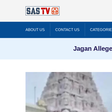
ABOUT US
CONTACT US
CATEGORI
Jagan Allege