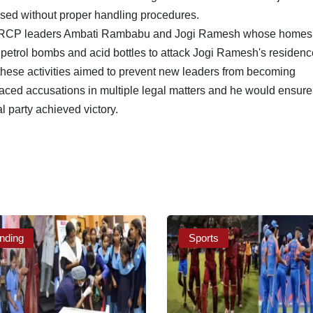
used without proper handling procedures.
g YSRCP leaders Ambati Rambabu and Jogi Ramesh whose homes
 petrol bombs and acid bottles to attack Jogi Ramesh's residenc
 these activities aimed to prevent new leaders from becoming
ced accusations in multiple legal matters and he would ensure t
al party achieved victory.
nding
Sports