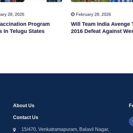
ary 28, 2026
February 28, 2026
accination Program
Will Team India Avenge 
 In Telugu States
2016 Defeat Against We
Indies?
About Us
F
Contact Us
15/470, Venkatramapuram, Balavil Nagar,