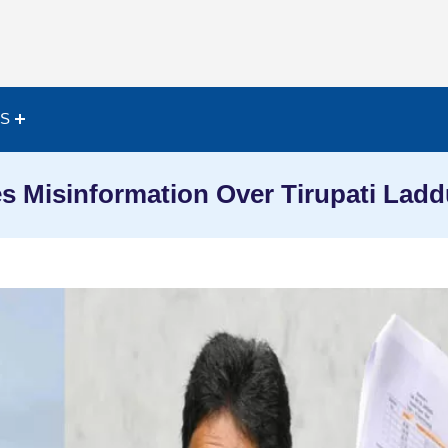
ES
s Misinformation Over Tirupati Lad