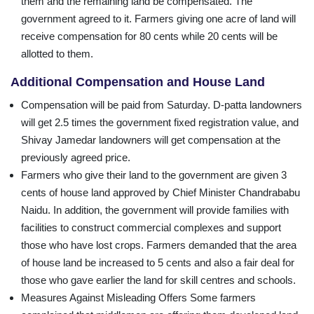
them and the remaining land be compensated. The
government agreed to it. Farmers giving one acre of land will
receive compensation for 80 cents while 20 cents will be
allotted to them.
Additional Compensation and House Land
Compensation will be paid from Saturday. D-patta landowners
will get 2.5 times the government fixed registration value, and
Shivay Jamedar landowners will get compensation at the
previously agreed price.
Farmers who give their land to the government are given 3
cents of house land approved by Chief Minister Chandrababu
Naidu. In addition, the government will provide families with
facilities to construct commercial complexes and support
those who have lost crops. Farmers demanded that the area
of house land be increased to 5 cents and also a fair deal for
those who gave earlier the land for skill centres and schools.
Measures Against Misleading Offers Some farmers