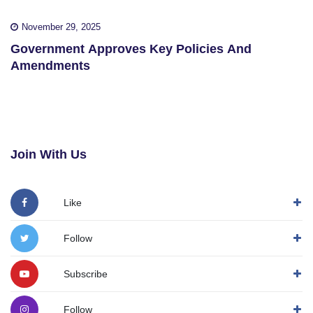
November 29, 2025
Government Approves Key Policies And
Amendments
Join With Us
Like
Follow
Subscribe
Follow