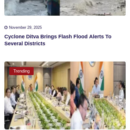
November 29, 2025
Cyclone Ditva Brings Flash Flood Alerts To
Several Districts
Trending