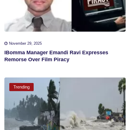
November 29, 2025
IBomma Manager Emandi Ravi Expresses
Remorse Over Film Piracy
Trending