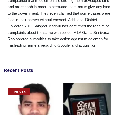
complained that middlemen are offering them developed land
and more cash in order to persuade them not to give any land
to the government. They even claimed that some cases were
filed in their names without consent. Additional District
Collector RDO Sangeet Madhur has confirmed the receipt of
complaints about the same with police. MLA Ganta Srinivasa
Rao ordered authorities to take action against middlemen for
misleading farmers regarding Google land acquisition.
Recent Posts
Trending