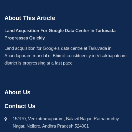
About This Article
Land Acquisition For Google Data Center In Tarluvada
Progresses Quickly
Land acquisition for Google's data centre at Tarluvada in
Anandapuram mandal of Bhimili constituency in Visakhapatnam
district is progressing at a fast pace.
About Us
Contact Us
15/470, Venkatramapuram, Balavil Nagar, Ramamurthy
Nagar, Nellore, Andhra Pradesh 524001