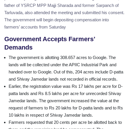
father of YSRCP MPP Majji Sharada and former Sarpanch of
Tarluvada, also attended the meeting and submitted his consent.
The government will begin depositing compensation into
farmers’ accounts from Saturday
Government Accepts Farmers’
Demands
The government is allotting 308.657 acres to Google. The
lands will be collected under the APIIC Industrial Park and
handed over to Google. Out of this, 204 acres include D-patta
and Shivay Jamedar lands not recorded in official records.
Earlier, the registration value was Rs 17 lakhs per acre for D-
patta lands and Rs 8.5 lakhs per acre for unrecorded Shivay
Jamedar lands. The government increased the value at the
request of farmers to Rs 20 lakhs for D-patta lands and to Rs
10 lakhs in respect of Shivay Jamedar lands.
Farmers requested that 20 cents per acre be allotted back to