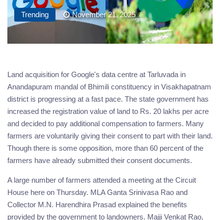
Trending
November 21, 2025
Land acquisition for Google's data centre at Tarluvada in
Anandapuram mandal of Bhimili constituency in Visakhapatnam
district is progressing at a fast pace. The state government has
increased the registration value of land to Rs. 20 lakhs per acre
and decided to pay additional compensation to farmers. Many
farmers are voluntarily giving their consent to part with their land.
Though there is some opposition, more than 60 percent of the
farmers have already submitted their consent documents.
A large number of farmers attended a meeting at the Circuit
House here on Thursday. MLA Ganta Srinivasa Rao and
Collector M.N. Harendhira Prasad explained the benefits
provided by the government to landowners. Majji Venkat Rao,