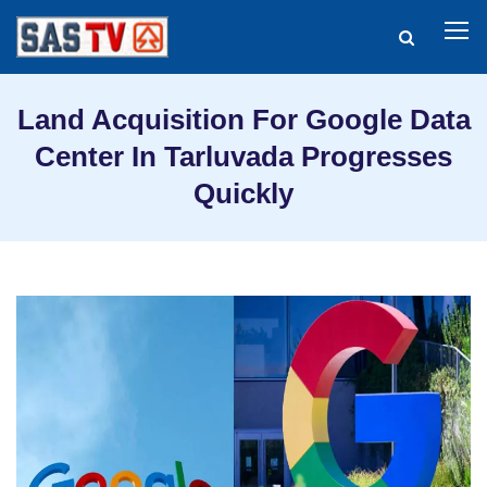
Land Acquisition For Google Data
Center In Tarluvada Progresses
Quickly