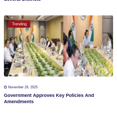
Trending
November 29, 2025
Government Approves Key Policies And
Amendments