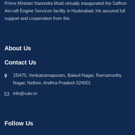
Prime Minister Narendra Modi virtually inaugurated the Saffron
Aircraft Engine Services facility in Hyderabad. He assured full
support and cooperation from the.
About Us
Contact Us
15/470, Venkatramapuram, Balavil Nagar, Ramamurthy
Nagar, Nellore, Andhra Pradesh 524001
info@satv.in
Follow Us