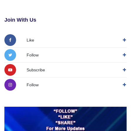
Join With Us
Like
Follow
Subscribe
Follow