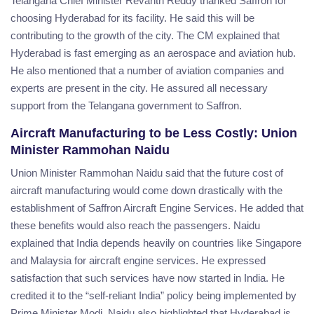
Telangana Chief Minister Revanth Reddy thanked Saffron for
choosing Hyderabad for its facility. He said this will be
contributing to the growth of the city. The CM explained that
Hyderabad is fast emerging as an aerospace and aviation hub.
He also mentioned that a number of aviation companies and
experts are present in the city. He assured all necessary
support from the Telangana government to Saffron.
Aircraft Manufacturing to be Less Costly: Union
Minister Rammohan Naidu
Union Minister Rammohan Naidu said that the future cost of
aircraft manufacturing would come down drastically with the
establishment of Saffron Aircraft Engine Services. He added that
these benefits would also reach the passengers. Naidu
explained that India depends heavily on countries like Singapore
and Malaysia for aircraft engine services. He expressed
satisfaction that such services have now started in India. He
credited it to the “self-reliant India” policy being implemented by
Prime Minister Modi. Naidu also highlighted that Hyderabad is