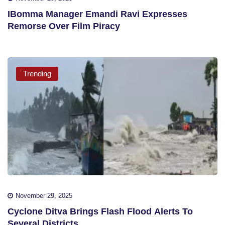
IBomma Manager Emandi Ravi Expresses
Remorse Over Film Piracy
Trending
November 29, 2025
Cyclone Ditva Brings Flash Flood Alerts To
Several Districts