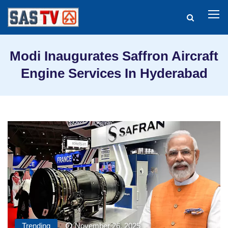
Modi Inaugurates Saffron Aircraft
Engine Services In Hyderabad
Trending
November 26, 2025