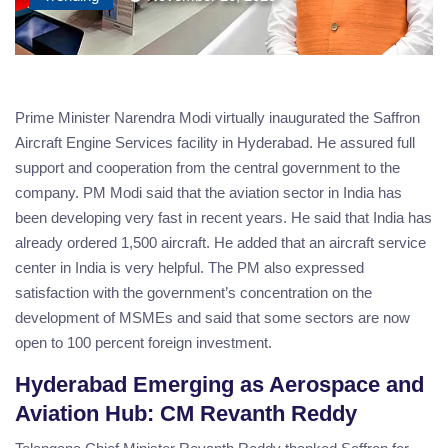
Prime Minister Narendra Modi virtually inaugurated the Saffron
Aircraft Engine Services facility in Hyderabad. He assured full
support and cooperation from the central government to the
company. PM Modi said that the aviation sector in India has
been developing very fast in recent years. He said that India has
already ordered 1,500 aircraft. He added that an aircraft service
center in India is very helpful. The PM also expressed
satisfaction with the government’s concentration on the
development of MSMEs and said that some sectors are now
open to 100 percent foreign investment.
Hyderabad Emerging as Aerospace and
Aviation Hub: CM Revanth Reddy