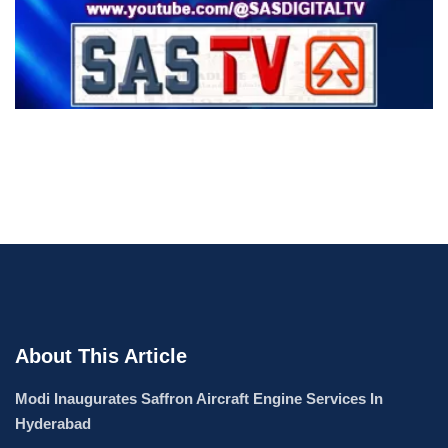
About This Article
Modi Inaugurates Saffron Aircraft Engine Services In
Hyderabad