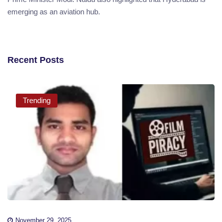
emerging as an aviation hub.
Recent Posts
Trending
November 29, 2025