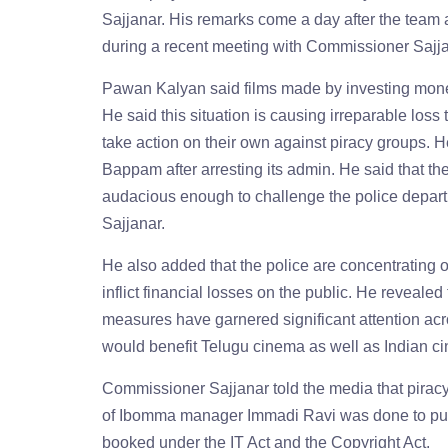
Sajjanar. His remarks come a day after the team 
during a recent meeting with Commissioner Sajjanar
Pawan Kalyan said films made by investing money
He said this situation is causing irreparable loss
take action on their own against piracy groups.
Bappam after arresting its admin. He said that t
audacious enough to challenge the police depart
Sajjanar.
He also added that the police are concentrating
inflict financial losses on the public. He revealed
measures have garnered significant attention acr
would benefit Telugu cinema as well as Indian ci
Commissioner Sajjanar told the media that piracy h
of Ibomma manager Immadi Ravi was done to put 
booked under the IT Act and the Copyright Act.