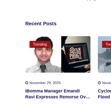
Recent Posts
Trending
Tre
November 29, 2025
Nove
IBomma Manager Emandi
Cyclo
Ravi Expresses Remorse Over
Flood 
Film Piracy
Distri