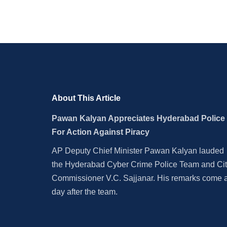
About This Article
Pawan Kalyan Appreciates Hyderabad Police
For Action Against Piracy
AP Deputy Chief Minister Pawan Kalyan lauded
the Hyderabad Cyber Crime Police Team and Ci
Commissioner V.C. Sajjanar. His remarks come 
day after the team.