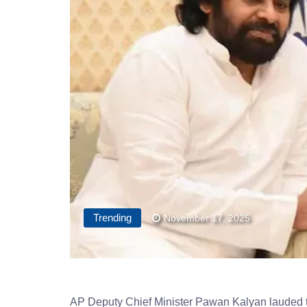
Trending
November 17, 2025
AP Deputy Chief Minister Pawan Kalyan lauded