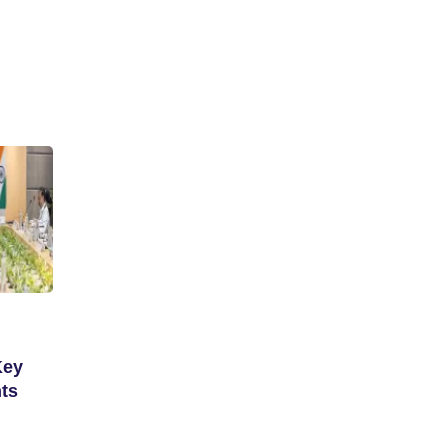
Key
ts