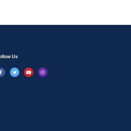
ollow Us