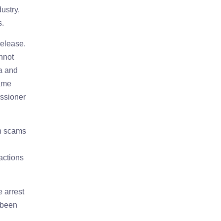
ustry,
s.
release.
annot
a and
came
issioner
ch scams
actions
e arrest
 been