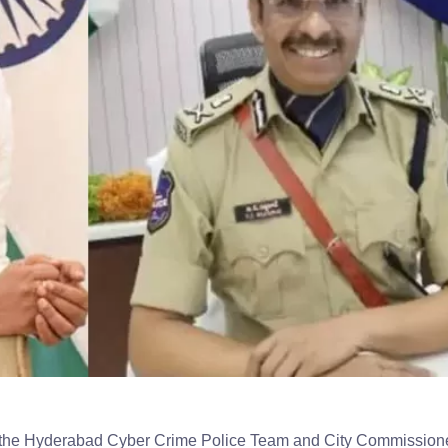
 the Hyderabad Cyber Crime Police Team and City Commissione