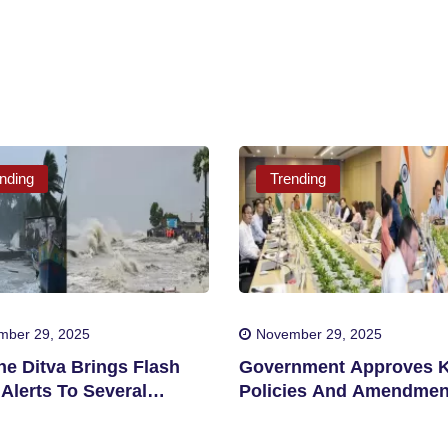
nding
Trending
mber 29, 2025
November 29, 2025
ne Ditva Brings Flash
Government Approves 
Alerts To Several
Policies And Amendmen
cts