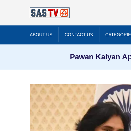
ABOUT US
CONTACT US
CATEGORI
Pawan Kalyan App