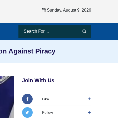
Sunday, August 9, 2026
on Against Piracy
Join With Us
Like
Follow