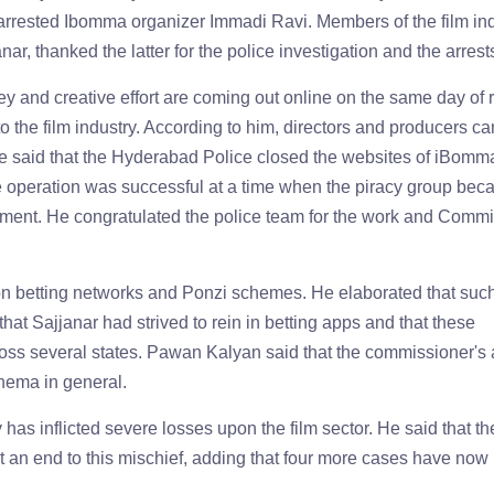
arrested Ibomma organizer Immadi Ravi. Members of the film ind
, thanked the latter for the police investigation and the arrest
 and creative effort are coming out online on the same day of 
 to the film industry. According to him, directors and producers c
 He said that the Hyderabad Police closed the websites of iBomm
he operation was successful at a time when the piracy group be
ment. He congratulated the police team for the work and Comm
 on betting networks and Ponzi schemes. He elaborated that su
 that Sajjanar had strived to rein in betting apps and that these
oss several states. Pawan Kalyan said that the commissioner's 
nema in general.
as inflicted severe losses upon the film sector. He said that th
an end to this mischief, adding that four more cases have now