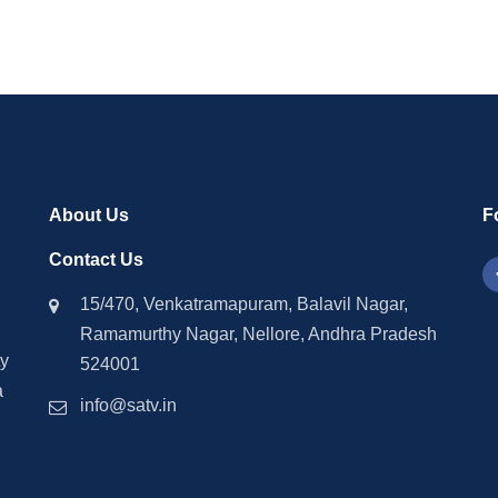
About Us
F
Contact Us
15/470, Venkatramapuram, Balavil Nagar,
Ramamurthy Nagar, Nellore, Andhra Pradesh
ty
524001
a
info@satv.in