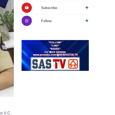
Subscribe
Follow
r V.C.