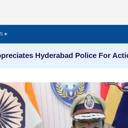
ES
reciates Hyderabad Police For Acti