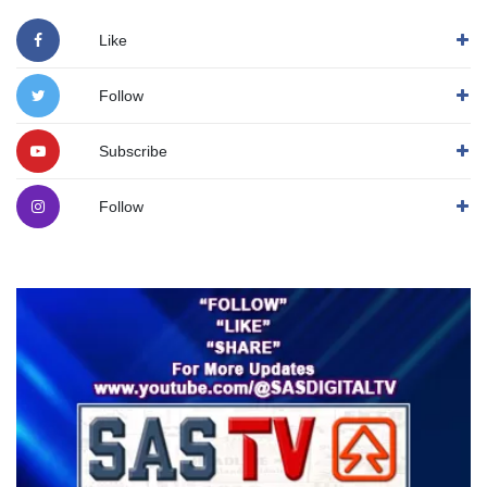
Like
Follow
Subscribe
Follow