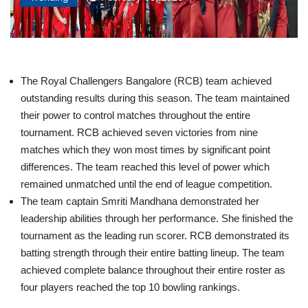
The Royal Challengers Bangalore (RCB) team achieved
outstanding results during this season. The team maintained
their power to control matches throughout the entire
tournament. RCB achieved seven victories from nine
matches which they won most times by significant point
differences. The team reached this level of power which
remained unmatched until the end of league competition.
The team captain Smriti Mandhana demonstrated her
leadership abilities through her performance. She finished the
tournament as the leading run scorer. RCB demonstrated its
batting strength through their entire batting lineup. The team
achieved complete balance throughout their entire roster as
four players reached the top 10 bowling rankings.