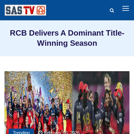
RCB Delivers A Dominant Title-
Winning Season
Trending
February 06, 2026