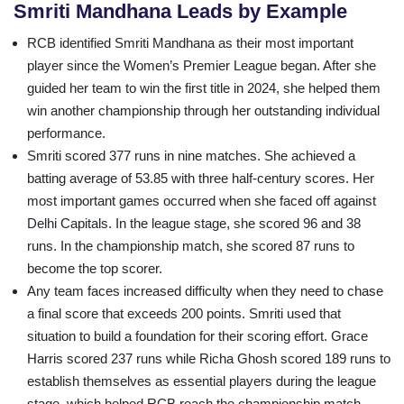
Smriti Mandhana Leads by Example
RCB identified Smriti Mandhana as their most important
player since the Women’s Premier League began. After she
guided her team to win the first title in 2024, she helped them
win another championship through her outstanding individual
performance.
Smriti scored 377 runs in nine matches. She achieved a
batting average of 53.85 with three half-century scores. Her
most important games occurred when she faced off against
Delhi Capitals. In the league stage, she scored 96 and 38
runs. In the championship match, she scored 87 runs to
become the top scorer.
Any team faces increased difficulty when they need to chase
a final score that exceeds 200 points. Smriti used that
situation to build a foundation for their scoring effort. Grace
Harris scored 237 runs while Richa Ghosh scored 189 runs to
establish themselves as essential players during the league
stage, which helped RCB reach the championship match.