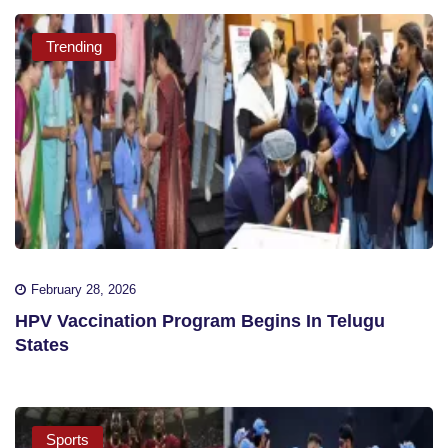
Trending
February 28, 2026
HPV Vaccination Program Begins In Telugu
States
Sports