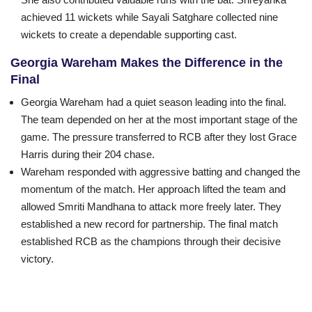
achieved 11 wickets while Sayali Satghare collected nine
wickets to create a dependable supporting cast.
Georgia Wareham Makes the Difference in the
Final
Georgia Wareham had a quiet season leading into the final.
The team depended on her at the most important stage of the
game. The pressure transferred to RCB after they lost Grace
Harris during their 204 chase.
Wareham responded with aggressive batting and changed the
momentum of the match. Her approach lifted the team and
allowed Smriti Mandhana to attack more freely later. They
established a new record for partnership. The final match
established RCB as the champions through their decisive
victory.