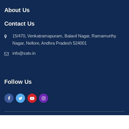
About Us
Contact Us
15/470, Venkatramapuram, Balavil Nagar, Ramamurthy
Nagar, Nellore, Andhra Pradesh 524001
info@satv.in
Follow Us
©2026 SASTV. All Rights Reserved | Powered by
Phavio