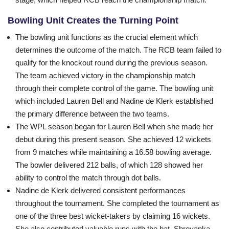
Bowling Unit Creates the Turning Point
The bowling unit functions as the crucial element which
determines the outcome of the match. The RCB team failed to
qualify for the knockout round during the previous season.
The team achieved victory in the championship match
through their complete control of the game. The bowling unit
which included Lauren Bell and Nadine de Klerk established
the primary difference between the two teams.
The WPL season began for Lauren Bell when she made her
debut during this present season. She achieved 12 wickets
from 9 matches while maintaining a 16.58 bowling average.
The bowler delivered 212 balls, of which 128 showed her
ability to control the match through dot balls.
Nadine de Klerk delivered consistent performances
throughout the tournament. She completed the tournament as
one of the three best wicket-takers by claiming 16 wickets.
She also contributed valuable runs with the bat. Shreyanka