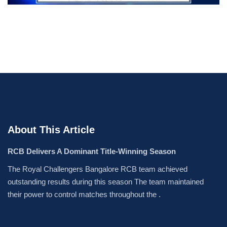
About This Article
RCB Delivers A Dominant Title-Winning Season
The Royal Challengers Bangalore RCB team achieved
outstanding results during this season The team maintained
their power to control matches throughout the .