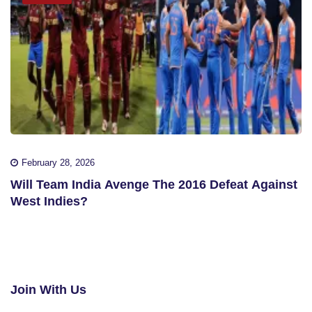
February 28, 2026
Will Team India Avenge The 2016 Defeat Against
West Indies?
Join With Us