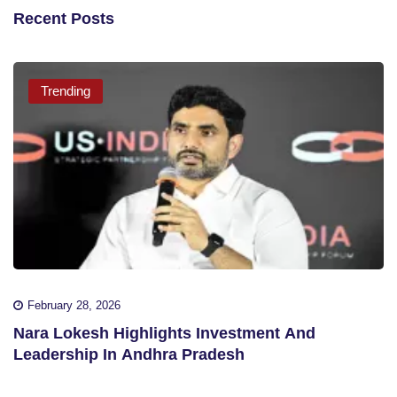
Recent Posts
Trending
February 28, 2026
Nara Lokesh Highlights Investment And
Leadership In Andhra Pradesh