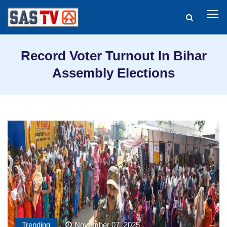
Record Voter Turnout In Bihar
Assembly Elections
Trending
November 07, 2025