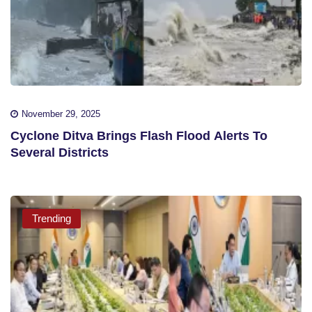
November 29, 2025
Cyclone Ditva Brings Flash Flood Alerts To
Several Districts
Trending