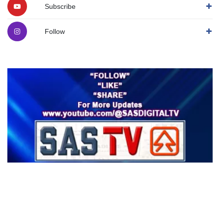
Subscribe
Follow