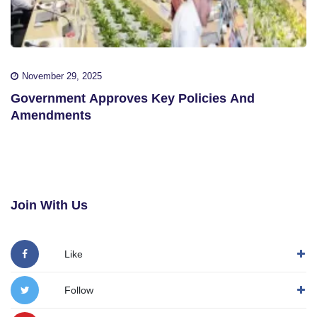
November 29, 2025
Government Approves Key Policies And
Amendments
Join With Us
Like
Follow