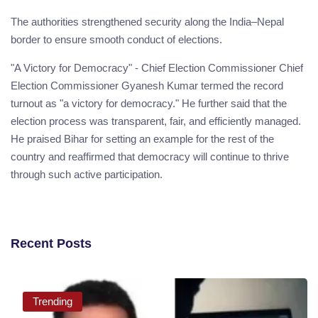
The authorities strengthened security along the India–Nepal
border to ensure smooth conduct of elections.
"A Victory for Democracy" - Chief Election Commissioner Chief
Election Commissioner Gyanesh Kumar termed the record
turnout as "a victory for democracy." He further said that the
election process was transparent, fair, and efficiently managed.
He praised Bihar for setting an example for the rest of the
country and reaffirmed that democracy will continue to thrive
through such active participation.
Recent Posts
Trending