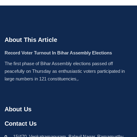
About This Article
Record Voter Turnout In Bihar Assembly Elections
The first phase of Bihar Assembly elections passed off
peacefully on Thursday as enthusiastic voters participated in
large numbers in 121 constituencies,.
About Us
Contact Us
15/470, Venkatramapuram, Balavil Nagar, Ramamurthy