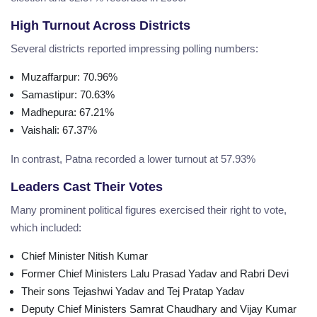
High Turnout Across Districts
Several districts reported impressing polling numbers:
Muzaffarpur
:
70.96%
Samastipur
:
70.63%
Madhepura
:
67.21%
Vaishali
:
67.37%
In contrast, Patna recorded a lower turnout at 57.93%
Leaders Cast Their Votes
Many prominent political figures exercised their right to vote,
which included:
Chief Minister Nitish Kumar
Former Chief Ministers Lalu Prasad Yadav and Rabri Devi
Their sons Tejashwi Yadav and Tej Pratap Yadav
Deputy Chief Ministers Samrat Chaudhary and Vijay Kumar