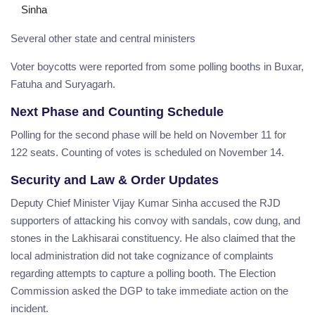
Sinha
Several other state and central ministers
Voter boycotts were reported from some polling booths in Buxar,
Fatuha and Suryagarh.
Next Phase and Counting Schedule
Polling for the second phase will be held on November 11 for
122 seats. Counting of votes is scheduled on November 14.
Security and Law & Order Updates
Deputy Chief Minister Vijay Kumar Sinha accused the RJD
supporters of attacking his convoy with sandals, cow dung, and
stones in the Lakhisarai constituency. He also claimed that the
local administration did not take cognizance of complaints
regarding attempts to capture a polling booth. The Election
Commission asked the DGP to take immediate action on the
incident.