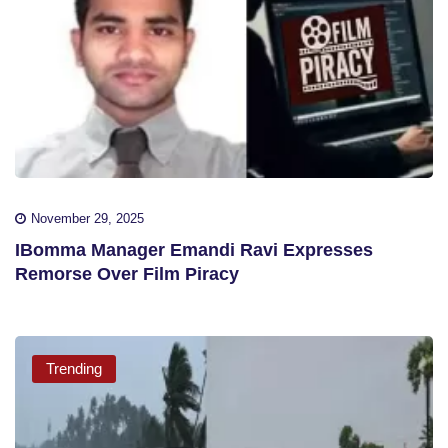
November 29, 2025
IBomma Manager Emandi Ravi Expresses
Remorse Over Film Piracy
Trending