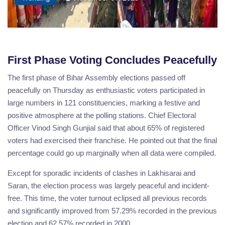
First Phase Voting Concludes Peacefully
The first phase of Bihar Assembly elections passed off
peacefully on Thursday as enthusiastic voters participated in
large numbers in 121 constituencies, marking a festive and
positive atmosphere at the polling stations. Chief Electoral
Officer Vinod Singh Gunjial said that about 65% of registered
voters had exercised their franchise. He pointed out that the final
percentage could go up marginally when all data were compiled.
Except for sporadic incidents of clashes in Lakhisarai and
Saran, the election process was largely peaceful and incident-
free. This time, the voter turnout eclipsed all previous records
and significantly improved from 57.29% recorded in the previous
election and 62.57% recorded in 2000.