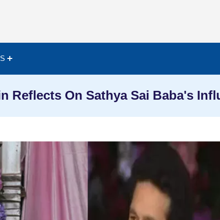
ES
n Reflects On Sathya Sai Baba's Inf