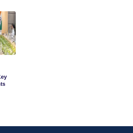
Key
ts