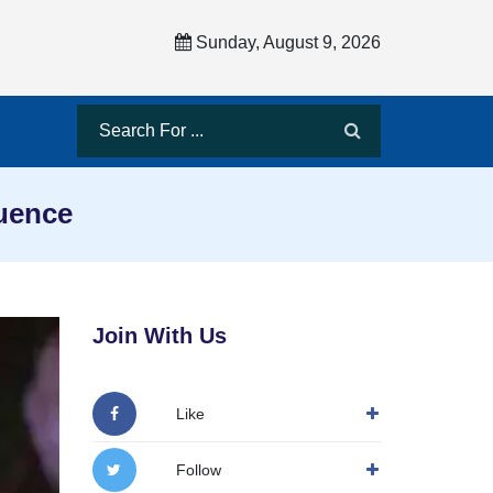
Sunday, August 9, 2026
luence
Join With Us
Like
Follow