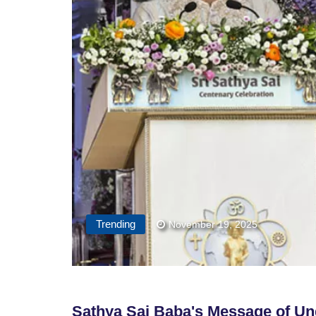
Trending
November 19, 2025
Sathya Sai Baba's Message of Un