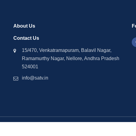
About Us
F
Contact Us
15/470, Venkatramapuram, Balavil Nagar,
Ramamurthy Nagar, Nellore, Andhra Pradesh
524001
info@satv.in
©2026 SASTV. All Rights Reserved | Powered by
Phavio