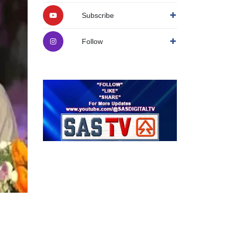
Subscribe
Follow