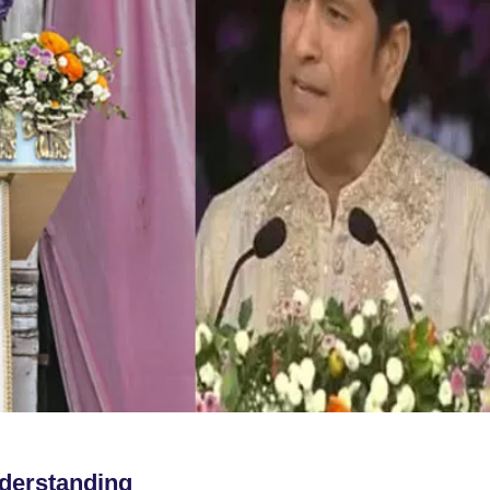
derstanding