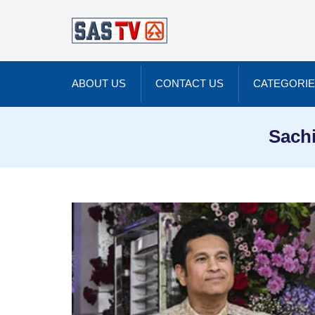
ABOUT US
CONTACT US
CATEGORI
Sachi