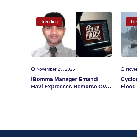
Trending
Tre
November 29, 2025
Nove
IBomma Manager Emandi
Cyclo
Ravi Expresses Remorse Over
Flood 
Film Piracy
Distri