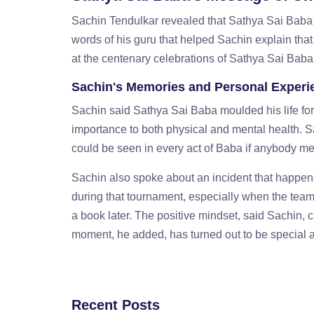
Sachin Tendulkar revealed that Sathya Sai Baba g
words of his guru that helped Sachin explain tha
at the centenary celebrations of Sathya Sai Baba 
Sachin's Memories and Personal Experi
Sachin said Sathya Sai Baba moulded his life fo
importance to both physical and mental health. 
could be seen in every act of Baba if anybody me
Sachin also spoke about an incident that happen
during that tournament, especially when the team
a book later. The positive mindset, said Sachin, 
moment, he added, has turned out to be special a
Recent Posts