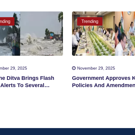
nding
Trending
mber 29, 2025
November 29, 2025
ne Ditva Brings Flash
Government Approves 
Alerts To Several
Policies And Amendmen
cts