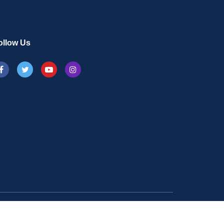
ollow Us