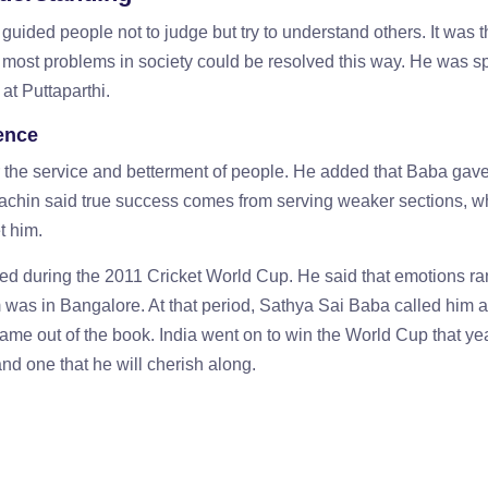
uided people not to judge but try to understand others. It was 
t most problems in society could be resolved this way. He was 
at Puttaparthi.
ence
r the service and betterment of people. He added that Baba gav
Sachin said true success comes from serving weaker sections, w
t him.
ed during the 2011 Cricket World Cup. He said that emotions ra
 was in Bangalore. At that period, Sathya Sai Baba called him 
came out of the book. India went on to win the World Cup that ye
nd one that he will cherish along.