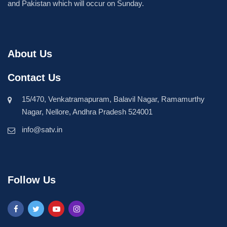
and Pakistan which will occur on Sunday.
About Us
Contact Us
15/470, Venkatramapuram, Balavil Nagar, Ramamurthy
Nagar, Nellore, Andhra Pradesh 524001
info@satv.in
Follow Us