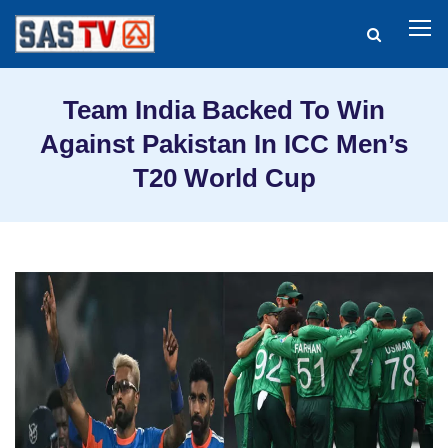
Team India Backed To Win
Against Pakistan In ICC Men’s
T20 World Cup