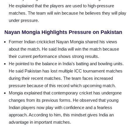
He explained that the players are used to high-pressure
matches. The team will win because he believes they will play
under pressure.
Nayan Mongia Highlights Pressure on Pakistan
Former Indian crickicket Nayan Mongia shared his views
about the match. He said India will win the match because
their current performance shows strong results.
He pointed to the balance in India’s batting and bowling units.
He said Pakistan has lost multiple ICC tournament matches
during their recent matches. The team faces increased
pressure because of this record which upcoming match.
Mongia explained that contemporary cricket has undergone
changes from its previous forms. He observed that young
Indian players now play with confidence and a fearless
approach. According to him, this mindset gives India an
advantage in important matches.