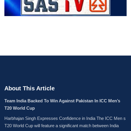
About This Article
Team India Backed To Win Against Pakistan In ICC Men’s
T20 World Cup
Harbhajan Singh Expresses Confidence in India The ICC Men s
T20 World Cup will feature a significant match between India