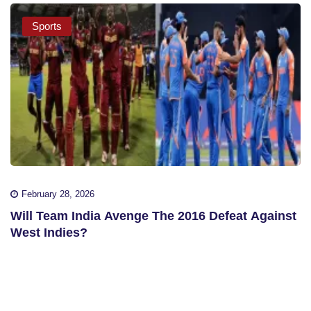
Sports
February 28, 2026
Will Team India Avenge The 2016 Defeat Against
West Indies?