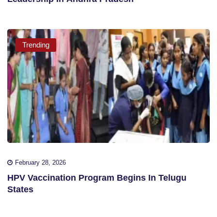
Trending
February 28, 2026
HPV Vaccination Program Begins In Telugu
States