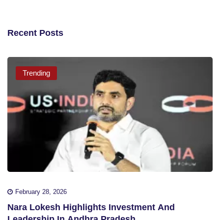
Recent Posts
Trending
February 28, 2026
Nara Lokesh Highlights Investment And
Leadership In Andhra Pradesh