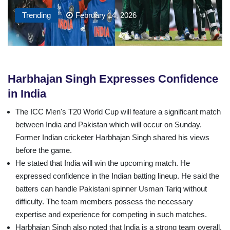
Trending
February 14, 2026
Harbhajan Singh Expresses Confidence
in India
The ICC Men's T20 World Cup will feature a significant match
between India and Pakistan which will occur on Sunday.
Former Indian cricketer Harbhajan Singh shared his views
before the game.
He stated that India will win the upcoming match. He
expressed confidence in the Indian batting lineup. He said the
batters can handle Pakistani spinner Usman Tariq without
difficulty. The team members possess the necessary
expertise and experience for competing in such matches.
Harbhajan Singh also noted that India is a strong team overall.