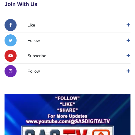
Join With Us
Like
Follow
Subscribe
Follow