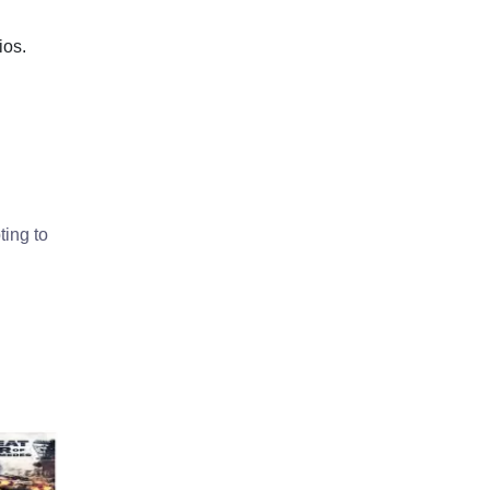
ios.
ting to