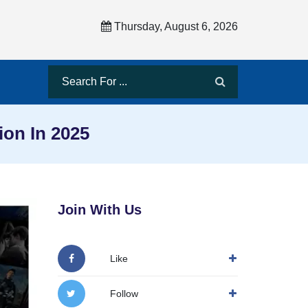
Thursday, August 6, 2026
ion In 2025
Join With Us
Like
Follow