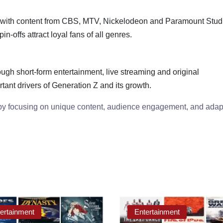
with content from CBS, MTV, Nickelodeon and Paramount Stud
n-offs attract loyal fans of all genres.
ugh short-form entertainment, live streaming and original
ant drivers of Generation Z and its growth.
 by focusing on unique content, audience engagement, and adap
ertainment
Entertainment