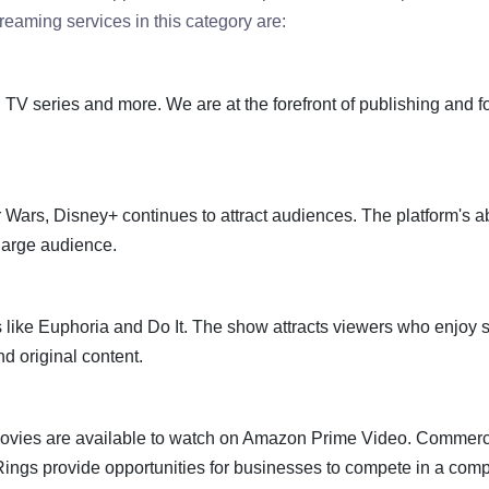
eaming services in this category are:
es, TV series and more. We are at the forefront of publishing and 
 Wars, Disney+ continues to attract audiences. The platform's abi
large audience.
like Euphoria and Do It. The show attracts viewers who enjoy 
d original content.
 movies are available to watch on Amazon Prime Video. Commerc
ngs provide opportunities for businesses to compete in a comp