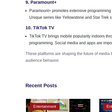
9. Paramount+
Paramount+ promotes extensive programming 
Unique series like Yellowstone and Star Trek spi
10. TikTok TV
TikTok TV brings mobile popularity indoors thro
programming. Social media and apps are import
These platforms are shaping the future of media
audience behavior.
Recent Posts
Entertainment
Ent