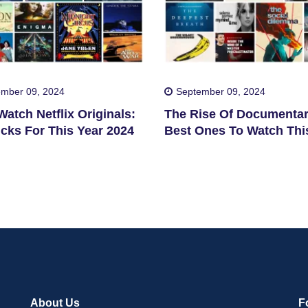
mber 09, 2024
September 09, 2024
atch Netflix Originals:
The Rise Of Documentar
cks For This Year 2024
Best Ones To Watch Thi
2024
About Us
F