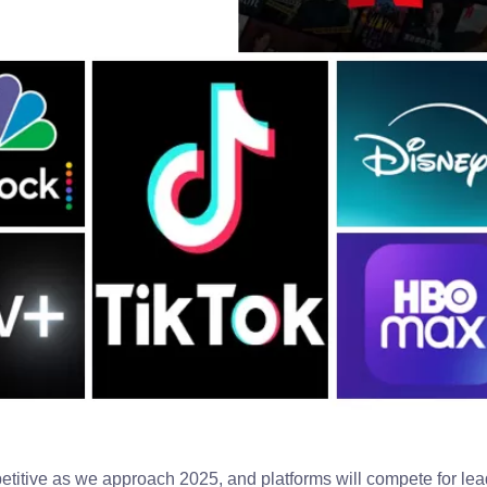
itive as we approach 2025, and platforms will compete for lea