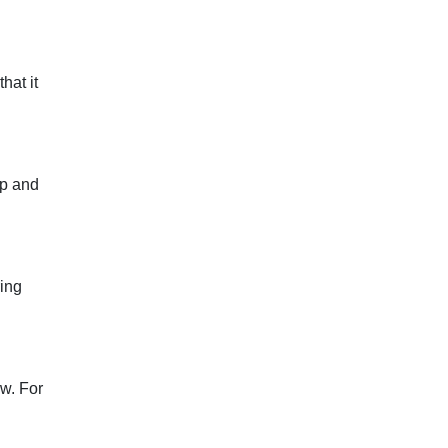
hat it
ip and
ring
ow. For