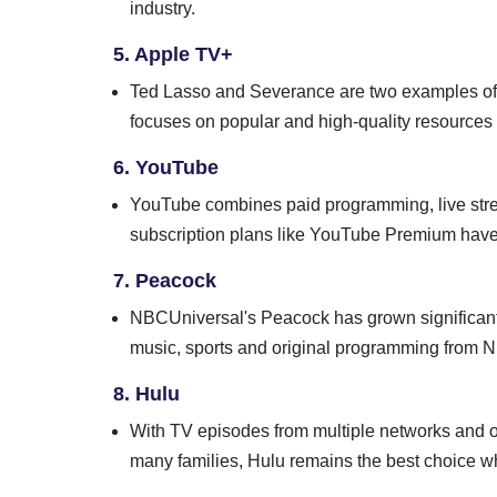
industry.
5. Apple TV+
Ted Lasso and Severance are two examples of e
focuses on popular and high-quality resources to
6. YouTube
YouTube combines paid programming, live stre
subscription plans like YouTube Premium have a
7. Peacock
NBCUniversal's Peacock has grown significantl
music, sports and original programming from
8. Hulu
With TV episodes from multiple networks and or
many families, Hulu remains the best choice 