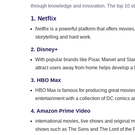
through knowledge and innovation. The top 10 str
1. Netflix
Netflix is ​​a powerful platform that offers movi
storytelling and hard work.
2. Disney+
With popular brands like Pixar, Marvel and Star
attract users away from home helps develop a 
3. HBO Max
HBO Max is famous for producing great movies 
entertainment with a collection of DC comics an
4. Amazon Prime Video
international movies, live shows and original
shows such as The Sons and The Lord of the Ri