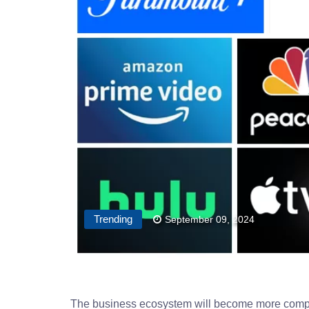
Trending
September 09, 2024
The business ecosystem will become more compet