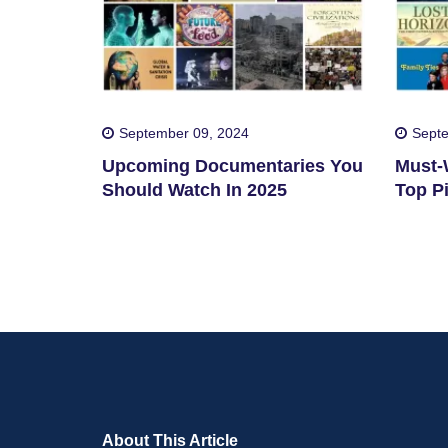
September 09, 2024
Septe
Upcoming Documentaries You
Must-W
Should Watch In 2025
Top Pi
About This Article