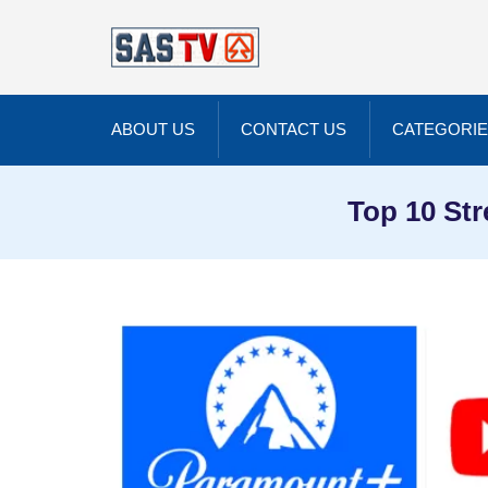
ABOUT US
CONTACT US
CATEGORI
Top 10 Str