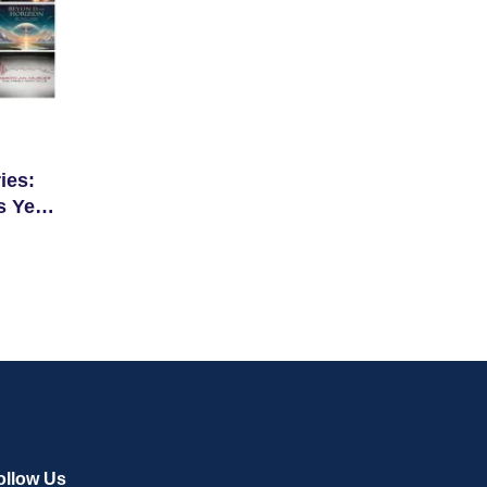
ies:
s Year
ollow Us