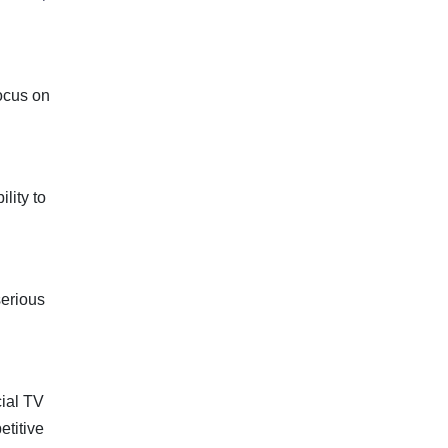
focus on
lity to
serious
ial TV
etitive