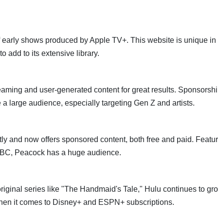
arly shows produced by Apple TV+. This website is unique in t
 add to its extensive library.
aming and user-generated content for great results. Sponsorsh
 large audience, especially targeting Gen Z and artists.
y and now offers sponsored content, both free and paid. Featu
 NBC, Peacock has a huge audience.
iginal series like "The Handmaid's Tale," Hulu continues to gr
when it comes to Disney+ and ESPN+ subscriptions.