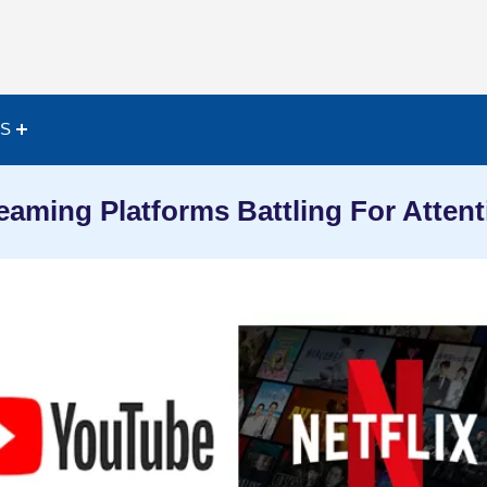
ES
eaming Platforms Battling For Attent