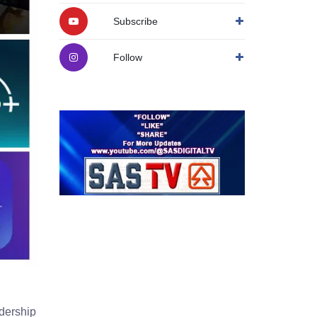
Subscribe
Follow
dership