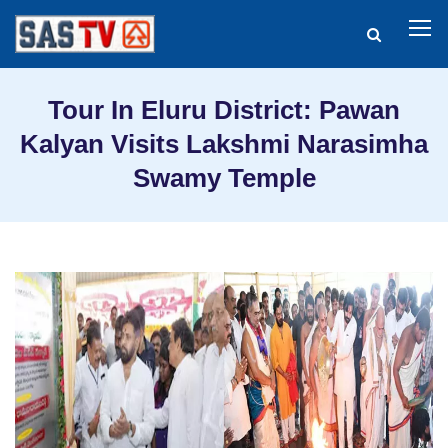
Tour In Eluru District: Pawan
Kalyan Visits Lakshmi Narasimha
Swamy Temple