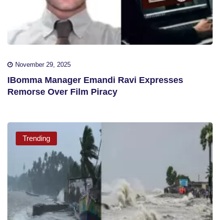
November 29, 2025
IBomma Manager Emandi Ravi Expresses
Remorse Over Film Piracy
Trending