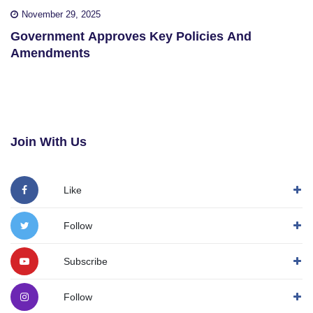
November 29, 2025
Government Approves Key Policies And
Amendments
Join With Us
Like
Follow
Subscribe
Follow