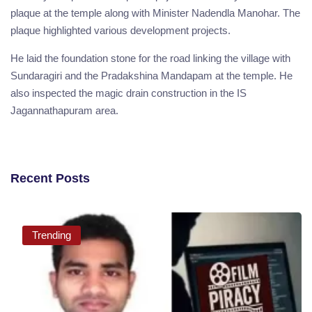
plaque at the temple along with Minister Nadendla Manohar. The
plaque highlighted various development projects.
He laid the foundation stone for the road linking the village with
Sundaragiri and the Pradakshina Mandapam at the temple. He
also inspected the magic drain construction in the IS
Jagannathapuram area.
Recent Posts
Trending