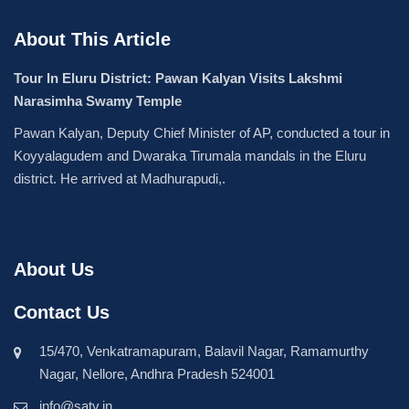
About This Article
Tour In Eluru District: Pawan Kalyan Visits Lakshmi
Narasimha Swamy Temple
Pawan Kalyan, Deputy Chief Minister of AP, conducted a tour in
Koyyalagudem and Dwaraka Tirumala mandals in the Eluru
district. He arrived at Madhurapudi,.
About Us
Contact Us
15/470, Venkatramapuram, Balavil Nagar, Ramamurthy
Nagar, Nellore, Andhra Pradesh 524001
info@satv.in