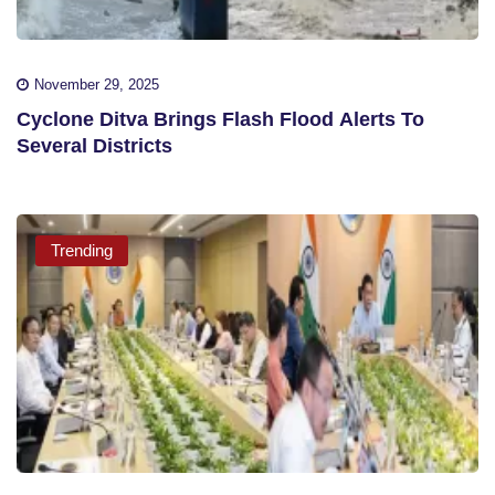
November 29, 2025
Cyclone Ditva Brings Flash Flood Alerts To
Several Districts
Trending