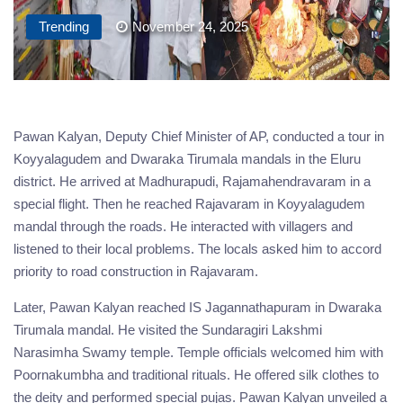
Trending
November 24, 2025
Pawan Kalyan, Deputy Chief Minister of AP, conducted a tour in
Koyyalagudem and Dwaraka Tirumala mandals in the Eluru
district. He arrived at Madhurapudi, Rajamahendravaram in a
special flight. Then he reached Rajavaram in Koyyalagudem
mandal through the roads. He interacted with villagers and
listened to their local problems. The locals asked him to accord
priority to road construction in Rajavaram.
Later, Pawan Kalyan reached IS Jagannathapuram in Dwaraka
Tirumala mandal. He visited the Sundaragiri Lakshmi
Narasimha Swamy temple. Temple officials welcomed him with
Poornakumbha and traditional rituals. He offered silk clothes to
the deity and performed special pujas. Pawan Kalyan unveiled a