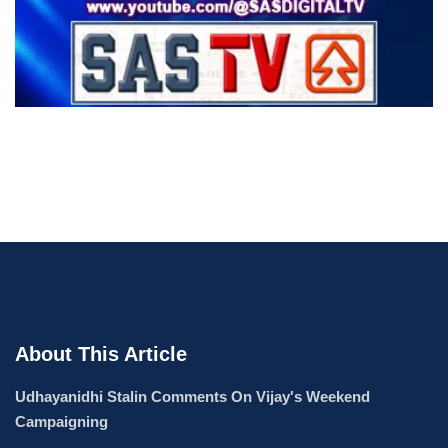
About This Article
Udhayanidhi Stalin Comments On Vijay's Weekend
Campaigning