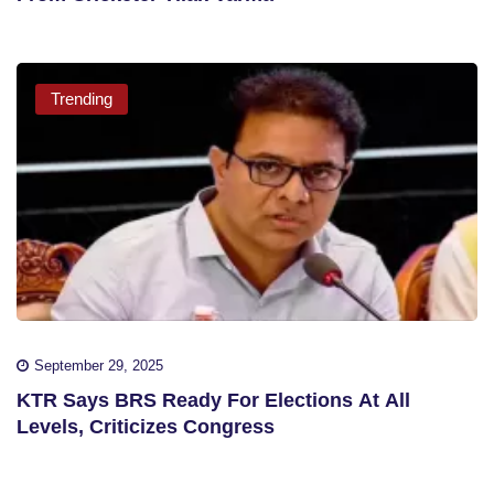
Trending
September 29, 2025
KTR Says BRS Ready For Elections At All
Levels, Criticizes Congress