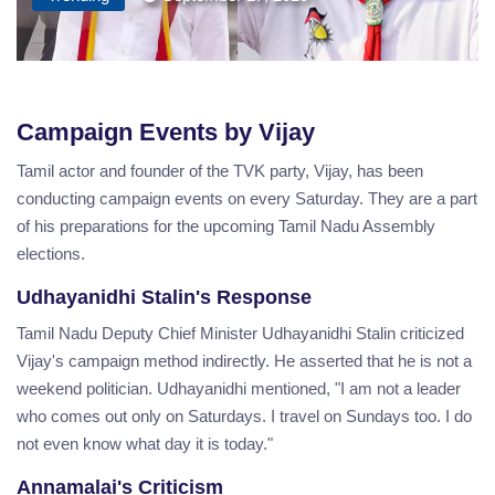
Campaign Events by Vijay
Tamil actor and founder of the TVK party, Vijay, has been
conducting campaign events on every Saturday. They are a part
of his preparations for the upcoming Tamil Nadu Assembly
elections.
Udhayanidhi Stalin's Response
Tamil Nadu Deputy Chief Minister Udhayanidhi Stalin criticized
Vijay's campaign method indirectly. He asserted that he is not a
weekend politician. Udhayanidhi mentioned, "I am not a leader
who comes out only on Saturdays. I travel on Sundays too. I do
not even know what day it is today."
Annamalai's Criticism