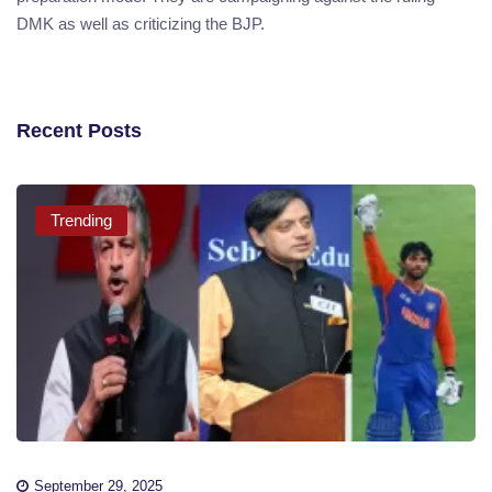
DMK as well as criticizing the BJP.
Recent Posts
Trending
September 29, 2025