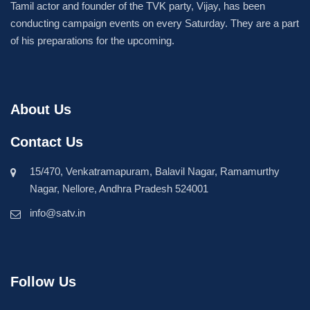
Tamil actor and founder of the TVK party, Vijay, has been
conducting campaign events on every Saturday. They are a part
of his preparations for the upcoming.
About Us
Contact Us
15/470, Venkatramapuram, Balavil Nagar, Ramamurthy
Nagar, Nellore, Andhra Pradesh 524001
info@satv.in
Follow Us