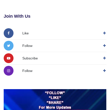
Join With Us
Like
Follow
Subscribe
Follow