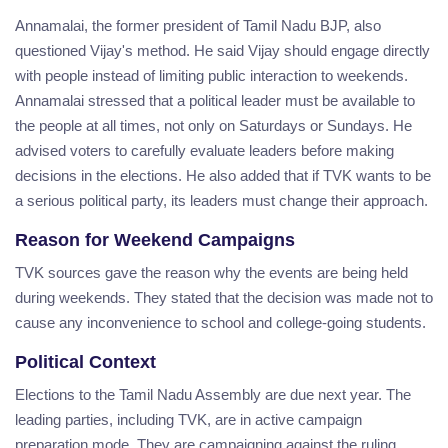
Annamalai, the former president of Tamil Nadu BJP, also
questioned Vijay's method. He said Vijay should engage directly
with people instead of limiting public interaction to weekends.
Annamalai stressed that a political leader must be available to
the people at all times, not only on Saturdays or Sundays. He
advised voters to carefully evaluate leaders before making
decisions in the elections. He also added that if TVK wants to be
a serious political party, its leaders must change their approach.
Reason for Weekend Campaigns
TVK sources gave the reason why the events are being held
during weekends. They stated that the decision was made not to
cause any inconvenience to school and college-going students.
Political Context
Elections to the Tamil Nadu Assembly are due next year. The
leading parties, including TVK, are in active campaign
preparation mode. They are campaigning against the ruling