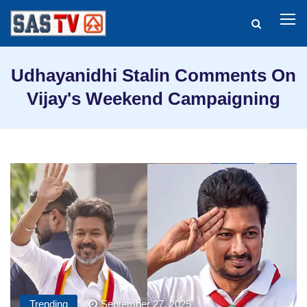
Udhayanidhi Stalin Comments On
Vijay's Weekend Campaigning
Trending
September 27, 2025