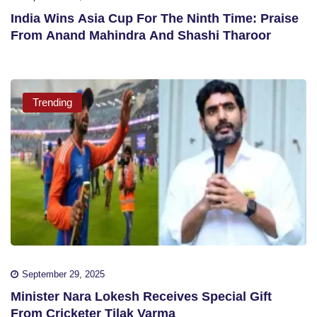
India Wins Asia Cup For The Ninth Time: Praise
From Anand Mahindra And Shashi Tharoor
Trending
September 29, 2025
Minister Nara Lokesh Receives Special Gift
From Cricketer Tilak Varma