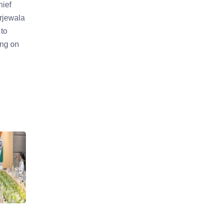
hief
urjewala
to
ing on