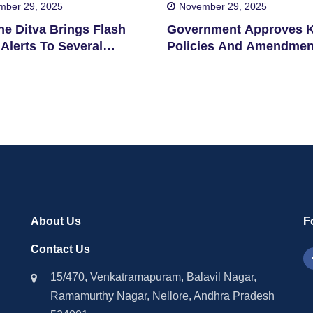
mber 29, 2025
November 29, 2025
ne Ditva Brings Flash
Government Approves 
Alerts To Several
Policies And Amendmen
cts
About Us
F
Contact Us
15/470, Venkatramapuram, Balavil Nagar,
Ramamurthy Nagar, Nellore, Andhra Pradesh