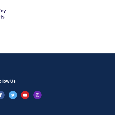
Key
ts
ollow Us