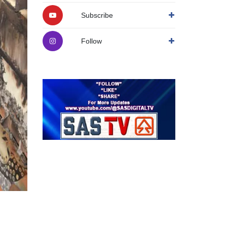
Subscribe
Follow