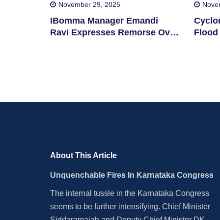
November 29, 2025
Nove
IBomma Manager Emandi
Cyclo
Ravi Expresses Remorse Over
Flood 
Film Piracy
Distri
About This Article
Unquenchable Fires In Karnataka Congress
The internal tussle in the Karnataka Congress
seems to be further intensifying. Chief Minister
Siddaramaiah and Deputy Chief Minister DK