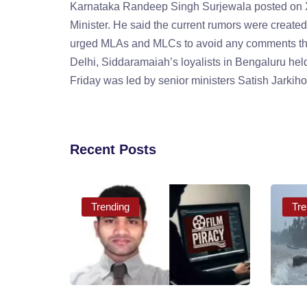
Karnataka Randeep Singh Surjewala posted on X 
Minister. He said the current rumors were create
urged MLAs and MLCs to avoid any comments th
Delhi, Siddaramaiah’s loyalists in Bengaluru he
Friday was led by senior ministers Satish Jarki
Recent Posts
Trending
Tre