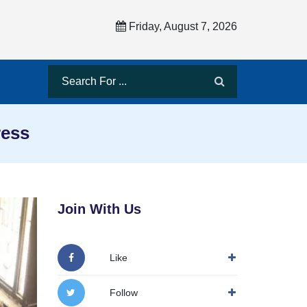
Friday, August 7, 2026
ress
Join With Us
Like
Follow