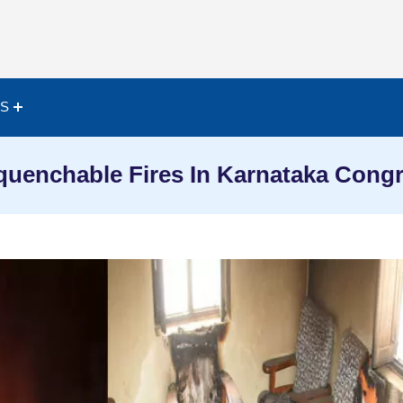
ES
uenchable Fires In Karnataka Cong