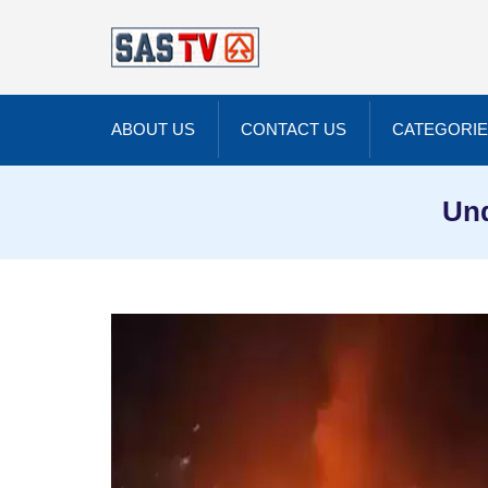
ABOUT US
CONTACT US
CATEGORI
Unq