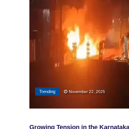
Trending
November 22, 2025
Growing Tension in the Karnatak