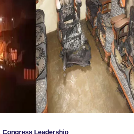
a Congress Leadership