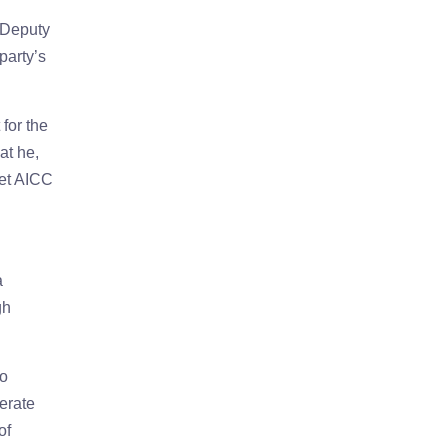
 Deputy
party’s
for the
at he,
eet AICC
a
gh
to
erate
of