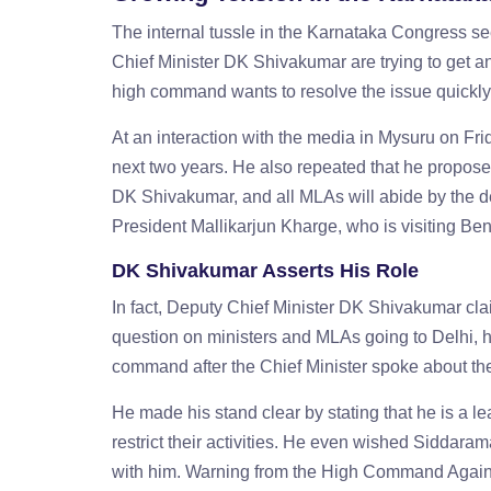
The internal tussle in the Karnataka Congress se
Chief Minister DK Shivakumar are trying to get an
high command wants to resolve the issue quickly a
At an interaction with the media in Mysuru on Fr
next two years. He also repeated that he proposes 
DK Shivakumar, and all MLAs will abide by the 
President Mallikarjun Kharge, who is visiting Ben
DK Shivakumar Asserts His Role
In fact, Deputy Chief Minister DK Shivakumar clai
question on ministers and MLAs going to Delhi, 
command after the Chief Minister spoke about th
He made his stand clear by stating that he is a l
restrict their activities. He even wished Siddar
with him. Warning from the High Command Agains