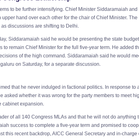
ems to be further intensifying. Chief Minister Siddaramaiah and
 upper hand over each other for the chair of Chief Minister. The 
s discussions are shifting to Delhi.
iday, Siddaramaiah said he would be presenting the state budget 
to remain Chief Minister for the full five-year term. He added th
decisions of the high command. Siddaramaiah said he would m
galuru on Saturday, for a separate discussion.
med that he never indulged in factional politics. In response to 
he asked whether it was wrong for the party members to meet hi
e cabinet expansion.
eader of all 140 Congress MLAs and that he will not do anything 
amaiah success to complete a five-year term and promised to coop
t this recent backdrop, AICC General Secretary and in-charge 