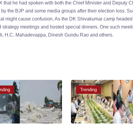
that he had spoken with both the Chief Minister and Deputy C
d by the BJP and some media groups after their election loss. S
at might cause confusion. As the DK Shivakumar camp headed 
ld strategy meetings and hosted special dinners. One such meet
holi, H.C. Mahadevappa, Dinesh Gundu Rao and others.
nding
Trending