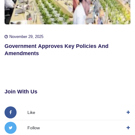
November 29, 2025
Government Approves Key Policies And
Amendments
Join With Us
Like
Follow