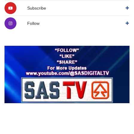
Subscribe
Follow