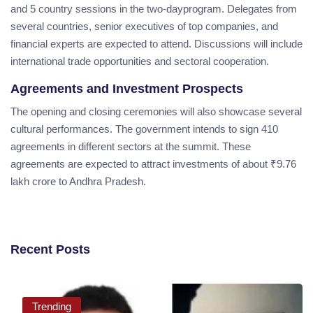
and 5 country sessions in the two-dayprogram. Delegates from
several countries, senior executives of top companies, and
financial experts are expected to attend. Discussions will include
international trade opportunities and sectoral cooperation.
Agreements and Investment Prospects
The opening and closing ceremonies will also showcase several
cultural performances. The government intends to sign 410
agreements in different sectors at the summit. These
agreements are expected to attract investments of about ₹9.76
lakh crore to Andhra Pradesh.
Recent Posts
Trending