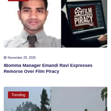
November 29, 2025
IBomma Manager Emandi Ravi Expresses
Remorse Over Film Piracy
Trending