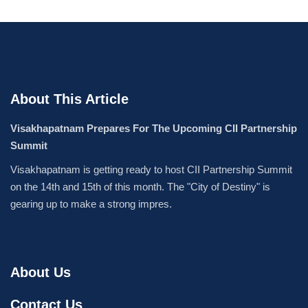
About This Article
Visakhapatnam Prepares For The Upcoming CII Partnership
Summit
Visakhapatnam is getting ready to host CII Partnership Summit
on the 14th and 15th of this month. The "City of Destiny" is
gearing up to make a strong impres.
About Us
Contact Us