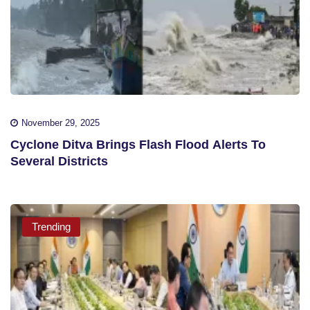
November 29, 2025
Cyclone Ditva Brings Flash Flood Alerts To
Several Districts
Trending