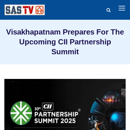
Visakhapatnam Prepares For The
Upcoming CII Partnership
Summit