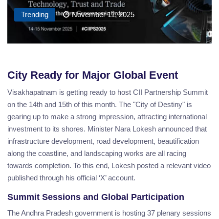
Trending
November 11, 2025
City Ready for Major Global Event
Visakhapatnam is getting ready to host CII Partnership Summit
on the 14th and 15th of this month. The "City of Destiny" is
gearing up to make a strong impression, attracting international
investment to its shores. Minister Nara Lokesh announced that
infrastructure development, road development, beautification
along the coastline, and landscaping works are all racing
towards completion. To this end, Lokesh posted a relevant video
published through his official ‘X’ account.
Summit Sessions and Global Participation
The Andhra Pradesh government is hosting 37 plenary sessions