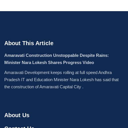
About This Article
Amaravati Construction Unstoppable Despite Rains:
Minister Nara Lokesh Shares Progress Video
Amaravati Development keeps rolling at full speed Andhra
Pradesh IT and Education Minister Nara Lokesh has said that
the construction of Amaravati Capital City .
About Us