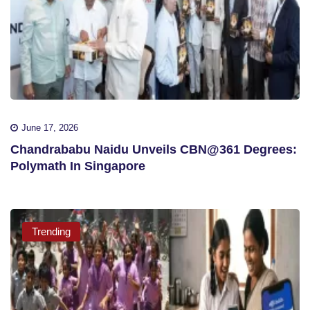
June 17, 2026
Chandrababu Naidu Unveils CBN@361 Degrees:
Polymath In Singapore
Trending