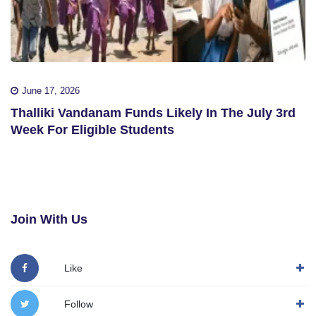
June 17, 2026
Thalliki Vandanam Funds Likely In The July 3rd
Week For Eligible Students
Join With Us
Like
Follow