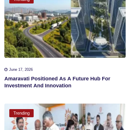
June 17, 2026
Amaravati Positioned As A Future Hub For
Investment And Innovation
Trending