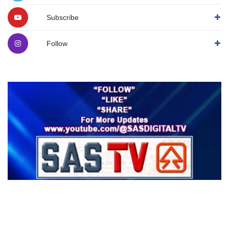
Subscribe
Follow