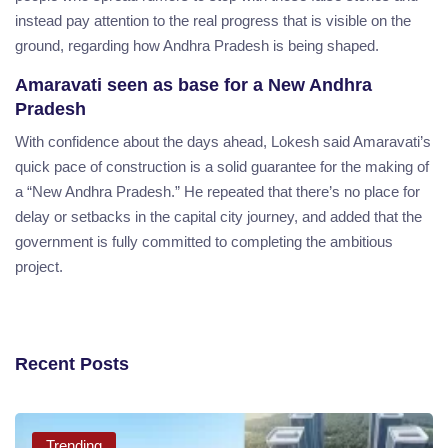
instead pay attention to the real progress that is visible on the
ground, regarding how Andhra Pradesh is being shaped.
Amaravati seen as base for a New Andhra
Pradesh
With confidence about the days ahead, Lokesh said Amaravati’s
quick pace of construction is a solid guarantee for the making of
a “New Andhra Pradesh.” He repeated that there’s no place for
delay or setbacks in the capital city journey, and added that the
government is fully committed to completing the ambitious
project.
Recent Posts
Trending