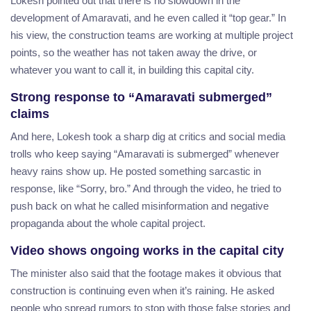
Lokesh pointed out that there is no slowdown in the
development of Amaravati, and he even called it “top gear.” In
his view, the construction teams are working at multiple project
points, so the weather has not taken away the drive, or
whatever you want to call it, in building this capital city.
Strong response to “Amaravati submerged”
claims
And here, Lokesh took a sharp dig at critics and social media
trolls who keep saying “Amaravati is submerged” whenever
heavy rains show up. He posted something sarcastic in
response, like “Sorry, bro.” And through the video, he tried to
push back on what he called misinformation and negative
propaganda about the whole capital project.
Video shows ongoing works in the capital city
The minister also said that the footage makes it obvious that
construction is continuing even when it’s raining. He asked
people who spread rumors to stop with those false stories and