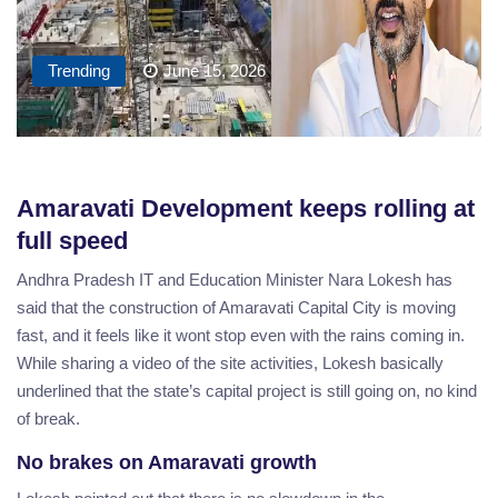
Trending
June 15, 2026
Amaravati Development keeps rolling at
full speed
Andhra Pradesh IT and Education Minister Nara Lokesh has
said that the construction of Amaravati Capital City is moving
fast, and it feels like it wont stop even with the rains coming in.
While sharing a video of the site activities, Lokesh basically
underlined that the state’s capital project is still going on, no kind
of break.
No brakes on Amaravati growth