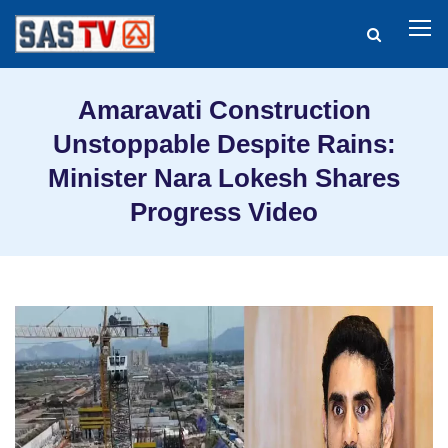
Amaravati Construction
Unstoppable Despite Rains:
Minister Nara Lokesh Shares
Progress Video