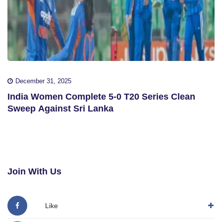
December 31, 2025
India Women Complete 5-0 T20 Series Clean
Sweep Against Sri Lanka
Join With Us
Like