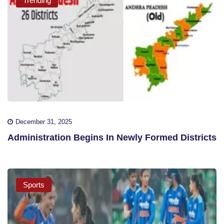
Trending
December 31, 2025
Administration Begins In Newly Formed Districts
Sports