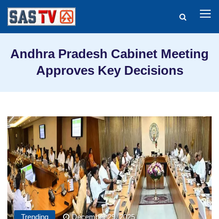
Andhra Pradesh Cabinet Meeting
Approves Key Decisions
Trending
December 29, 2025