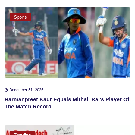
Sports
December 31, 2025
Harmanpreet Kaur Equals Mithali Raj's Player Of
The Match Record