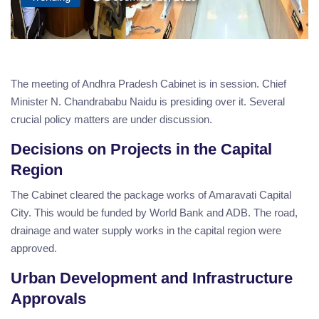
The meeting of Andhra Pradesh Cabinet is in session. Chief
Minister N. Chandrababu Naidu is presiding over it. Several
crucial policy matters are under discussion.
Decisions on Projects in the Capital
Region
The Cabinet cleared the package works of Amaravati Capital
City. This would be funded by World Bank and ADB. The road,
drainage and water supply works in the capital region were
approved.
Urban Development and Infrastructure
Approvals