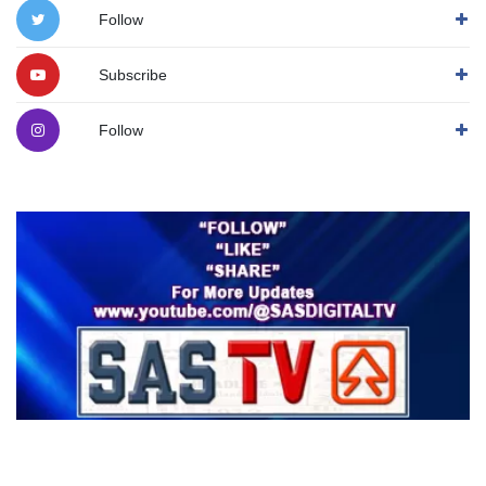
Follow
Subscribe
Follow