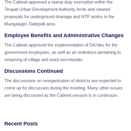
The Cabinet approved a stamp duty exemption within the
Tirupati Urban Development Authority limits and cleared
proposals for underground drainage and NTP works in the
Mangalagiri–Tadepalli area.
Employee Benefits and Administrative Changes
The Cabinet approved the implementation of DA hike for the
government employees, as well as an ordinance pertaining to
renaming of village and ward secretariats.
Discussions Continued
The discussions on reorganisation of districts are expected to
come up for discussion during the meeting. Many other issues
are being discussed as the Cabinet session is in continuum.
Recent Posts