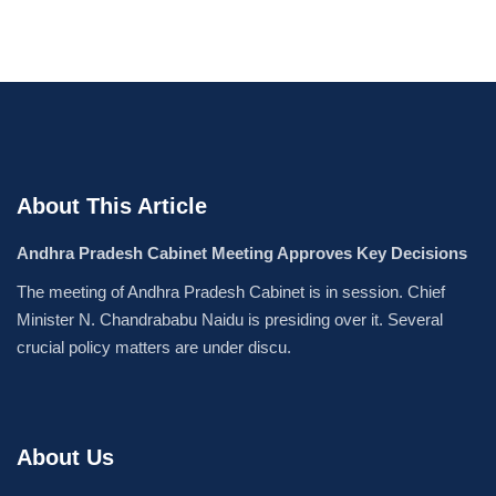
About This Article
Andhra Pradesh Cabinet Meeting Approves Key Decisions
The meeting of Andhra Pradesh Cabinet is in session. Chief
Minister N. Chandrababu Naidu is presiding over it. Several
crucial policy matters are under discu.
About Us