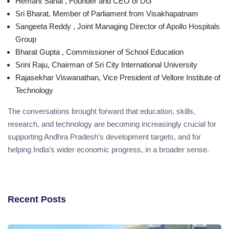
Hemant Sahal , Founder and CEO of DG
Sri Bharat, Member of Parliament from Visakhapatnam
Sangeeta Reddy , Joint Managing Director of Apollo Hospitals
Group
Bharat Gupta , Commissioner of School Education
Srini Raju, Chairman of Sri City International University
Rajasekhar Viswanathan, Vice President of Vellore Institute of
Technology
The conversations brought forward that education, skills,
research, and technology are becoming increasingly crucial for
supporting Andhra Pradesh’s development targets, and for
helping India’s wider economic progress, in a broader sense.
Recent Posts