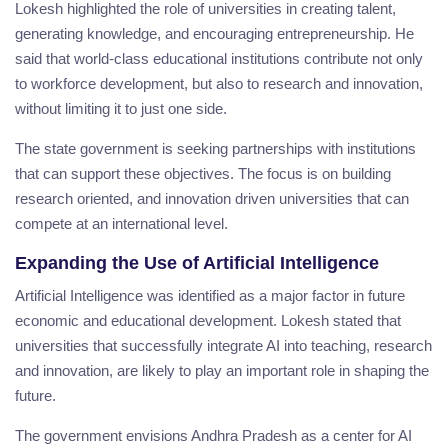
Lokesh highlighted the role of universities in creating talent,
generating knowledge, and encouraging entrepreneurship. He
said that world-class educational institutions contribute not only
to workforce development, but also to research and innovation,
without limiting it to just one side.
The state government is seeking partnerships with institutions
that can support these objectives. The focus is on building
research oriented, and innovation driven universities that can
compete at an international level.
Expanding the Use of Artificial Intelligence
Artificial Intelligence was identified as a major factor in future
economic and educational development. Lokesh stated that
universities that successfully integrate AI into teaching, research
and innovation, are likely to play an important role in shaping the
future.
The government envisions Andhra Pradesh as a center for AI