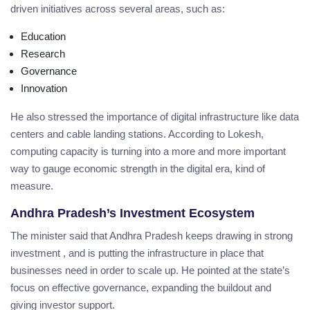
driven initiatives across several areas, such as:
Education
Research
Governance
Innovation
He also stressed the importance of digital infrastructure like data
centers and cable landing stations. According to Lokesh,
computing capacity is turning into a more and more important
way to gauge economic strength in the digital era, kind of
measure.
Andhra Pradesh’s Investment Ecosystem
The minister said that Andhra Pradesh keeps drawing in strong
investment , and is putting the infrastructure in place that
businesses need in order to scale up. He pointed at the state’s
focus on effective governance, expanding the buildout and
giving investor support.