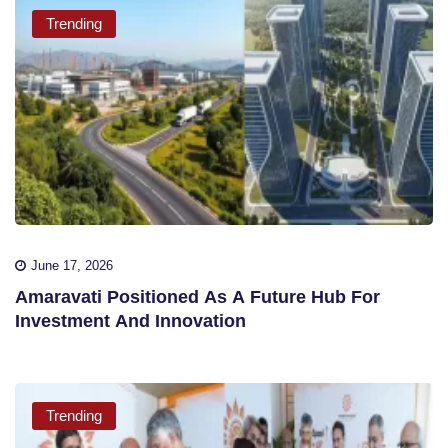
Trending
June 17, 2026
Amaravati Positioned As A Future Hub For
Investment And Innovation
Trending