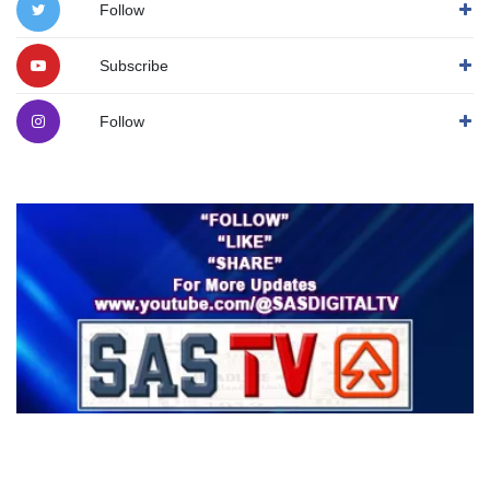
Follow
Subscribe
Follow