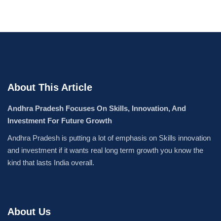
About This Article
Andhra Pradesh Focuses On Skills, Innovation, And
Investment For Future Growth
Andhra Pradesh is putting a lot of emphasis on Skills innovation
and investment if it wants real long term growth you know the
kind that lasts India overall.
About Us