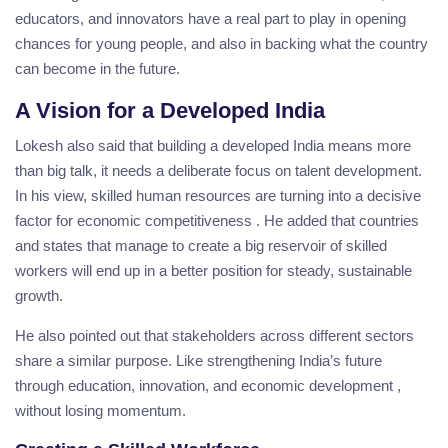
educators, and innovators have a real part to play in opening
chances for young people, and also in backing what the country
can become in the future.
A Vision for a Developed India
Lokesh also said that building a developed India means more
than big talk, it needs a deliberate focus on talent development.
In his view, skilled human resources are turning into a decisive
factor for economic competitiveness . He added that countries
and states that manage to create a big reservoir of skilled
workers will end up in a better position for steady, sustainable
growth.
He also pointed out that stakeholders across different sectors
share a similar purpose. Like strengthening India’s future
through education, innovation, and economic development ,
without losing momentum.