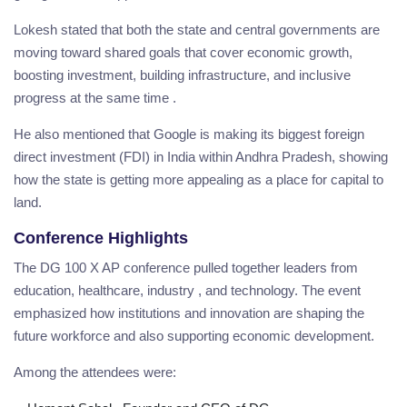
Lokesh stated that both the state and central governments are
moving toward shared goals that cover economic growth,
boosting investment, building infrastructure, and inclusive
progress at the same time .
He also mentioned that Google is making its biggest foreign
direct investment (FDI) in India within Andhra Pradesh, showing
how the state is getting more appealing as a place for capital to
land.
Conference Highlights
The DG 100 X AP conference pulled together leaders from
education, healthcare, industry , and technology. The event
emphasized how institutions and innovation are shaping the
future workforce and also supporting economic development.
Among the attendees were: