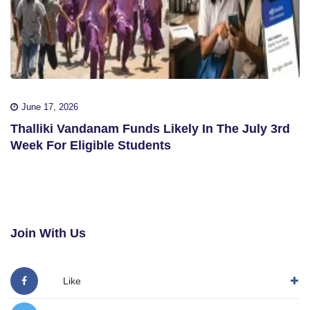
June 17, 2026
Thalliki Vandanam Funds Likely In The July 3rd
Week For Eligible Students
Join With Us
Like