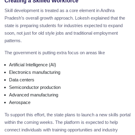
Creating a Skilled Workforce
Skill development is treated as a core element in Andhra
Pradesh’s overall growth approach. Lokesh explained that the
state is preparing students for industries expected to expand
soon, not just for old style jobs and traditional employment
patterns.
The government is putting extra focus on areas like
Artificial Intelligence (AI)
Electronics manufacturing
Data centers
Semiconductor production
Advanced manufacturing
Aerospace
To support this effort, the state plans to launch a new skills portal
within the coming weeks. The platform is expected to help
connect individuals with training opportunities and industry