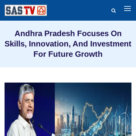
Andhra Pradesh Focuses On
Skills, Innovation, And Investment
For Future Growth