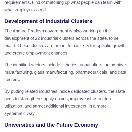
requirements, kind of matching up what people can learn with
what employers need.
Development of Industrial Clusters
The Andhra Pradesh government is also working on the
development of 22 industrial clusters across the state, to be
exact. These clusters are meant to back sector-specific growth
and create employment chances.
The identified sectors include fisheries, aquaculture, automotive
manufacturing, glass manufacturing, pharmaceuticals, and data
centers.
By putting related industries inside dedicated clusters, the state
aims to strengthen supply chains, improve infrastructure
utilization and attract additional investment, in a more
systematic way.
Universities and the Future Economy