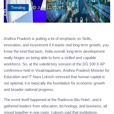
Trending
June 13, 2026
Andhra Pradesh is putting a lot of emphasis on Skills,
innovation, and investment if it wants real long term growth, you
know the kind that lasts. India overall, long term development
really hinges on being able to form a skilled and capable
workforce. So, at the valedictory session of the DG 100 X AP
conference held in Visakhapatnam, Andhra Pradesh Minister for
Education and IT Nara Lokesh stressed that human capital is
not optional, it is basically the foundation for economic growth
and broader national progress.
The event itself happened at the Radisson Blu Hotel , and it
gathered leaders from education, technology, and business, all
mixed together in one room. Lokesh said that institutions,