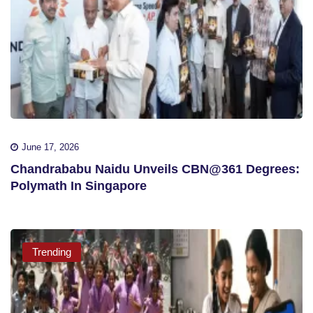
June 17, 2026
Chandrababu Naidu Unveils CBN@361 Degrees:
Polymath In Singapore
Trending