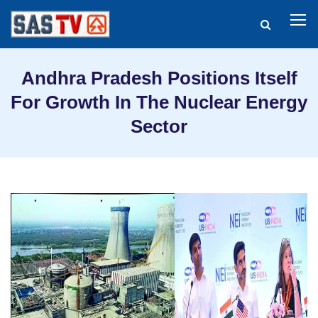
Andhra Pradesh Positions Itself
For Growth In The Nuclear Energy
Sector