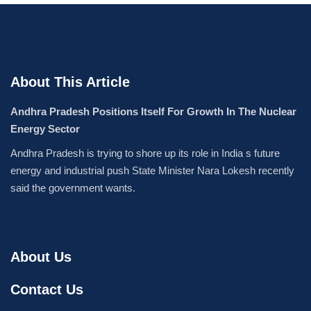
About This Article
Andhra Pradesh Positions Itself For Growth In The Nuclear
Energy Sector
Andhra Pradesh is trying to shore up its role in India s future
energy and industrial push State Minister Nara Lokesh recently
said the government wants.
About Us
Contact Us