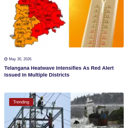
May 30, 2026
Telangana Heatwave Intensifies As Red Alert
Issued In Multiple Districts
Trending