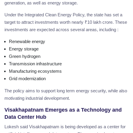
generation, as well as energy storage.
Under the Integrated Clean Energy Policy, the state has set a
target to attract investments worth nearly ₹10 lakh crore. These
investments are expected across several areas, including :
Renewable energy
Energy storage
Green hydrogen
Transmission infrastructure
Manufacturing ecosystems
Grid modernization
The policy aims to support long term energy security, while also
motivating industrial development.
Visakhapatnam Emerges as a Technology and
Data Center Hub
Lokesh said Visakhapatnam is being developed as a center for