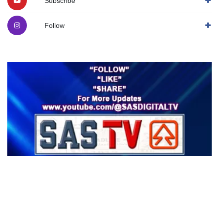
Subscribe
Follow