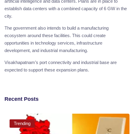
artificial intelligence and data centers. Plans are in place to
establish data centers with a combined capacity of 6 GW in the
city.
The government also intends to build a manufacturing
ecosystem around these facilities. This could create
opportunities in technology services, infrastructure
development, and industrial manufacturing.
Visakhapatnam’s port connectivity and industrial base are
expected to support these expansion plans.
Recent Posts
Trending