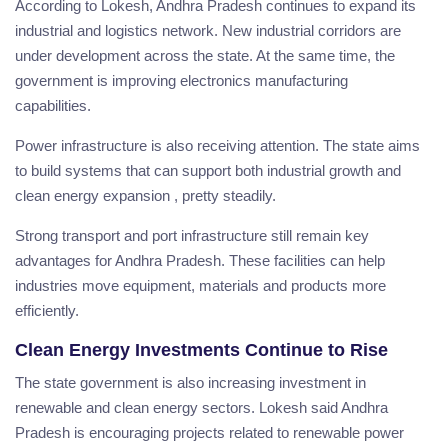
According to Lokesh, Andhra Pradesh continues to expand its
industrial and logistics network. New industrial corridors are
under development across the state. At the same time, the
government is improving electronics manufacturing
capabilities.
Power infrastructure is also receiving attention. The state aims
to build systems that can support both industrial growth and
clean energy expansion , pretty steadily.
Strong transport and port infrastructure still remain key
advantages for Andhra Pradesh. These facilities can help
industries move equipment, materials and products more
efficiently.
Clean Energy Investments Continue to Rise
The state government is also increasing investment in
renewable and clean energy sectors. Lokesh said Andhra
Pradesh is encouraging projects related to renewable power