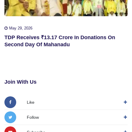
May 29, 2026
TDP Receives ₹13.17 Crore In Donations On
Second Day Of Mahanadu
Join With Us
Like
Follow