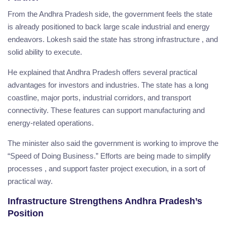
From the Andhra Pradesh side, the government feels the state
is already positioned to back large scale industrial and energy
endeavors. Lokesh said the state has strong infrastructure , and
solid ability to execute.
He explained that Andhra Pradesh offers several practical
advantages for investors and industries. The state has a long
coastline, major ports, industrial corridors, and transport
connectivity. These features can support manufacturing and
energy-related operations.
The minister also said the government is working to improve the
“Speed of Doing Business.” Efforts are being made to simplify
processes , and support faster project execution, in a sort of
practical way.
Infrastructure Strengthens Andhra Pradesh’s
Position