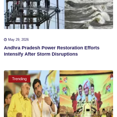
May 29, 2026
Andhra Pradesh Power Restoration Efforts
Intensify After Storm Disruptions
Trending