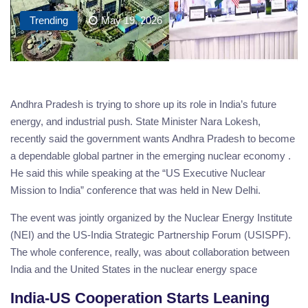
Trending
May 19, 2026
Andhra Pradesh is trying to shore up its role in India’s future
energy, and industrial push. State Minister Nara Lokesh,
recently said the government wants Andhra Pradesh to become
a dependable global partner in the emerging nuclear economy .
He said this while speaking at the “US Executive Nuclear
Mission to India” conference that was held in New Delhi.
The event was jointly organized by the Nuclear Energy Institute
(NEI) and the US-India Strategic Partnership Forum (USISPF).
The whole conference, really, was about collaboration between
India and the United States in the nuclear energy space
India-US Cooperation Starts Leaning