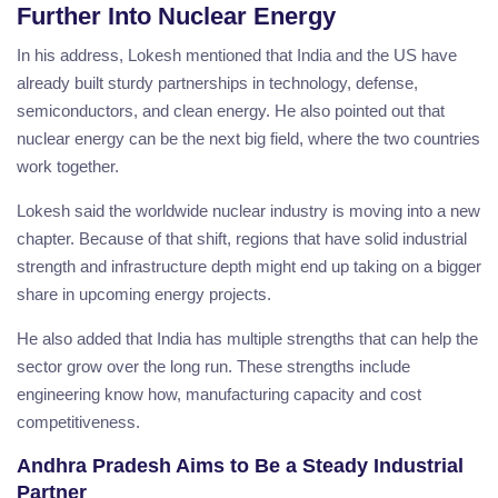
Further Into Nuclear Energy
In his address, Lokesh mentioned that India and the US have
already built sturdy partnerships in technology, defense,
semiconductors, and clean energy. He also pointed out that
nuclear energy can be the next big field, where the two countries
work together.
Lokesh said the worldwide nuclear industry is moving into a new
chapter. Because of that shift, regions that have solid industrial
strength and infrastructure depth might end up taking on a bigger
share in upcoming energy projects.
He also added that India has multiple strengths that can help the
sector grow over the long run. These strengths include
engineering know how, manufacturing capacity and cost
competitiveness.
Andhra Pradesh Aims to Be a Steady Industrial
Partner