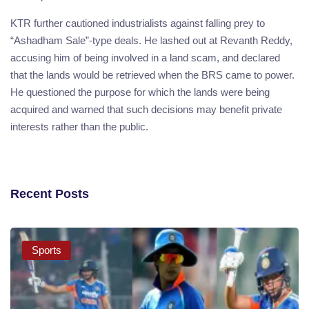
KTR further cautioned industrialists against falling prey to
“Ashadham Sale”-type deals. He lashed out at Revanth Reddy,
accusing him of being involved in a land scam, and declared
that the lands would be retrieved when the BRS came to power.
He questioned the purpose for which the lands were being
acquired and warned that such decisions may benefit private
interests rather than the public.
Recent Posts
Sports