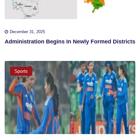
December 31, 2025
Administration Begins In Newly Formed Districts
Sports