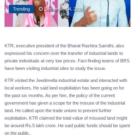
Trending
December 04, 2025
KTR, executive president of the Bharat Rashtra Samithi, also
expressed his concern over the transfer of industrial lands to
private individuals at very low prices. Fact-finding teams of BRS
have been visiting industrial sites to study the issue.
KTR visited the Jeedimetla industrial estate and interacted with
local workers. He said land exploitation has been going on for
the past six months. As per him, the policy of the current
government has given a scope for the misuse of the industrial
land. He called upon the trade unions to prevent further
exploitation. KTR claimed the total value of misused land might
be around Rs.5 lakh crore. He said public funds should be spent
on the public.