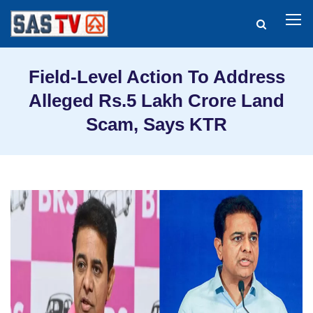
Field-Level Action To Address
Alleged Rs.5 Lakh Crore Land
Scam, Says KTR