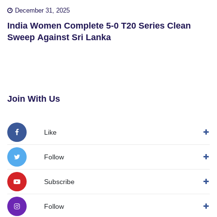
December 31, 2025
India Women Complete 5-0 T20 Series Clean
Sweep Against Sri Lanka
Join With Us
Like
Follow
Subscribe
Follow