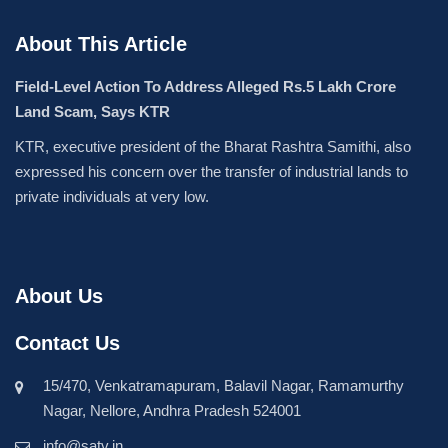
About This Article
Field-Level Action To Address Alleged Rs.5 Lakh Crore
Land Scam, Says KTR
KTR, executive president of the Bharat Rashtra Samithi, also
expressed his concern over the transfer of industrial lands to
private individuals at very low.
About Us
Contact Us
15/470, Venkatramapuram, Balavil Nagar, Ramamurthy
Nagar, Nellore, Andhra Pradesh 524001
info@satv.in