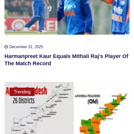
December 31, 2025
Harmanpreet Kaur Equals Mithali Raj's Player Of
The Match Record
Trending