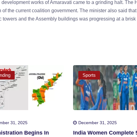
 development works of Amaravati came to a grinding halt. The 
 of the current coalition government. The minister also said that
nic towers and the Assembly buildings was progressing at a brisk
nding
Sports
mber 31, 2025
December 31, 2025
stration Begins In
India Women Complete 