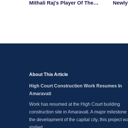
Mithali Raj's Player Of The
Newly
Match Record
About This Article
High Court Construction Work Resumes In
Amaravati
Work has resumed at the High Court building
construction site in Amaravati. A major milestone 
the development of the capital city, this project w
stalled.