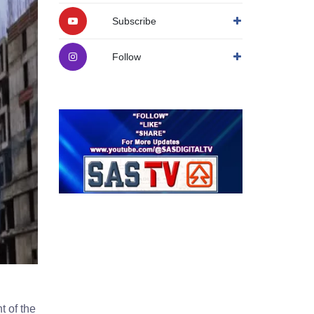
Subscribe
Follow
t of the