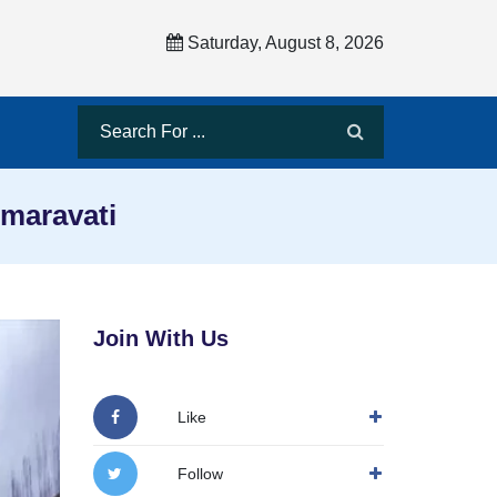
Saturday, August 8, 2026
maravati
Join With Us
Like
Follow