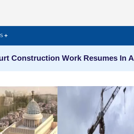
ES
urt Construction Work Resumes In A