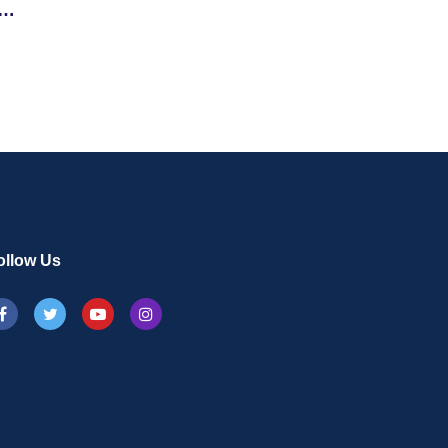
ollow Us