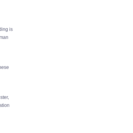
ding is
rman
These
ster,
ation