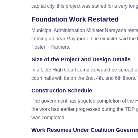
capital city, this project was stalled for a very lon
Foundation Work Restarted
Municipal Administration Minister Narayana resta
coming up near Rayapudi. The minister said the 
Foster + Partners.
Size of the Project and Design Details
In all, the High Court complex would be spread ov
court halls will be on the 2nd, 4th, and 6th floors.
Construction Schedule
The government has targeted completion of the Hi
the work had earlier progressed during the TDP 
was completed.
Work Resumes Under Coalition Govern