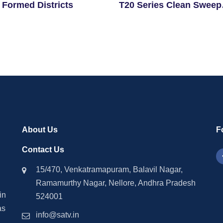
 Formed Districts
T20 Series Clean Sweep
Against Sri Lanka
About Us
F
Contact Us
15/470, Venkatramapuram, Balavil Nagar,
Ramamurthy Nagar, Nellore, Andhra Pradesh
in
524001
as
info@satv.in