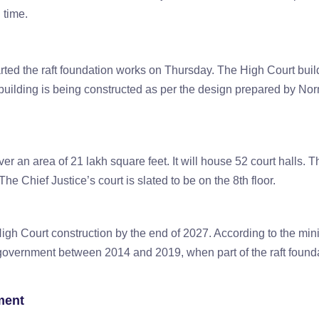
g time.
rted the raft foundation works on Thursday. The High Court buil
building is being constructed as per the design prepared by No
er an area of 21 lakh square feet. It will house 52 court halls. 
 The Chief Justice’s court is slated to be on the 8th floor.
gh Court construction by the end of 2027. According to the mini
government between 2014 and 2019, when part of the raft found
ment