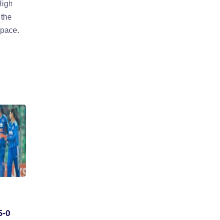
High
 the
 pace.
5-0