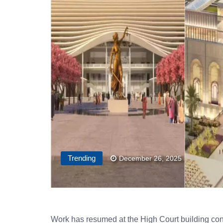
Trending
December 26, 2025
Work has resumed at the High Court building cons