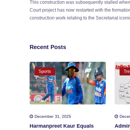
This construction was subsequently stalled when
Court project has now restarted with the formation
construction work relating to the Secretariat ico
Recent Posts
Sports
Tre
December 31, 2025
Dece
Harmanpreet Kaur Equals
Admini