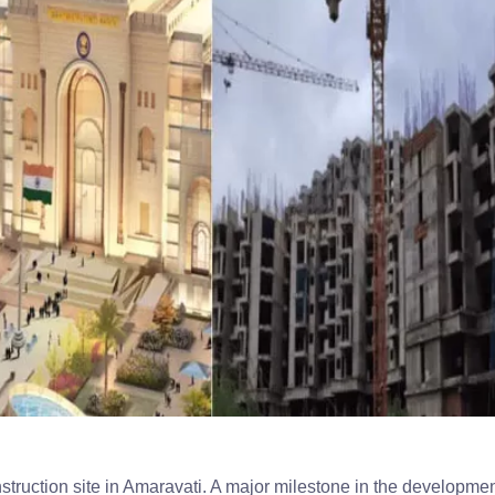
truction site in Amaravati. A major milestone in the developmen