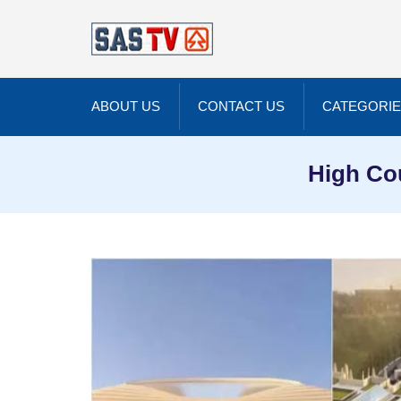
ABOUT US
CONTACT US
CATEGORI
High Co