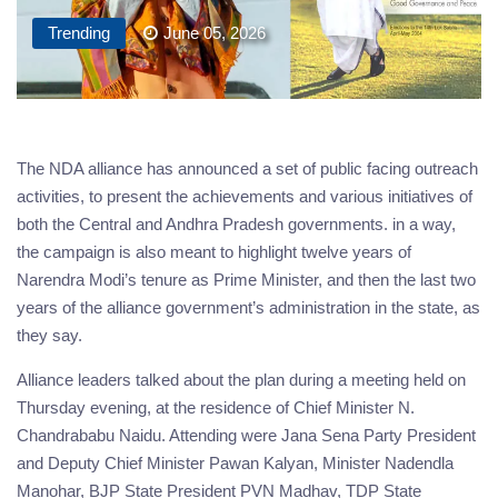
Trending
June 05, 2026
The NDA alliance has announced a set of public facing outreach
activities, to present the achievements and various initiatives of
both the Central and Andhra Pradesh governments. in a way,
the campaign is also meant to highlight twelve years of
Narendra Modi’s tenure as Prime Minister, and then the last two
years of the alliance government’s administration in the state, as
they say.
Alliance leaders talked about the plan during a meeting held on
Thursday evening, at the residence of Chief Minister N.
Chandrababu Naidu. Attending were Jana Sena Party President
and Deputy Chief Minister Pawan Kalyan, Minister Nadendla
Manohar, BJP State President PVN Madhav, TDP State