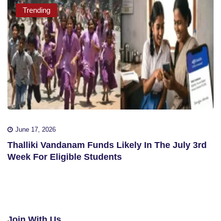
Trending
June 17, 2026
Thalliki Vandanam Funds Likely In The July 3rd
Week For Eligible Students
Join With Us