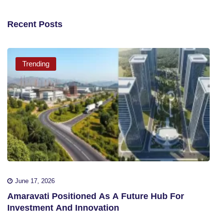
Recent Posts
Trending
June 17, 2026
Amaravati Positioned As A Future Hub For
Investment And Innovation