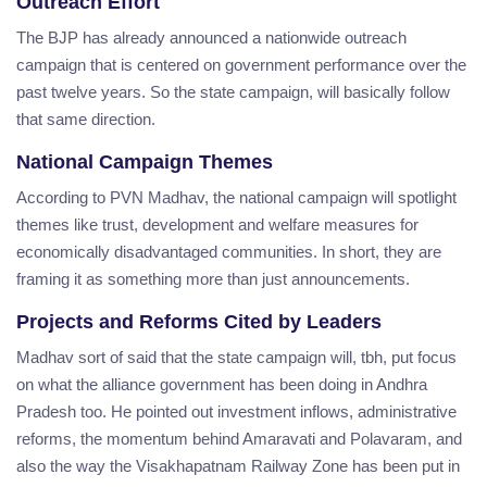
Outreach Effort
The BJP has already announced a nationwide outreach
campaign that is centered on government performance over the
past twelve years. So the state campaign, will basically follow
that same direction.
National Campaign Themes
According to PVN Madhav, the national campaign will spotlight
themes like trust, development and welfare measures for
economically disadvantaged communities. In short, they are
framing it as something more than just announcements.
Projects and Reforms Cited by Leaders
Madhav sort of said that the state campaign will, tbh, put focus
on what the alliance government has been doing in Andhra
Pradesh too. He pointed out investment inflows, administrative
reforms, the momentum behind Amaravati and Polavaram, and
also the way the Visakhapatnam Railway Zone has been put in