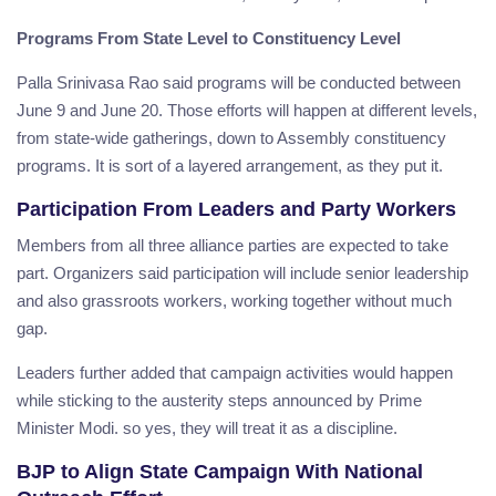
Programs From State Level to Constituency Level
Palla Srinivasa Rao said programs will be conducted between
June 9 and June 20. Those efforts will happen at different levels,
from state-wide gatherings, down to Assembly constituency
programs. It is sort of a layered arrangement, as they put it.
Participation From Leaders and Party Workers
Members from all three alliance parties are expected to take
part. Organizers said participation will include senior leadership
and also grassroots workers, working together without much
gap.
Leaders further added that campaign activities would happen
while sticking to the austerity steps announced by Prime
Minister Modi. so yes, they will treat it as a discipline.
BJP to Align State Campaign With National