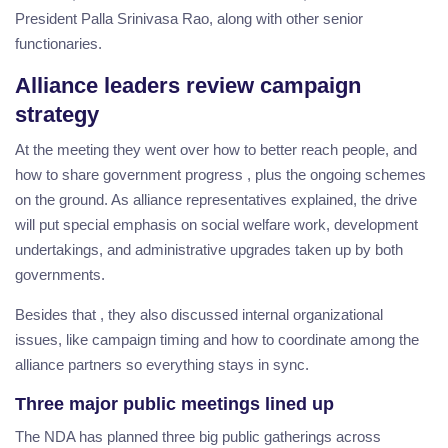
President Palla Srinivasa Rao, along with other senior
functionaries.
Alliance leaders review campaign
strategy
At the meeting they went over how to better reach people, and
how to share government progress , plus the ongoing schemes
on the ground. As alliance representatives explained, the drive
will put special emphasis on social welfare work, development
undertakings, and administrative upgrades taken up by both
governments.
Besides that , they also discussed internal organizational
issues, like campaign timing and how to coordinate among the
alliance partners so everything stays in sync.
Three major public meetings lined up
The NDA has planned three big public gatherings across