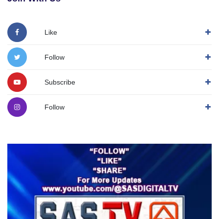
Like
Follow
Subscribe
Follow