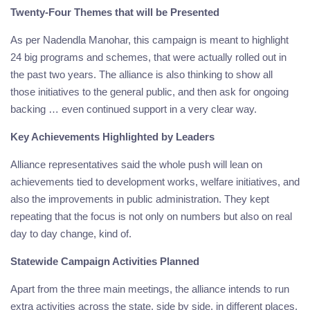
Twenty-Four Themes that will be Presented
As per Nadendla Manohar, this campaign is meant to highlight
24 big programs and schemes, that were actually rolled out in
the past two years. The alliance is also thinking to show all
those initiatives to the general public, and then ask for ongoing
backing … even continued support in a very clear way.
Key Achievements Highlighted by Leaders
Alliance representatives said the whole push will lean on
achievements tied to development works, welfare initiatives, and
also the improvements in public administration. They kept
repeating that the focus is not only on numbers but also on real
day to day change, kind of.
Statewide Campaign Activities Planned
Apart from the three main meetings, the alliance intends to run
extra activities across the state, side by side, in different places.