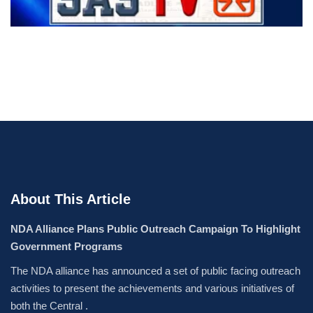
About This Article
NDA Alliance Plans Public Outreach Campaign To Highlight
Government Programs
The NDA alliance has announced a set of public facing outreach
activities to present the achievements and various initiatives of
both the Central .