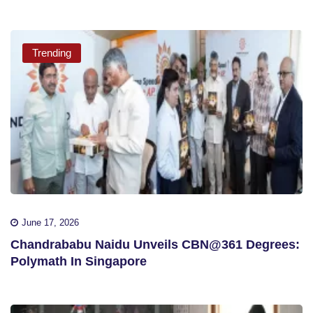
Trending
June 17, 2026
Chandrababu Naidu Unveils CBN@361 Degrees:
Polymath In Singapore