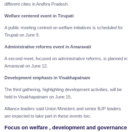
different cities in Andhra Pradesh.
Welfare centered event in Tirupati
A public meeting centred on welfare initiatives is scheduled for
Tirupati on June 9.
Administrative reforms event in Amaravati
A second meet, focused on administrative reforms, is planned in
Amaravati on June 12.
Development emphasis in Visakhapatnam
The third gathering, highlighting development activities, will be
held in Visakhapatnam on June 15.
Alliance leaders said Union Ministers and senior BJP leaders
are expected to take part in these events too.
Focus on welfare , development and governance