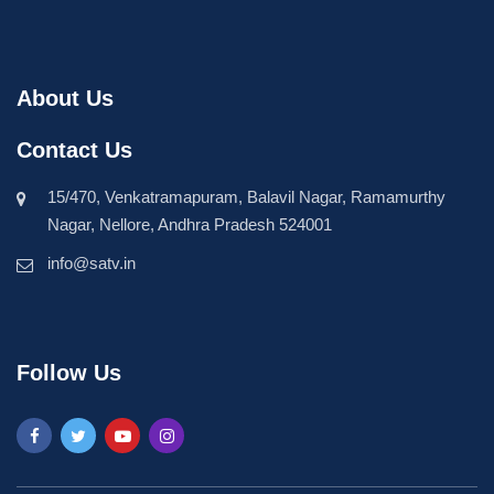
About Us
Contact Us
15/470, Venkatramapuram, Balavil Nagar, Ramamurthy
Nagar, Nellore, Andhra Pradesh 524001
info@satv.in
Follow Us