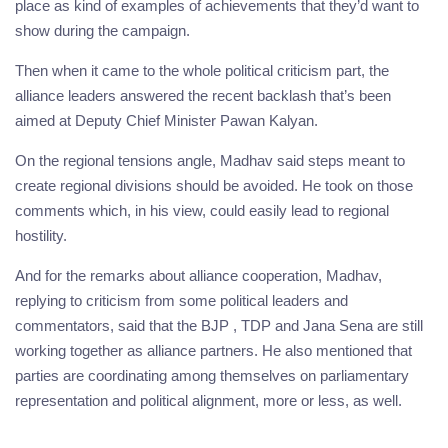
place as kind of examples of achievements that they’d want to
show during the campaign.
Then when it came to the whole political criticism part, the
alliance leaders answered the recent backlash that’s been
aimed at Deputy Chief Minister Pawan Kalyan.
On the regional tensions angle, Madhav said steps meant to
create regional divisions should be avoided. He took on those
comments which, in his view, could easily lead to regional
hostility.
And for the remarks about alliance cooperation, Madhav,
replying to criticism from some political leaders and
commentators, said that the BJP , TDP and Jana Sena are still
working together as alliance partners. He also mentioned that
parties are coordinating among themselves on parliamentary
representation and political alignment, more or less, as well.