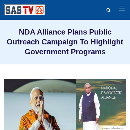
NDA Alliance Plans Public
Outreach Campaign To Highlight
Government Programs